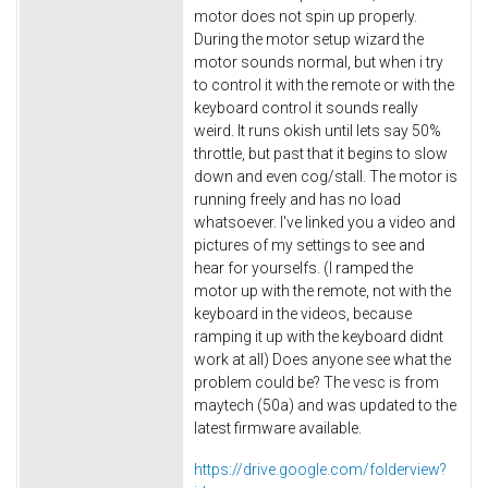
motor does not spin up properly.
During the motor setup wizard the
motor sounds normal, but when i try
to control it with the remote or with the
keyboard control it sounds really
weird. It runs okish until lets say 50%
throttle, but past that it begins to slow
down and even cog/stall. The motor is
running freely and has no load
whatsoever. I've linked you a video and
pictures of my settings to see and
hear for yourselfs. (I ramped the
motor up with the remote, not with the
keyboard in the videos, because
ramping it up with the keyboard didnt
work at all) Does anyone see what the
problem could be? The vesc is from
maytech (50a) and was updated to the
latest firmware available.
https://drive.google.com/
folderview?