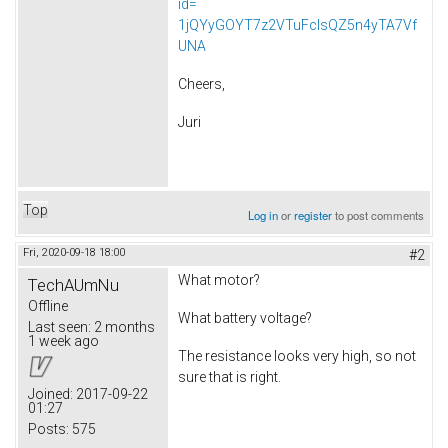
id=
1jQYyGOYT7z2VTuFclsQZ5n4yTA7Vf
UNA
Cheers,
Juri
Top
Log in
or
register
to post comments
Fri, 2020-09-18 18:00
#2
What motor?
TechAUmNu
Offline
What battery voltage?
Last seen:
2 months
1 week ago
The resistance looks very high, so not
sure that is right.
Joined:
2017-09-22
01:27
Posts:
575