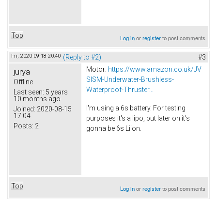
Top
Log in
or
register
to post comments
Fri, 2020-09-18 20:40
(Reply to #2)
#3
Motor:
https://www.amazon.co.uk/JV
jurya
SISM-Underwater-Brushless-
Offline
Waterproof-Thruster...
Last seen:
5 years
10 months ago
I'm using a 6s battery. For testing
Joined:
2020-08-15
17:04
purposes it's a lipo, but later on it's
Posts:
2
gonna be 6s Liion.
Top
Log in
or
register
to post comments