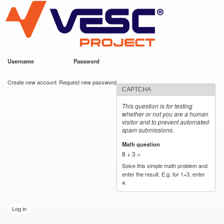
VESC Project
Skip to
main
content
Username
*
Password
*
User login
Create new account
Request new password
CAPTCHA
This question is for testing
whether or not you are a human
visitor and to prevent automated
spam submissions.
Math question
*
8 + 3 =
Solve this simple math problem and
enter the result. E.g. for 1+3, enter
4.