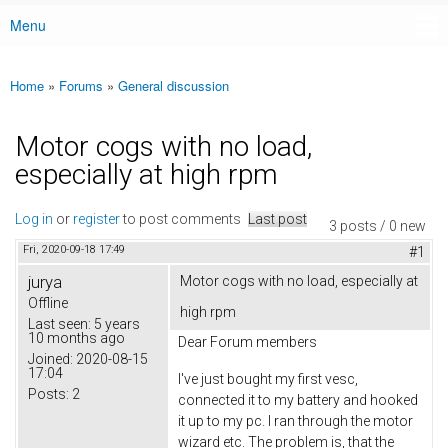
Menu
Main menu
Home
»
Forums
»
General discussion
You are here
Motor cogs with no load,
especially at high rpm
Log in
or
register
to post comments
Last post
3 posts / 0 new
Fri, 2020-09-18 17:49
#1
jurya
Motor cogs with no load, especially at
Offline
high rpm
Last seen:
5 years
10 months ago
Dear Forum members
Joined:
2020-08-15
17:04
I've just bought my first vesc,
Posts:
2
connected it to my battery and hooked
it up to my pc. I ran through the motor
wizard etc. The problem is, that the