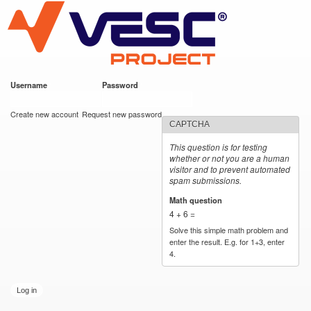
VESC Project
Skip to
main
content
Username
*
Password
*
User login
Create new account
Request new password
CAPTCHA
This question is for testing
whether or not you are a human
visitor and to prevent automated
spam submissions.
Math question
*
4 + 6 =
Solve this simple math problem and
enter the result. E.g. for 1+3, enter
4.