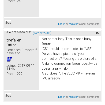
Posts:
24
Top
Log in
or
register
to post comments
Mon, 2020-12-28 06:22
(Reply to #6)
#7
Not particularly. This is not a busy
thefallen
forum.
Offline
`CS` should be connected to `NSS`
Last seen:
1 month 2
days ago
Do you have a picture of your
connections? Posting the picture of an
Arduino connection forum post twice
Joined:
2017-09-11
doesn't really help.
11:46
Also, doesn't the VESC MKiv have an
Posts:
222
IMU already?
Top
Log in
or
register
to post comments