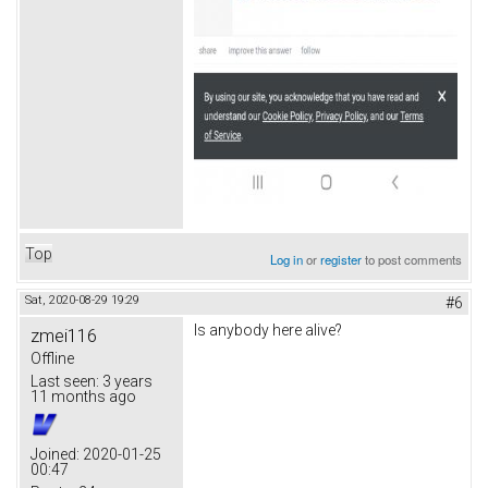
Top
Log in
or
register
to post comments
Sat, 2020-08-29 19:29
#6
Is anybody here alive?
zmei116
Offline
Last seen:
3 years
11 months ago
Joined:
2020-01-25
00:47