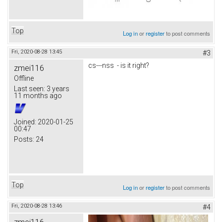
Top
Log in
or
register
to post comments
Fri, 2020-08-28 13:45
#3
cs---nss - is it right?
zmei116
Offline
Last seen:
3 years
11 months ago
Joined:
2020-01-25
00:47
Posts:
24
Top
Log in
or
register
to post comments
Fri, 2020-08-28 13:46
#4