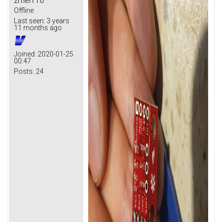
zmei116
Offline
Last seen:
3 years
11 months ago
Joined:
2020-01-25
00:47
Posts:
24