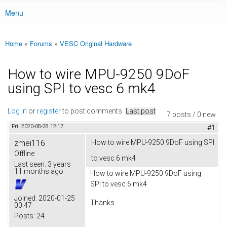
Menu
Main menu
Home
»
Forums
»
VESC Original Hardware
You are here
How to wire MPU-9250 9DoF
using SPI to vesc 6 mk4
Log in
or
register
to post comments
Last post
7 posts / 0 new
Fri, 2020-08-28 12:17
#1
zmei116
How to wire MPU-9250 9DoF using SPI
Offline
to vesc 6 mk4
Last seen:
3 years
11 months ago
How to wire MPU-9250 9DoF using
SPI to vesc 6 mk4
Joined:
2020-01-25
Thanks
00:47
Posts:
24