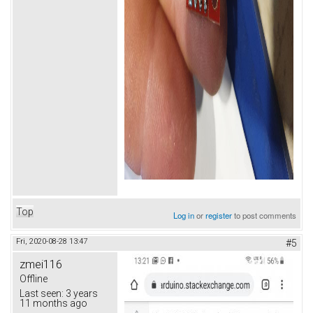
Top
Log in
or
register
to post comments
Fri, 2020-08-28 13:47
#5
zmei116
Offline
Last seen:
3 years
11 months ago