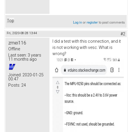
Top
Log in
or
register
to post comments
Fri, 2020-08-28 13:44
#2
I did a test with this connection, and it
zmei116
is not working with vesc. What is
Offline
wrong?
Last seen:
3 years
11 months ago
Joined:
2020-01-25
00:47
Posts:
24