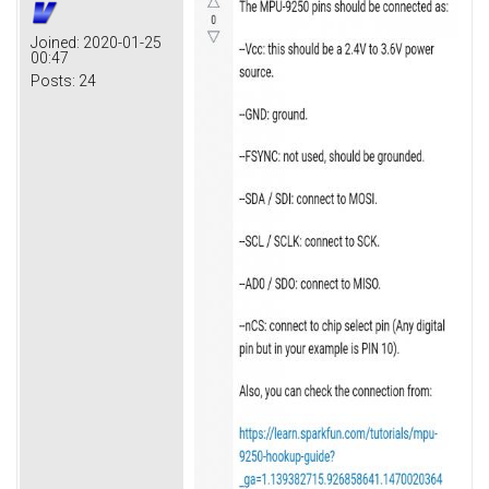
Joined:
2020-01-25
00:47
Posts:
24