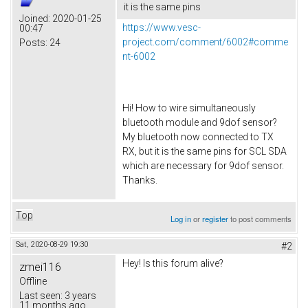
it is the same pins
Joined:
2020-01-25
https://www.vesc-
00:47
project.com/comment/6002#comme
Posts:
24
nt-6002
Hi! How to wire simultaneously
bluetooth module and 9dof sensor?
My bluetooth now connected to TX
RX, but it is the same pins for SCL SDA
which are necessary for 9dof sensor.
Thanks.
Top
Log in
or
register
to post comments
Sat, 2020-08-29 19:30
#2
Hey! Is this forum alive?
zmei116
Offline
Last seen:
3 years
11 months ago