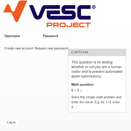
VESC Project
Skip to
main
content
Username
*
Password
*
User login
Create new account
Request new password
CAPTCHA
This question is for testing
whether or not you are a human
visitor and to prevent automated
spam submissions.
Math question
*
6 + 5 =
Solve this simple math problem and
enter the result. E.g. for 1+3, enter
4.