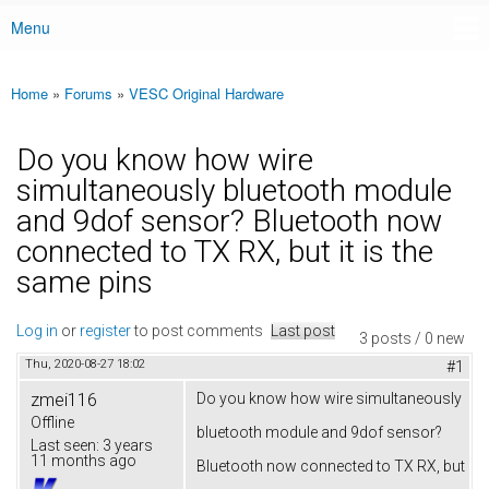
Menu
Main menu
Home
»
Forums
»
VESC Original Hardware
You are here
Do you know how wire
simultaneously bluetooth module
and 9dof sensor? Bluetooth now
connected to TX RX, but it is the
same pins
Log in
or
register
to post comments
Last post
3 posts / 0 new
Thu, 2020-08-27 18:02
#1
zmei116
Do you know how wire simultaneously
Offline
bluetooth module and 9dof sensor?
Last seen:
3 years
11 months ago
Bluetooth now connected to TX RX, but