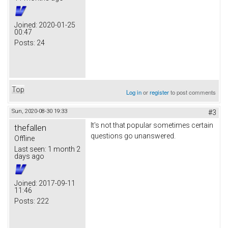
Joined:
2020-01-25
00:47
Posts:
24
Top
Log in
or
register
to post comments
Sun, 2020-08-30 19:33
#3
It's not that popular sometimes certain
thefallen
questions go unanswered.
Offline
Last seen:
1 month 2
days ago
Joined:
2017-09-11
11:46
Posts:
222