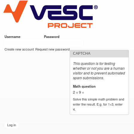
VESC Project
Skip to
main
content
Username
*
Password
*
User login
Create new account
Request new password
CAPTCHA
This question is for testing
whether or not you are a human
visitor and to prevent automated
spam submissions.
Math question
*
2 + 9 =
Solve this simple math problem and
enter the result. E.g. for 1+3, enter
4.