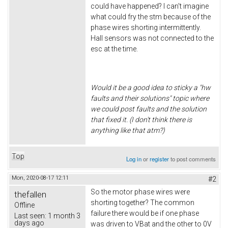
could have happened? I can't imagine
what could fry the stm because of the
phase wires shorting intermittently.
Hall sensors was not connected to the
esc at the time.
Would it be a good idea to sticky a "hw
faults and their solutions" topic where
we could post faults and the solution
that fixed it. (I don't think there is
anything like that atm?)
Top
Log in
or
register
to post comments
Mon, 2020-08-17 12:11
#2
So the motor phase wires were
thefallen
shorting together? The common
Offline
failure there would be if one phase
Last seen:
1 month 3
days ago
was driven to VBat and the other to 0V