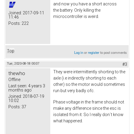
and now you have a short across
the battery. Only killing the
Joined:
2017-09-11
microcontroller is weird.
11:46
Posts:
222
Top
Log in
or
register
to post comments
Tue, 2020-08-18 00:07
#3
They were intermittently shorting to the
thewho
axle (i.e indirectly shorting to each
Offline
other) so the motor would sometimes
Last seen:
4 years 3
months ago
run but very badly ofc.
Joined:
2018-07-19
10:02
Phase voltage in the frame should not
Posts:
37
make any difference since the esc is
isolated from it. So I really don´t know
what happened.