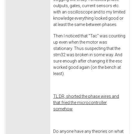
outputs, gates, current sensors etc.
with an oscilloscope and to my limited
knowledge everything looked good or
at least the same between phases.
Then I noticed that "Tac" was counting
up even when the motor was
stationary. Thus suspecting that the
stm32 was broken in some way. And
sure enough after changing it the esc
worked good again (on the bench at
least).
TL:DR, shorted the phase wires and
that fried the microcontroller
somehow
Do anyone have any theories on what