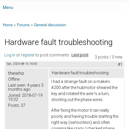
Menu
Main menu
Home
»
Forums
»
General discussion
You are here
Hardware fault troubleshooting
Log in
or
register
to post comments
Last post
3 posts / 0 new
Sat, 2020-08-15 16:50
#1
thewho
Hardware fault troubleshooting
Offline
I had a strange fault on a makerx
Last seen:
4 years 3
A200 after the hubmotor sheared the
months ago
key and rotated the axle ½ a turn,
Joined:
2018-07-19
10:02
shorting out the phase wires.
Posts:
37
After fixing the motor it ran really
poorly and having trouble starting the
right way (sensorless) and often
cogging like crazy. I checked phase