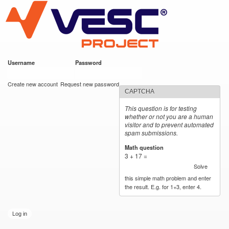
VESC Project
Skip to
main
content
Username
*
Password
*
User login
Create new account
Request new password
CAPTCHA
This question is for testing
whether or not you are a human
visitor and to prevent automated
spam submissions.
Math question
*
3 + 17 =
Solve
this simple math problem and enter
the result. E.g. for 1+3, enter 4.