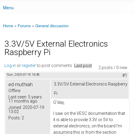
Menu
Main menu
Home
»
Forums
»
General discussion
You are here
3.3V/5V External Electronics
Raspberry Pi
Log in
or
register
to post comments
Last post
2 posts / 0 new
Sun, 2020-07-19 16:38
#1
ed muthiah
3.3V/5V External Electronics Raspberry
Offline
Pi
Last seen:
5 years
11 months ago
G'day,
Joined:
2020-07-19
13:02
I saw on the VESC documentation that
Posts:
2
it is able to provide 3.3V or 5V to
external electronics, on the board I'm
assuming this is from the section