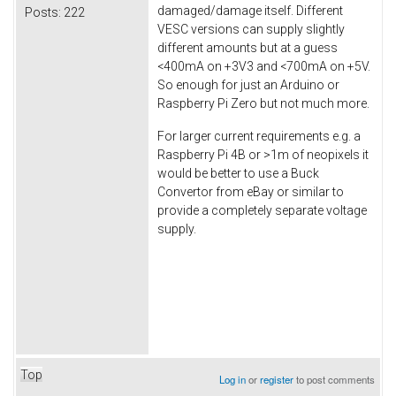
damaged/damage itself. Different
Posts:
222
VESC versions can supply slightly
different amounts but at a guess
<400mA on +3V3 and <700mA on +5V.
So enough for just an Arduino or
Raspberry Pi Zero but not much more.
For larger current requirements e.g. a
Raspberry Pi 4B or >1m of neopixels it
would be better to use a Buck
Convertor from eBay or similar to
provide a completely separate voltage
supply.
Top
Log in
or
register
to post comments