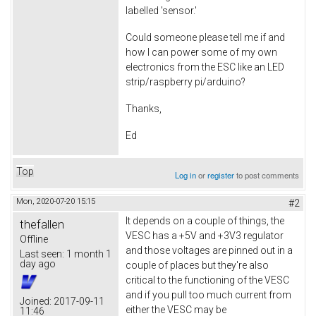
labelled 'sensor.'
Could someone please tell me if and
how I can power some of my own
electronics from the ESC like an LED
strip/raspberry pi/arduino?
Thanks,
Ed
Top
Log in
or
register
to post comments
Mon, 2020-07-20 15:15
#2
It depends on a couple of things, the
thefallen
VESC has a +5V and +3V3 regulator
Offline
and those voltages are pinned out in a
Last seen:
1 month 1
day ago
couple of places but they're also
critical to the functioning of the VESC
and if you pull too much current from
Joined:
2017-09-11
either the VESC may be
11:46