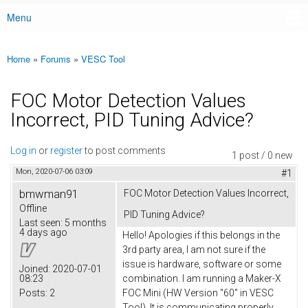
Menu
Main menu
Home
»
Forums
»
VESC Tool
You are here
FOC Motor Detection Values
Incorrect, PID Tuning Advice?
Log in
or
register
to post comments
1 post / 0 new
Mon, 2020-07-06 03:09
#1
bmwman91
FOC Motor Detection Values Incorrect,
Offline
PID Tuning Advice?
Last seen:
5 months
4 days ago
Hello! Apologies if this belongs in the
3rd party area, I am not sure if the
issue is hardware, software or some
Joined:
2020-07-01
08:23
combination. I am running a Maker-X
Posts:
2
FOC Mini (HW Version "60" in VESC
Tool). It is communicating properly