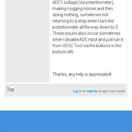
ADC1 voltage (via potentiometer),
making cogging noises and then
doing nothing, sometimes not
returning to a stop when I turn the
potentiometer all the way down to 0.
These issues also occur sometimes
when I disable ADC input and just run it
from VESC Tool via the buttons in the
bottom-left.
Thanks, any help is appreciated!
Top
Log in
or
register
to post comments