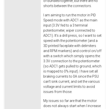
of bundled together, but there are no
shorts between the connectors.
I am aiming to run the motor in PID
Speed mode with ADC1 as the main
input (3.3V fed to a 3 terminal
potentiometer, wiper connected to
ADC1). It's a drill press, so I want to set
speed with the potentiometer (and a
3D printed faceplate with delimiters
and RPM markers) and control on/off
with a switch which simply opens the
3.3V connection to the potentiometer
(so ADC1 gets pulled to ground, which
is mapped to 0% input). I have set all
braking currents to 0A since the PSU
can't sink current, and set the various
voltage and current limits to avoid
issues from those.
My issues so far are that the motor
does not always start when I increase