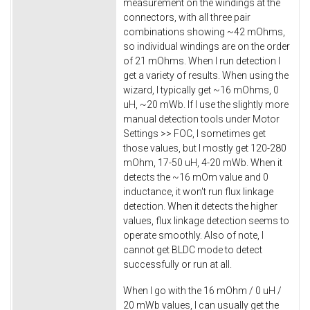
measurement on the windings at the
connectors, with all three pair
combinations showing ~42 mOhms,
so individual windings are on the order
of 21 mOhms. When I run detection I
get a variety of results. When using the
wizard, I typically get ~16 mOhms, 0
uH, ~20 mWb. If I use the slightly more
manual detection tools under Motor
Settings >> FOC, I sometimes get
those values, but I mostly get 120-280
mOhm, 17-50 uH, 4-20 mWb. When it
detects the ~16 mOm value and 0
inductance, it won't run flux linkage
detection. When it detects the higher
values, flux linkage detection seems to
operate smoothly. Also of note, I
cannot get BLDC mode to detect
successfully or run at all.
When I go with the 16 mOhm / 0 uH /
20 mWb values, I can usually get the