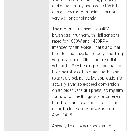
and successfully updated to FW 5.1. I
can get my motor running, just not
very well or consistently.
The motor I am driving is a 48V
brushless inrunner with Hall sensors,
rated for 1800W and 4400RPM,
intended for an e-bike. That's about all
the info it has available sadly. The thing
weighs around 10lbs, and I rebuilt it
with better SKF bearings since I had to
take the rotor out to machine the shaft
to take a v-belt pulley. My application is
actually a variable-speed conversion
on an older Delta drill press, so my aim
for how to tune things is a bit different
than bikes and skateboards. I am not
using batteries here; power is from a
48V 31A PSU.
Anyway, I did a 4-wire resistance