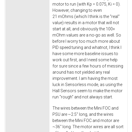
motor to run (with Kp = 0.075, Ki = 0).
However, changing to even
21 mOhms (which I think is the "real"
value) results in a motor that will not
start at all, and obviously the 100+
mOhm values are a no-go as well. So
before I worry too much more about
PID speed tuning and whatnot, I think I
have some more baseline issues to
work out first, and I need some help
for sure since a few hours of messing
around has not yielded any real
improvement. I am having the most
luck in Sensorless mode, as using the
Hall Sensors seem to make the motor
run "rough" and not always start.
The wires between the Mini FOC and
PSU are ~2.5" long, and the wires
between the Mini FOC and motor are
~36" long. The motor wires are all sort