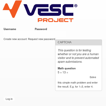
VESC Project
Skip to
main
content
Username
*
Password
*
User login
Create new account
Request new password
CAPTCHA
This question is for testing
whether or not you are a human
visitor and to prevent automated
spam submissions.
Math question
*
5 + 13 =
Solve
this simple math problem and enter
the result. E.g. for 1+3, enter 4.