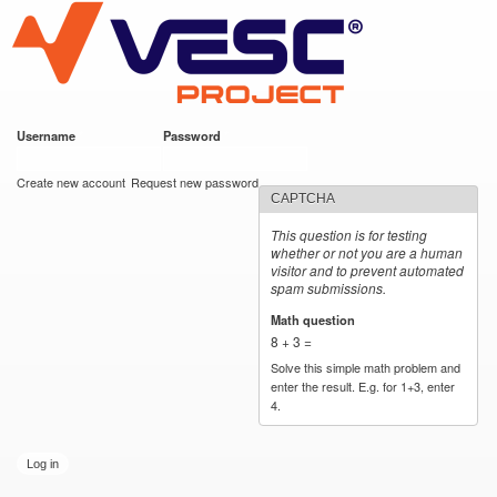
VESC Project
Skip to
main
content
Username
*
Password
*
User login
Create new account
Request new password
CAPTCHA
This question is for testing
whether or not you are a human
visitor and to prevent automated
spam submissions.
Math question
*
8 + 3 =
Solve this simple math problem and
enter the result. E.g. for 1+3, enter
4.