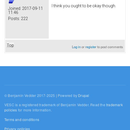
I think you ought to be okay though.
Joined:
2017-09-11
11:46
Posts:
222
Top
Log in
or
register
to post comments
© Benjamin Vedder 2017-2025 | Powered by
Drupal
VESC is a registered trademark of Benjamin Vedder. Read the
trademark
policies
for more information.
Terms and conditions
Privacy policies