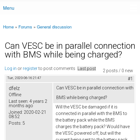
Menu
Main menu
Home
»
Forums
»
General discussion
You are here
Can VESC be in parallel connection
with BMS while being charged?
Log in
or
register
to post comments
Last post
2 posts / 0 new
Tue, 2020-06-16 21:47
#1
dfelz
Can VESC be in parallel connection with
Offline
BMS while being charged?
Last seen:
4 years 2
months ago
Will the VESC be damaged if it is
Joined:
2020-02-21
connected in parallel with the BMS to
08:52
the battery pack while the BMS
Posts:
5
charges the battery pack? Would have
the VESC powered off, but will the
current being sent to the battery pack