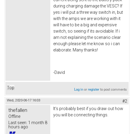
during charging damage the VESC? If
yes i will put a three way switch in, but
with the amps we are working with it
will have to be a big and expensive
switch, so seeing if its avoidable. If i
am not explaining the scenario clear
enough please let me know so i can
elaborate. Many thanks!
-David
Top
Log in
or
register
to post comments
Wed, 2020-06-17 16:03
#2
It's probably best if you draw out how
thefallen
you will be connecting things.
Offline
Last seen:
1 month 8
hours ago