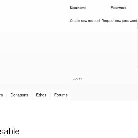
Skip to
Username
*
Password
*
main
content
Create new account
Request new password
rs
Donations
Ethos
Forums
sable