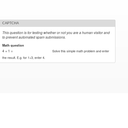
CAPTCHA
This question is for testing whether or not you are a human visitor and
to prevent automated spam submissions.
Math question
*
4 + 1 =
Solve this simple math problem and enter
the result. E.g. for 1+3, enter 4.