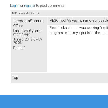
Log in
or
register
to post comments
Mon, 2020-06-15 01:49
IcecreamSamurai
VESC Tool Makes my remote unusabl
Offline
Electric skateboard was working fine, i
Last seen:
6 years 1
program reads my input from the contro
month ago
Joined:
2019-07-09
20:06
Posts:
1
Top