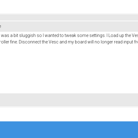
e
t was a bit sluggish so I wanted to tweak some settings. I Load up the V
ller fine. Disconnect the Vesc and my board will no longer read input fr