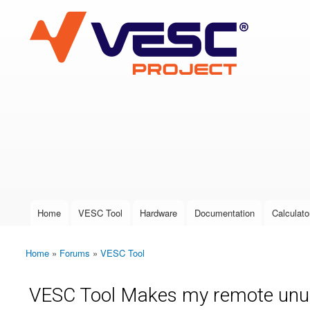
VESC Project
User login
Home
VESC Tool
Hardware
Documentation
Calculato
Main menu
Home
»
Forums
»
VESC Tool
You are here
VESC Tool Makes my remote unu