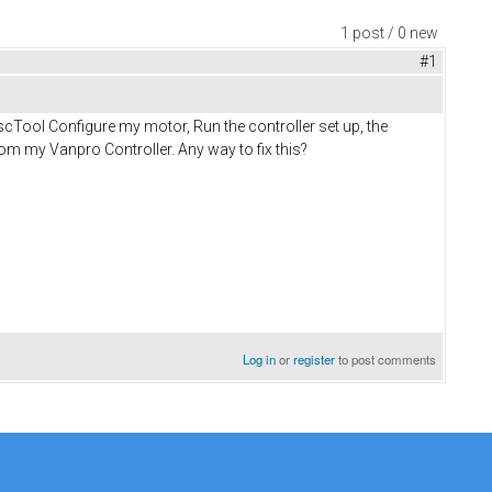
1 post / 0 new
#1
escTool Configure my motor, Run the controller set up, the
om my Vanpro Controller. Any way to fix this?
Log in
or
register
to post comments