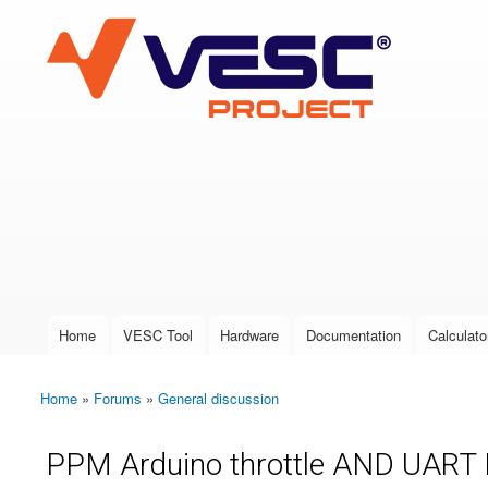
VESC Project
User login
Home
VESC Tool
Hardware
Documentation
Calculato
Main menu
Home
»
Forums
»
General discussion
You are here
PPM Arduino throttle AND UART B