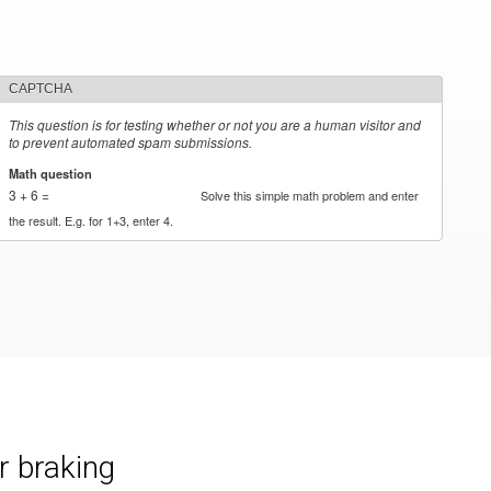
CAPTCHA
This question is for testing whether or not you are a human visitor and
to prevent automated spam submissions.
Math question
*
3 + 6 =
Solve this simple math problem and enter
the result. E.g. for 1+3, enter 4.
r braking