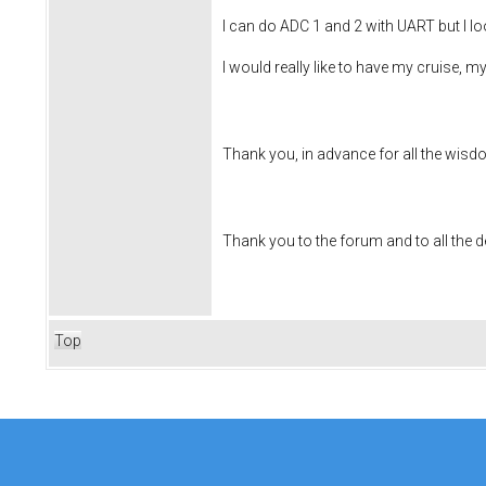
I can do ADC 1 and 2 with UART but I loo
I would really like to have my cruise, 
Thank you, in advance for all the wisd
Thank you to the forum and to all the 
Top