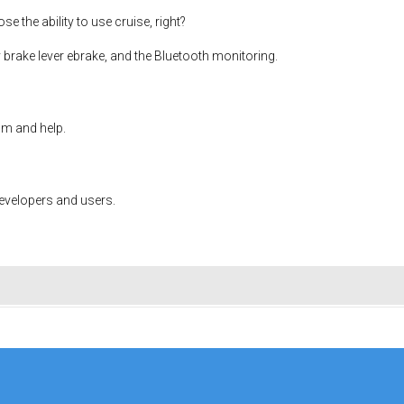
se the ability to use cruise, right?
my brake lever ebrake, and the Bluetooth monitoring.
om and help.
developers and users.