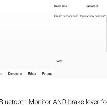
Skip to
Username
*
Password
*
main
content
Create new account
Request new password
rs
Donations
Ethos
Forums
luetooth Monitor AND brake lever fo