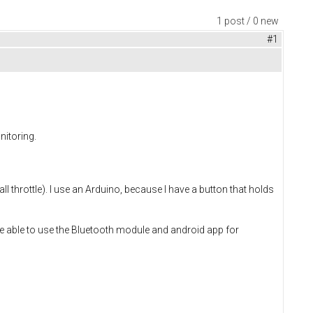
1 post / 0 new
#1
nitoring.
 throttle). I use an Arduino, because I have a button that holds
l be able to use the Bluetooth module and android app for