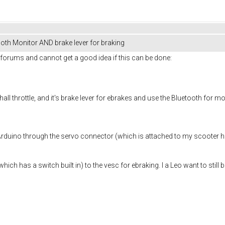
oth Monitor AND brake lever for braking
he forums and cannot get a good idea if this can be done:
hall throttle, and it's brake lever for ebrakes and use the Bluetooth for mo
rduino through the servo connector (which is attached to my scooter hall
which has a switch built in) to the vesc for ebraking. I a Leo want to stil