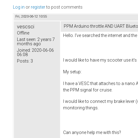
Log in
or
register
to post comments
Fri, 2020-06-12 10:55
vescsci
PPM Arduino throttle AND UART Blueto
Offline
Hello. I've searched the internet and t
Last seen:
2 years 7
months ago
Joined:
2020-06-06
06:08
I would like to have my scooter use it's 
Posts:
3
My setup:
I have a VESC that attaches to a nano A
the PPM signal for cruise.
I would like to connect my brake lever (
monitoring things.
Can anyone help me with this?