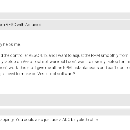
rom VESC with Arduino?
dy helps me.
 the controller VESC 4.12 and I want to adjust the RPM smoothly from a 
my laptop on Vesc Tool software but I don't want to use my laptop for this,
on't work. this stuff give me all the RPM instantaneous and can't control
gs I need to make on Vesc Tool software?
pping? You could also just use a ADC bicycle throttle.