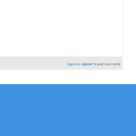
Log in
or
register
to post comments