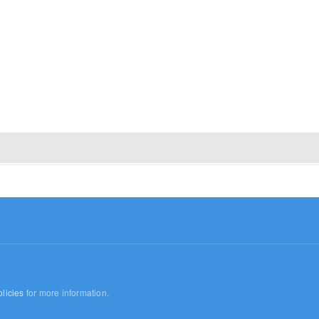
licies
for more information.