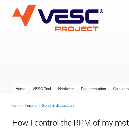
VESC Project
User login
Home
VESC Tool
Hardware
Documentation
Calculato
Main menu
Home
»
Forums
»
General discussion
You are here
How I control the RPM of my mot