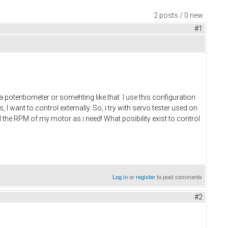
2 posts / 0 new
#1
potentiometer or somehting like that. I use this configuration
 I want to control externally. So, i try with servo tester used on
 the RPM of my motor as i need! What posibility exist to control
Log in
or
register
to post comments
#2