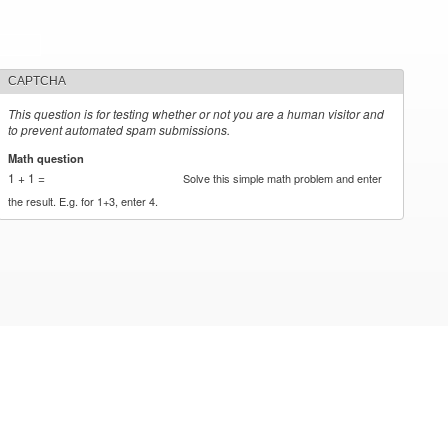
CAPTCHA
This question is for testing whether or not you are a human visitor and
to prevent automated spam submissions.
Math question
*
1 + 1 =
Solve this simple math problem and enter
the result. E.g. for 1+3, enter 4.