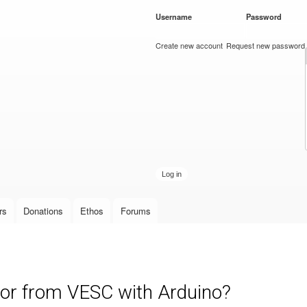
Skip to
Username
*
Password
*
main
content
Create new account
Request new password
rs
Donations
Ethos
Forums
or from VESC with Arduino?