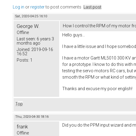
Log in
or
register
to post comments
Last post
Sat, 2020-04-25 16:10
George W.
How I control the RPM of my motor f
Offline
Hello guys...
Last seen:
6 years 3
months ago
I have a little issue and I hope somebo
Joined:
2019-09-16
16:52
I have a motor Gartt ML5010 300 KV and
Posts:
1
for a prototype. I know to do this with 
testing the servo motors RC cars, but w
smooth the RPM or what kind of settin
Thanks and excuse my poor english!
Top
Thu, 2020-04-30 18:16
Did you do the PPM input wizard and ma
frank
Offline