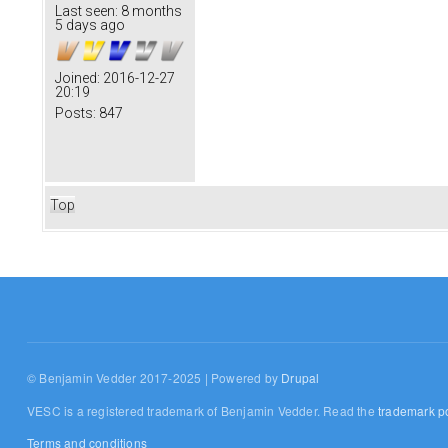
Last seen:
8 months
5 days ago
Joined:
2016-12-27
20:19
Posts:
847
Top
© Benjamin Vedder 2017-2025 | Powered by
Drupal
VESC is a registered trademark of Benjamin Vedder. Read the
trademark po
Terms and conditions