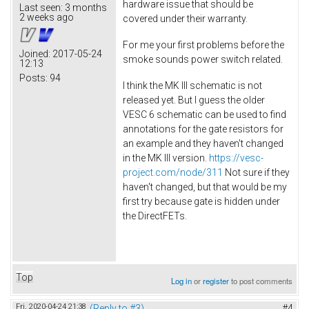
hardware issue that should be
Last seen:
3 months
2 weeks ago
covered under their warranty.
For me your first problems before the
Joined:
2017-05-24
smoke sounds power switch related.
12:13
Posts:
94
I think the MK III schematic is not
released yet. But I guess the older
VESC 6 schematic can be used to find
annotations for the gate resistors for
an example and they haven't changed
in the MK III version.
https://vesc-
project.com/node/311
Not sure if they
haven't changed, but that would be my
first try because gate is hidden under
the DirectFETs.
Top
Log in
or
register
to post comments
Fri, 2020-04-24 21:38
(Reply to #3)
#4