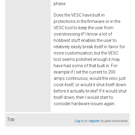
phase.
Does the VESC have built in
protections in the firmware or in the
VESC tool to keep the user from
overstressing it? I know a lot of
hobbiest stuff enables the user to
relatively easily break itself in favor for
more customization, but the VESC
tool seems polished enough it may
have had some of that built in. For
example if I set the current to 200
amps continuous, would the vesc just
cook itself, or would it shut itself down
before it actually broke? If it would shut
itself down, then I would start to
consider hardware issues again.
Top
Log in
or
register
to post comments