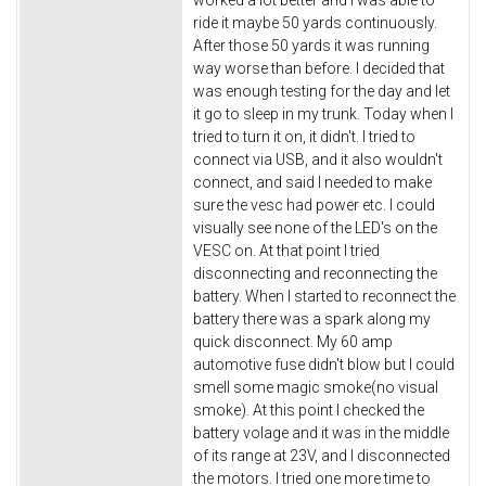
ride it maybe 50 yards continuously.
After those 50 yards it was running
way worse than before. I decided that
was enough testing for the day and let
it go to sleep in my trunk. Today when I
tried to turn it on, it didn't. I tried to
connect via USB, and it also wouldn't
connect, and said I needed to make
sure the vesc had power etc. I could
visually see none of the LED's on the
VESC on. At that point I tried
disconnecting and reconnecting the
battery. When I started to reconnect the
battery there was a spark along my
quick disconnect. My 60 amp
automotive fuse didn't blow but I could
smell some magic smoke(no visual
smoke). At this point I checked the
battery volage and it was in the middle
of its range at 23V, and I disconnected
the motors. I tried one more time to