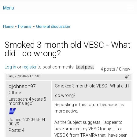
Menu
Main menu
Home
»
Forums
»
General discussion
You are here
Smoked 3 month old VESC - What
did I do wrong?
Log in
or
register
to post comments
Last post
4 posts / 0 new
Tue, 2020-04-21 17:40
#1
cjjohnson97
Smoked 3 month old VESC - What did I
Offline
do wrong?
Last seen:
4 years 5
months ago
Reposting in this forum because it is
more active.
Joined:
2020-03-04
As the Subject suggests, I appear to
00:29
have smoked my VESC today. It is a
Posts:
4
VESC 6 from TRAMPA that I have been