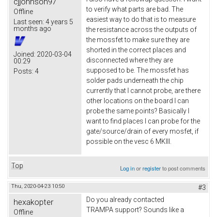
cjjohnson97
to verify what parts are bad. The
Offline
easiest way to do that is to measure
Last seen:
4 years 5
months ago
the resistance across the outputs of
the mossfet to make sure they are
shorted in the correct places and
Joined:
2020-03-04
disconnected where they are
00:29
supposed to be. The mossfet has
Posts:
4
solder pads underneath the chip
currently that I cannot probe, are there
other locations on the board I can
probe the same points? Basically I
want to find places I can probe for the
gate/source/drain of every mosfet, if
possible on the vesc 6 MKIII.
Top
Log in
or
register
to post comments
Thu, 2020-04-23 10:50
#3
Do you already contacted
hexakopter
TRAMPA support? Sounds like a
Offline