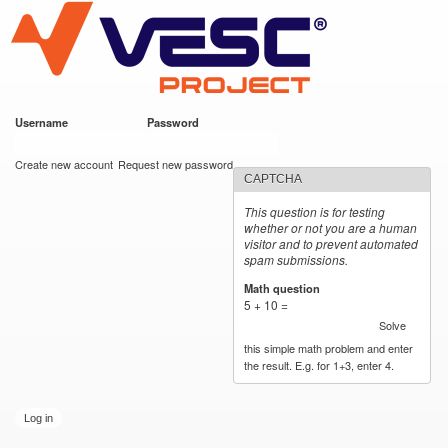
VESC Project
Skip to
main
content
Username
*
Password
*
User login
Create new account
Request new password
CAPTCHA
This question is for testing
whether or not you are a human
visitor and to prevent automated
spam submissions.
Math question
*
5 + 10 =
Solve
this simple math problem and enter
the result. E.g. for 1+3, enter 4.