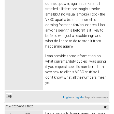
connect power, again sparks and I
smelled a little more magic smoke
smell(but no visual smoke). I took the
VESC apart a bit and the smell is
coming from the fett/shunt area. Has
anyone seen this before? Is it likely to
be fixed with just a resoldering? and
what do I need to do to stop it from
happening again?
I can provide some information on
what currents/duty cycles I was using
if you request specific numbers. I am
very new to all this VESC stuff so I
don't know what all the numbers mean
yet.
Top
Log in
or
register
to post comments
Tue, 2020-04-21 18:20
#2
I also have a followup question. I want