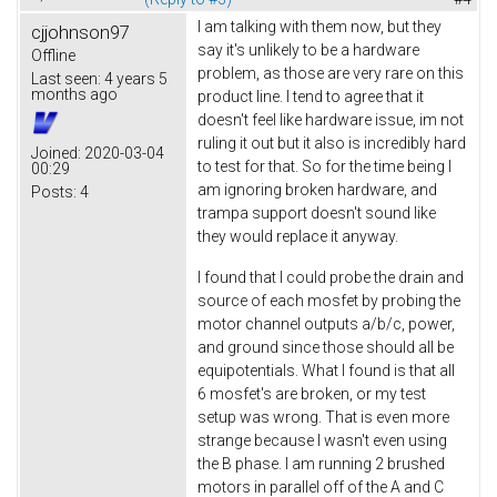
I am talking with them now, but they
cjjohnson97
say it's unlikely to be a hardware
Offline
problem, as those are very rare on this
Last seen:
4 years 5
months ago
product line. I tend to agree that it
doesn't feel like hardware issue, im not
ruling it out but it also is incredibly hard
Joined:
2020-03-04
to test for that. So for the time being I
00:29
am ignoring broken hardware, and
Posts:
4
trampa support doesn't sound like
they would replace it anyway.
I found that I could probe the drain and
source of each mosfet by probing the
motor channel outputs a/b/c, power,
and ground since those should all be
equipotentials. What I found is that all
6 mosfet's are broken, or my test
setup was wrong. That is even more
strange because I wasn't even using
the B phase. I am running 2 brushed
motors in parallel off of the A and C