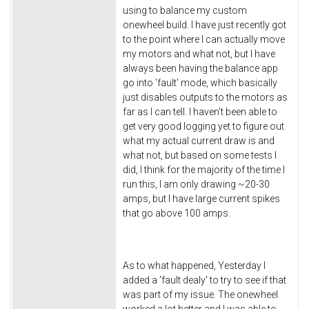
using to balance my custom
onewheel build. I have just recently got
to the point where I can actually move
my motors and what not, but I have
always been having the balance app
go into 'fault' mode, which basically
just disables outputs to the motors as
far as I can tell. I haven't been able to
get very good logging yet to figure out
what my actual current draw is and
what not, but based on some tests I
did, I think for the majority of the time I
run this, I am only drawing ~20-30
amps, but I have large current spikes
that go above 100 amps.
As to what happened, Yesterday I
added a 'fault dealy' to try to see if that
was part of my issue. The onewheel
worked a lot better and I was able to