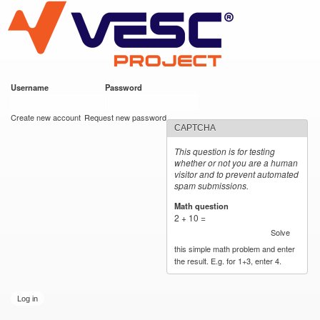
VESC Project
Skip to
main
content
Username
*
Password
*
User login
Create new account
Request new password
CAPTCHA
This question is for testing
whether or not you are a human
visitor and to prevent automated
spam submissions.
Math question
*
2 + 10 =
Solve
this simple math problem and enter
the result. E.g. for 1+3, enter 4.