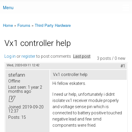
Menu
Main menu
Home
»
Forums
»
Third Party Hardware
You are here
Vx1 controller help
Log in
or
register
to post comments
Last post
3 posts / 0 new
Wed, 2020-03-11 12:42
#1
stefann
Vx1 controller help
Offline
Hi fellow eskaters.
Last seen:
1 year 2
months ago
I need ur help, unfortunately i didnt
isolate vx1 receiver module properly
and voltage sense pin which is
Joined:
2019-09-20
12:37
connected to battery positive touched
Posts:
15
negative lead and few smd
components were fried.