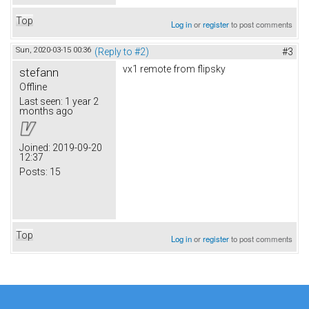
Top
Log in
or
register
to post comments
Sun, 2020-03-15 00:36
(Reply to #2)
#3
vx1 remote from flipsky
stefann
Offline
Last seen:
1 year 2
months ago
Joined:
2019-09-20
12:37
Posts:
15
Top
Log in
or
register
to post comments