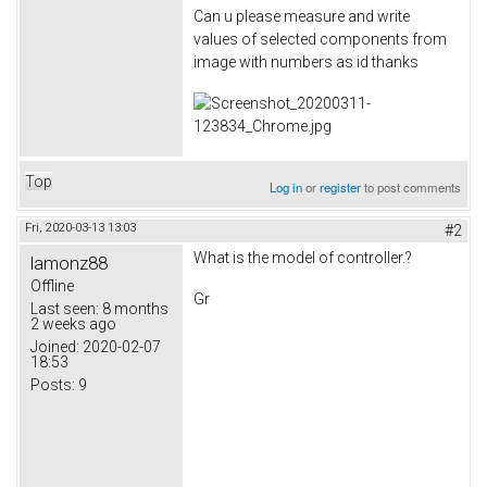
Can u please measure and write
values of selected components from
image with numbers as id thanks
Top
Log in
or
register
to post comments
Fri, 2020-03-13 13:03
#2
What is the model of controller.?
lamonz88
Offline
Gr
Last seen:
8 months
2 weeks ago
Joined:
2020-02-07
18:53
Posts:
9