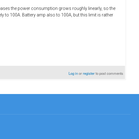
reases the power consumption grows roughly linearly, so the
ly to 100A. Battery amp also to 100A, but this limit is rather
Log in
or
register
to post comments