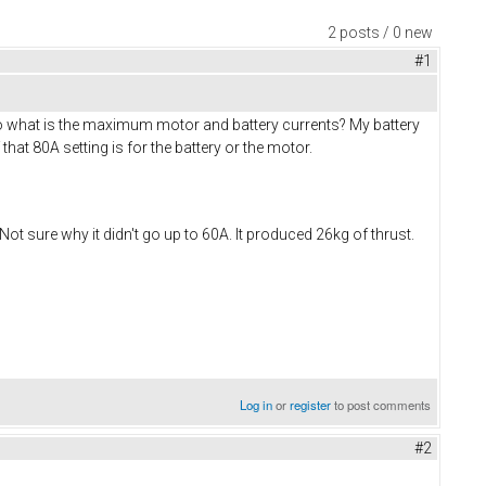
2 posts / 0 new
#1
. So what is the maximum motor and battery currents? My battery
that 80A setting is for the battery or the motor.
Not sure why it didn't go up to 60A. It produced 26kg of thrust.
Log in
or
register
to post comments
#2