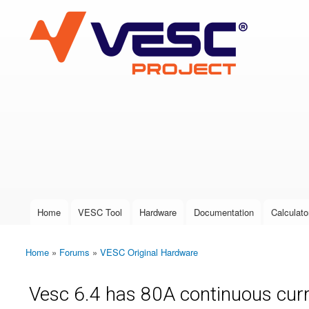
VESC Project
User login
Home
VESC Tool
Hardware
Documentation
Calculato
Main menu
Home
»
Forums
»
VESC Original Hardware
You are here
Vesc 6.4 has 80A continuous curre