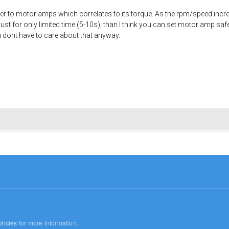
efer to motor amps which correlates to its torque. As the rpm/speed inc
rust for only limited time (5-10s), than I think you can set motor amp safe
ou dont have to care about that anyway.
licies
for more information.