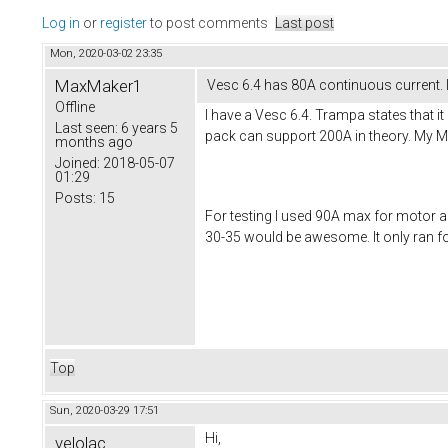
Log in
or
register
to post comments
Last post
Mon, 2020-03-02 23:35
MaxMaker1
Vesc 6.4 has 80A continuous current. I
Offline
I have a Vesc 6.4. Trampa states that i
Last seen:
6 years 5
pack can support 200A in theory. My Moto
months ago
Joined:
2018-05-07
01:29
Posts:
15
For testing I used 90A max for motor and
30-35 would be awesome. It only ran fo
Top
Sun, 2020-03-29 17:51
Hi,
velolac