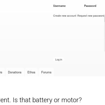
Skip to
Username
*
Password
*
main
content
Create new account
Request new password
rs
Donations
Ethos
Forums
nt. Is that battery or motor?