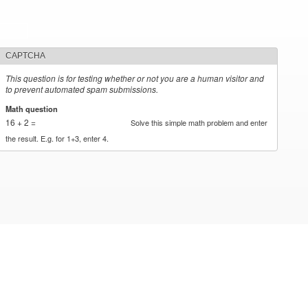
CAPTCHA
This question is for testing whether or not you are a human visitor and
to prevent automated spam submissions.
Math question
*
16 + 2 =
Solve this simple math problem and enter
the result. E.g. for 1+3, enter 4.