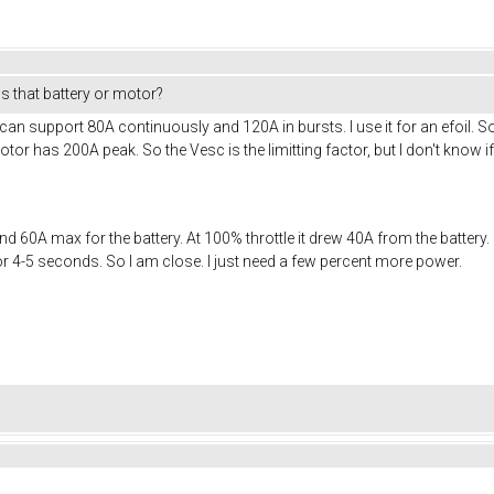
s that battery or motor?
t can support 80A continuously and 120A in bursts. I use it for an efoil
r has 200A peak. So the Vesc is the limitting factor, but I don't know if 
 60A max for the battery. At 100% throttle it drew 40A from the battery. 
r 4-5 seconds. So I am close. I just need a few percent more power.