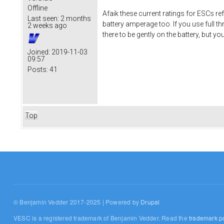
Offline
Afaik these current ratings for ESCs r
Last seen:
2 months
battery amperage too. If you use full th
2 weeks ago
there to be gently on the battery, but y
Joined:
2019-11-03
09:57
Posts:
41
Top
© Benjamin Vedder 2017-2025 | Powered by
Drupal
VESC is a registered trademark of Benjamin Vedder. Read the
trademark po