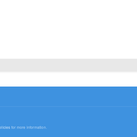
licies
for more information.