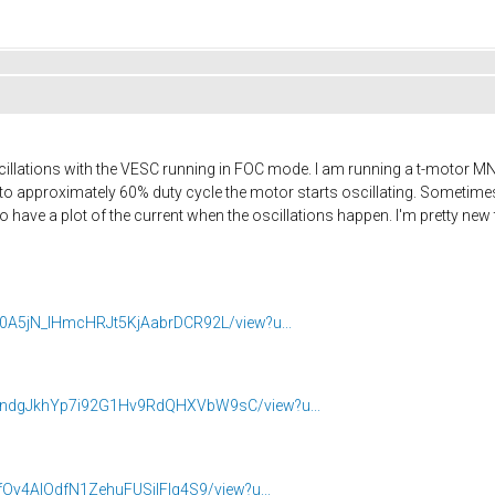
illations with the VESC running in FOC mode. I am running a t-motor M
to approximately 60% duty cycle the motor starts oscillating. Sometimes I
o have a plot of the current when the oscillations happen. I'm pretty new 
Zpk0A5jN_lHmcHRJt5KjAabrDCR92L/view?u...
XN2ndgJkhYp7i92G1Hv9RdQHXVbW9sC/view?u...
jwfOy4AIOdfN1ZehuFUSjIFIg4S9/view?u...