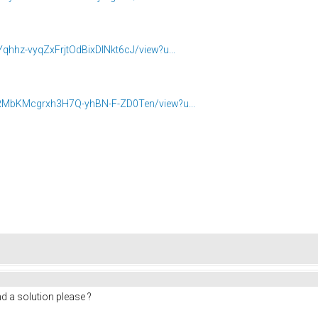
Yqhhz-vyqZxFrjtOdBixDINkt6cJ/view?u...
t1RMbKMcgrxh3H7Q-yhBN-F-ZD0Ten/view?u...
d a solution please ?