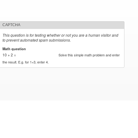
CAPTCHA
This question is for testing whether or not you are a human visitor and
to prevent automated spam submissions.
Math question
*
10 + 2 =
Solve this simple math problem and enter
the result. E.g. for 1+3, enter 4.