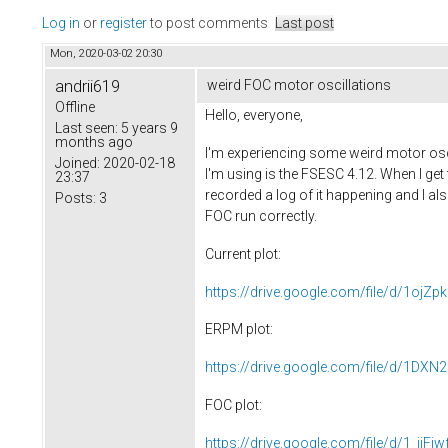
Log in
or
register
to post comments
Last post
Mon, 2020-03-02 20:30
andrii619
weird FOC motor oscillations
Offline
Hello, everyone,
Last seen:
5 years 9
months ago
I'm experiencing some weird motor osc
Joined:
2020-02-18
I'm using is the FSESC 4.12. When I get 
23:37
recorded a log of it happening and I als
Posts:
3
FOC run correctly.
Current plot:
https://drive.google.com/file/d/1oj
ERPM plot:
https://drive.google.com/file/d/1D
FOC plot:
https://drive.google.com/file/d/1_jjF