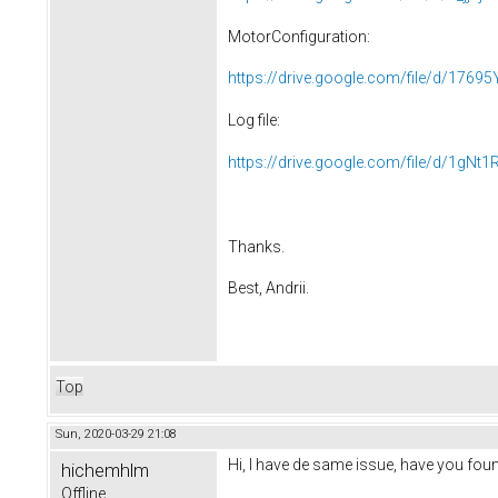
MotorConfiguration:
https://drive.google.com/file/d/17695
Log file:
https://drive.google.com/file/d/1gN
Thanks.
Best, Andrii.
Top
Sun, 2020-03-29 21:08
Hi, I have de same issue, have you foun
hichemhlm
Offline