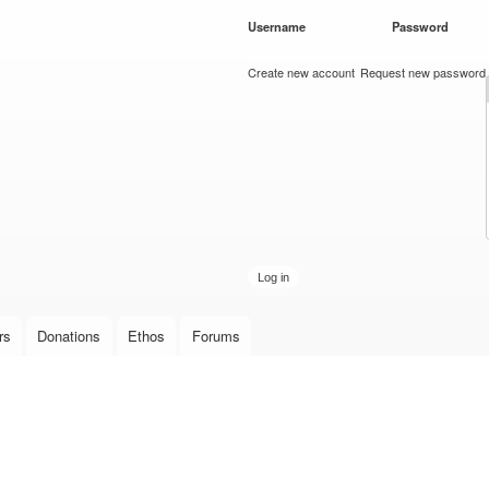
Skip to
Username
*
Password
*
main
content
Create new account
Request new password
rs
Donations
Ethos
Forums