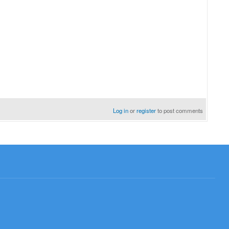
Log in
or
register
to post comments