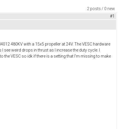
2 posts / 0 new
#1
N4012 480KV with a 15x5 propeller at 24V. The VESC hardware
 see weird drops in thrust as I increase the duty cycle. I
to the VESC so idk if there is a setting that I'm missing to make