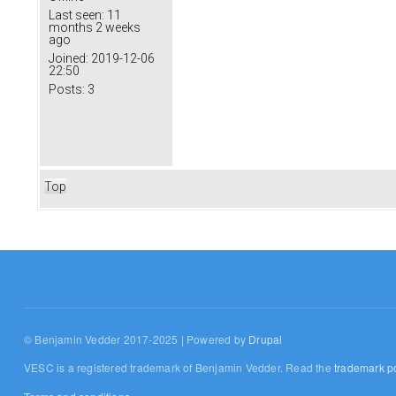
Last seen:
11
months 2 weeks
ago
Joined:
2019-12-06
22:50
Posts:
3
Top
© Benjamin Vedder 2017-2025 | Powered by
Drupal
VESC is a registered trademark of Benjamin Vedder. Read the
trademark po