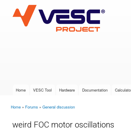
VESC Project
User login
Home
VESC Tool
Hardware
Documentation
Calculato
Main menu
Home
»
Forums
»
General discussion
You are here
weird FOC motor oscillations