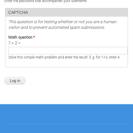
Enter the password that accompanies your username.
CAPTCHA
This question is for testing whether or not you are a human
visitor and to prevent automated spam submissions.
Math question
*
7 + 2 =
Solve this simple math problem and enter the result. E.g. for 1+3, enter 4.