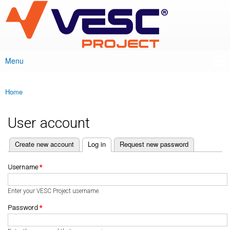
VESC Project
Skip to
main
content
Menu
Main menu
Home
You are here
User account
(active tab)
Create new account
Log in
Request new password
Primary tabs
Username
*
Enter your VESC Project username.
Password
*