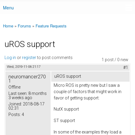
Menu
Main menu
Home
»
Forums
»
Feature Requests
You are here
uROS support
Log in
or
register
to post comments
1 post / 0 new
Wed, 2019-11-06 21:17
#1
neuromancer270
uROS support
1
Micro ROS is pretty new but I saw a
Offline
couple of factors that might work in
Last seen:
8 months
3 weeks ago
favor of getting support:
Joined:
2018-08-17
02:31
NutX support
Posts:
4
ST support
In some of the examples they load a