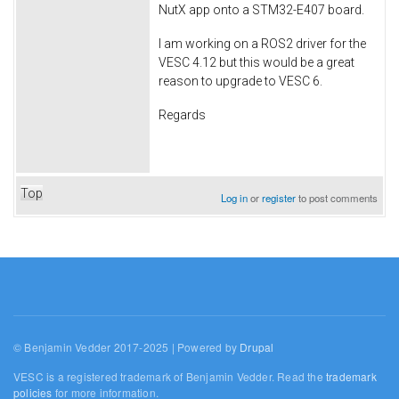
NutX app onto a STM32-E407 board.
I am working on a ROS2 driver for the
VESC 4.12 but this would be a great
reason to upgrade to VESC 6.
Regards
Top
Log in
or
register
to post comments
© Benjamin Vedder 2017-2025 | Powered by
Drupal
VESC is a registered trademark of Benjamin Vedder. Read the
trademark
policies
for more information.