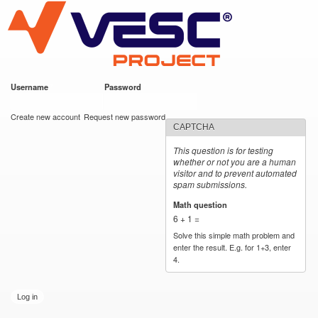
VESC Project
Skip to
main
content
Username
*
Password
*
User login
Create new account
Request new password
CAPTCHA
This question is for testing
whether or not you are a human
visitor and to prevent automated
spam submissions.
Math question
*
6 + 1 =
Solve this simple math problem and
enter the result. E.g. for 1+3, enter
4.