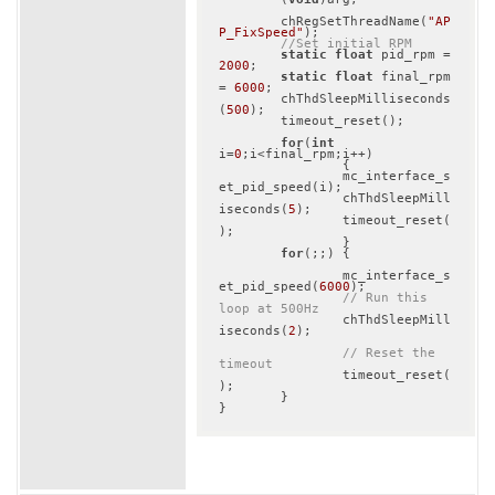
	chRegSetThreadName(
"AP
P_FixSpeed"
);

//Set initial RPM
static
float
 pid_rpm = 
2000
;

static
float
 final_rpm 
= 
6000
;

	chThdSleepMilliseconds
(
500
);

 	timeout_reset();

for
(
int
i=
0
;i<final_rpm;i++)

		{

		mc_interface_s
et_pid_speed(i);

		chThdSleepMill
iseconds(
5
);

		timeout_reset(
);

		}

for
(;;) {

		mc_interface_s
et_pid_speed(
6000
);

// Run this 
loop at 500Hz
		chThdSleepMill
iseconds(
2
);

// Reset the 
timeout
		timeout_reset(
);

	}
