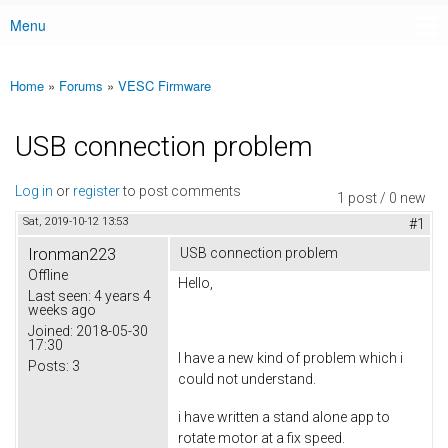
Menu
Main menu
Home
»
Forums
»
VESC Firmware
You are here
USB connection problem
Log in
or
register
to post comments
1 post / 0 new
Sat, 2019-10-12 13:53
#1
Ironman223
USB connection problem
Offline
Hello,
Last seen:
4 years 4
weeks ago
Joined:
2018-05-30
17:30
I have a new kind of problem which i
Posts:
3
could not understand.
i have written a stand alone app to
rotate motor at a fix speed.