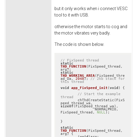
but it only works when i connect VESC
tool to it with USB.
otherwise the motor starts to cog and
the motor vibrates very badly.
The code is shown below.
// FixSpeed thread
static
THD_FUNCTION
(FixSpeed_thread, 
arg)
static
THD_WORKING_AREA
(FixSpeed_thre
ad_wa, 
2048
)
; 
// 2kb stack for 
this thread
void
app_FixSpeed_init
(
void
)
{

// Start the example 
thread
	chThdCreateStatic(FixS
peed_thread_wa, 
sizeof
(FixSpeed_thread_wa),

		NORMALPRIO, 
FixSpeed_thread, 
NULL
);

}

static
THD_FUNCTION
(FixSpeed_thread, 
arg)
{

	(
void
)arg;
