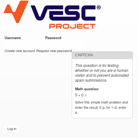
VESC Project
Skip to
main
content
Username
*
Password
*
User login
Create new account
Request new password
CAPTCHA
This question is for testing
whether or not you are a human
visitor and to prevent automated
spam submissions.
Math question
*
5 + 0 =
Solve this simple math problem and
enter the result. E.g. for 1+3, enter
4.