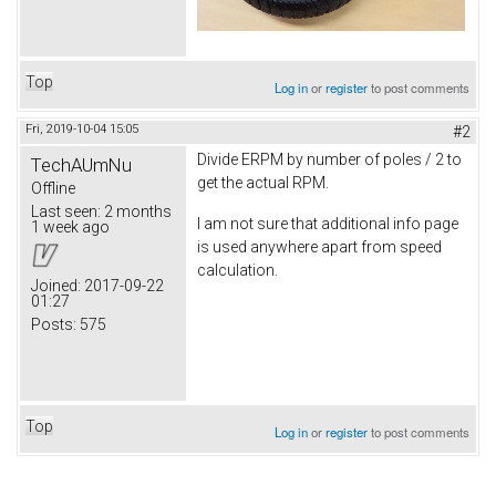
Top
Log in
or
register
to post comments
Fri, 2019-10-04 15:05
#2
Divide ERPM by number of poles / 2 to
TechAUmNu
get the actual RPM.
Offline
Last seen:
2 months
I am not sure that additional info page
1 week ago
is used anywhere apart from speed
calculation.
Joined:
2017-09-22
01:27
Posts:
575
Top
Log in
or
register
to post comments