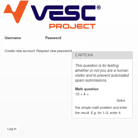
VESC Project
Skip to
main
content
Username
*
Password
*
User login
Create new account
Request new password
CAPTCHA
This question is for testing
whether or not you are a human
visitor and to prevent automated
spam submissions.
Math question
*
10 + 4 =
Solve
this simple math problem and enter
the result. E.g. for 1+3, enter 4.