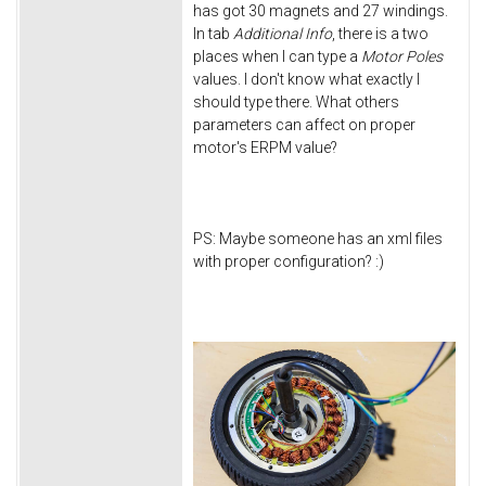
has got 30 magnets and 27 windings.
In tab
Additional Info
, there is a two
places when I can type a
Motor Poles
values. I don't know what exactly I
should type there. What others
parameters can affect on proper
motor's ERPM value?
PS: Maybe someone has an xml files
with proper configuration? :)