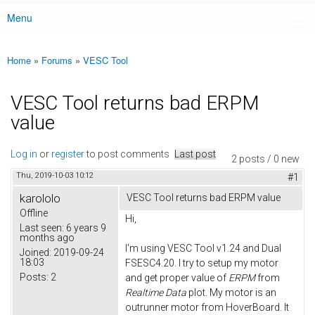
Menu
Main menu
Home
»
Forums
»
VESC Tool
You are here
VESC Tool returns bad ERPM
value
Log in
or
register
to post comments
Last post
2 posts / 0 new
Thu, 2019-10-03 10:12
#1
karololo
VESC Tool returns bad ERPM value
Offline
Hi,
Last seen:
6 years 9
months ago
I'm using VESC Tool v1.24 and Dual
Joined:
2019-09-24
18:03
FSESC4.20. I try to setup my motor
Posts:
2
and get proper value of
ERPM
from
Realtime Data
plot. My motor is an
outrunner motor from HoverBoard. It