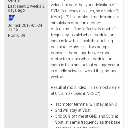
Offline
video, but note that your definition of
Last seen:
2 weeks 2
days ago
SVM frequency deviates, by a factor 2,
from (all?) textbooks. I made a similar
simulation model in another
Joined:
2017-05-24
millennium. The "effectively double"
12:46
frequency is valid when modulation
Posts:
39
index is low, but I think the doubling
can also be absent -- for example:
consider the voltage between two
motor terminals when modulation
index is high and output voltage vector
is middle between two of the primary
vectors.
Result at mod index = 1 (almost same
at 0.95, max used in VESC?):
1st motor terminal will stay at GND
2nd will stay at Vbat
3rd: 50% of time at GND and 50% at
Vbat, at same frequency as the base