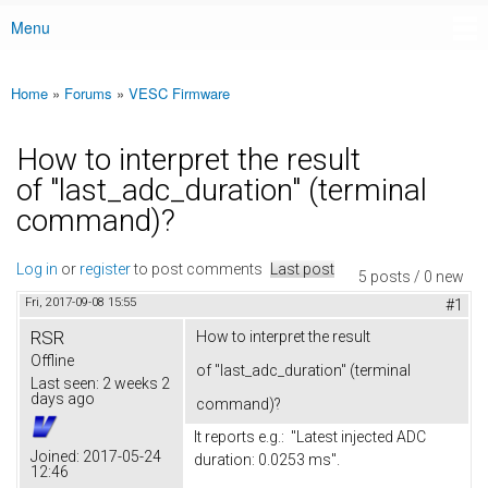
Menu
Main menu
Home
»
Forums
»
VESC Firmware
You are here
How to interpret the result
of "last_adc_duration" (terminal
command)?
Log in
or
register
to post comments
Last post
5 posts / 0 new
Fri, 2017-09-08 15:55
#1
RSR
How to interpret the result
Offline
of "last_adc_duration" (terminal
Last seen:
2 weeks 2
days ago
command)?
It reports e.g.: "Latest injected ADC
Joined:
2017-05-24
duration: 0.0253 ms".
12:46