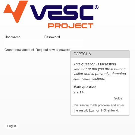
VESC Project
Skip to
main
content
Username
*
Password
*
User login
Create new account
Request new password
CAPTCHA
This question is for testing
whether or not you are a human
visitor and to prevent automated
spam submissions.
Math question
*
2 + 14 =
Solve
this simple math problem and enter
the result. E.g. for 1+3, enter 4.