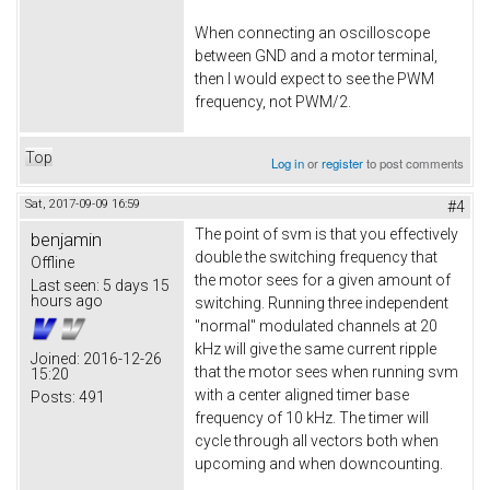
When connecting an oscilloscope
between GND and a motor terminal,
then I would expect to see the PWM
frequency, not PWM/2.
Top
Log in
or
register
to post comments
Sat, 2017-09-09 16:59
#4
The point of svm is that you effectively
benjamin
double the switching frequency that
Offline
the motor sees for a given amount of
Last seen:
5 days 15
hours ago
switching. Running three independent
"normal" modulated channels at 20
kHz will give the same current ripple
Joined:
2016-12-26
that the motor sees when running svm
15:20
with a center aligned timer base
Posts:
491
frequency of 10 kHz. The timer will
cycle through all vectors both when
upcoming and when downcounting.