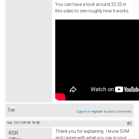
You can have a look around 32:20 in
this video to see roughly how it works:
Top
Log in
or
register
to post comments
Sat, 2017-09-09 18:38
#5
Thank you for explaining. I know SVM
RSR
and I agree with what you say in your