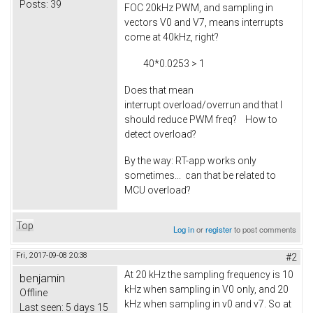
Posts:
39
FOC 20kHz PWM, and sampling in
vectors V0 and V7, means interrupts
come at 40kHz, right?
40*0.0253 > 1
Does that mean
interrupt overload/overrun and that I
should reduce PWM freq? How to
detect overload?
By the way: RT-app works only
sometimes... can that be related to
MCU overload?
Top
Log in
or
register
to post comments
Fri, 2017-09-08 20:38
#2
At 20 kHz the sampling frequency is 10
benjamin
kHz when sampling in V0 only, and 20
Offline
kHz when sampling in v0 and v7. So at
Last seen:
5 days 15