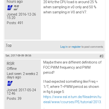
hours ago
20 kHz the CPU load is around 25 %
when sampling in v0 only and 50 %
when sampling in V0 and V7.
Joined:
2016-12-26
15:20
Posts:
491
Top
Log in
or
register
to post comments
Sat, 2017-09-09 09:56
#3
Maybe there are different definitions of
RSR
FOC PWM frequency and PWM
Offline
period?
Last seen:
2 weeks 2
days ago
I had expected something like Freq =
1/T, where T=PWM period as shown
Joined:
2017-05-24
in fig 6 page 5:
12:46
https://www.eal.ei.tum.de/fileadmin/tu
Posts:
39
eieal/www/courses/PE/tutorial/2013.
..