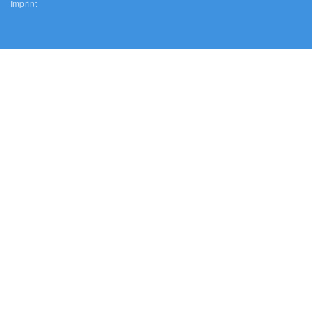
Imprint