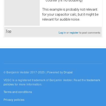
counter (i.e. no doubling)
This example is probably not relevant
for your capacitor calc, but it might be
relevant for audible noise.
Top
Log in
or
register
to post comments
© Benjamin Vedder 2017-2025 | Powered by
Drupal
VESC is a registered trademark of Benjamin Vedder. Read the
trademark
policies
for more information.
Terms and conditions
Privacy policies