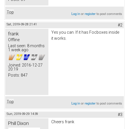
Top
Log in
or
register
to post comments
Sat, 2019-09-28 21:41
#2
Yes you can. If it has Focboxes inside
frank
it works.
Offline
Last seen:
8 months
1 week ago
Joined:
2016-12-27
20:19
Posts:
847
Top
Log in
or
register
to post comments
Sun, 2019-09-29 14:39
#3
Cheers frank
Phill Dixon