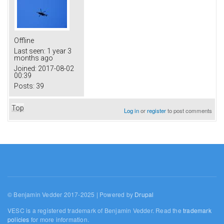
Offline
Last seen:
1 year 3
months ago
Joined:
2017-08-02
00:39
Posts:
39
Top
Log in
or
register
to post comments
© Benjamin Vedder 2017-2025 | Powered by
Drupal
VESC is a registered trademark of Benjamin Vedder. Read the
trademark
policies
for more information.