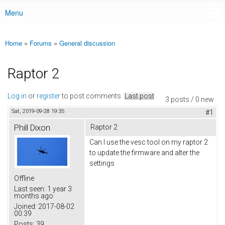
Menu
Main menu
Home
»
Forums
»
General discussion
You are here
Raptor 2
Log in
or
register
to post comments
Last post
3 posts / 0 new
Sat, 2019-09-28 19:35
#1
Phill Dixon
Raptor 2
Can I use the vesc tool on my raptor 2
to update the firmware and alter the
settings
Offline
Last seen:
1 year 3
months ago
Joined:
2017-08-02
00:39
Posts:
39