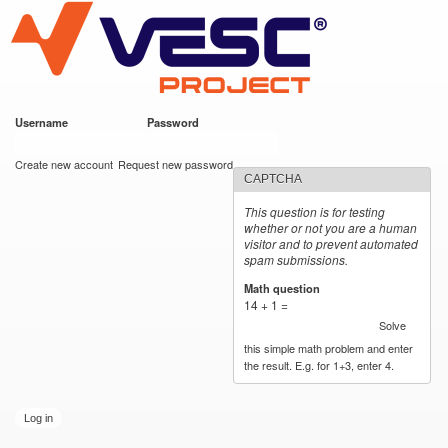
VESC Project
Skip to
main
content
Username
*
Password
*
User login
Create new account
Request new password
CAPTCHA
This question is for testing
whether or not you are a human
visitor and to prevent automated
spam submissions.
Math question
*
14 + 1 =
Solve
this simple math problem and enter
the result. E.g. for 1+3, enter 4.