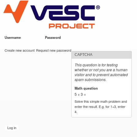
VESC Project
Skip to
main
content
Username
*
Password
*
User login
Create new account
Request new password
CAPTCHA
This question is for testing
whether or not you are a human
visitor and to prevent automated
spam submissions.
Math question
*
5 + 3 =
Solve this simple math problem and
enter the result. E.g. for 1+3, enter
4.