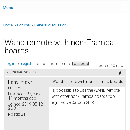
Menu
Main menu
Home
»
Forums
»
General discussion
You are here
Wand remote with non-Trampa
boards
Log in
or
register
to post comments
Last post
2 posts / 0 new
Fri, 2019-09-20 23:18
#1
hans_maier
Wand remote with non-Trampa boards
Offline
Is it possible to use the WAND remote
Last seen:
5 years
with other non-Trampa boards too,
11 months ago
e.g. Evolve Carbon GTR?
Joined:
2019-05-18
22:31
Posts:
21