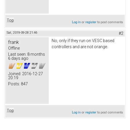
Top
Log in
or
register
to post comments
Sat, 2019-09-28 21:46
#2
No, only if they run on VESC based
frank
controllers and are not orange.
Offline
Last seen:
8 months
6 days ago
Joined:
2016-12-27
20:19
Posts:
847
Top
Log in
or
register
to post comments