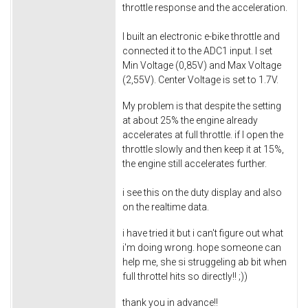
throttle response and the acceleration.
I built an electronic e-bike throttle and
connected it to the ADC1 input. I set
Min Voltage (0,85V) and Max Voltage
(2,55V). Center Voltage is set to 1.7V.
My problem is that despite the setting
at about 25% the engine already
accelerates at full throttle. if I open the
throttle slowly and then keep it at 15%,
the engine still accelerates further.
i see this on the duty display and also
on the realtime data.
i have tried it but i can't figure out what
i'm doing wrong. hope someone can
help me, she si struggeling ab bit when
full throttel hits so directly!! ;))
thank you in advance!!