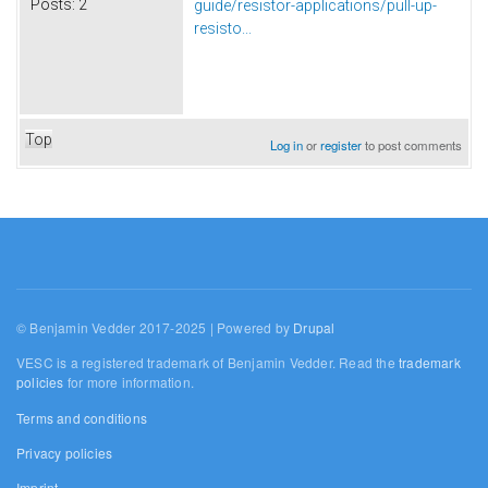
Posts:
2
guide/resistor-applications/pull-up-
resisto...
Top
Log in
or
register
to post comments
© Benjamin Vedder 2017-2025 | Powered by
Drupal
VESC is a registered trademark of Benjamin Vedder. Read the
trademark
policies
for more information.
Terms and conditions
Privacy policies
Imprint