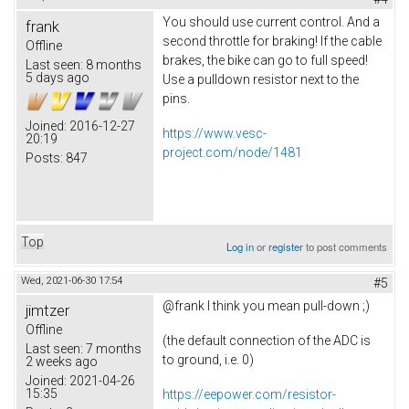
You should use current control. And a
frank
second throttle for braking! If the cable
Offline
brakes, the bike can go to full speed!
Last seen:
8 months
5 days ago
Use a pulldown resistor next to the
pins.
Joined:
2016-12-27
https://www.vesc-
20:19
project.com/node/1481
Posts:
847
Top
Log in
or
register
to post comments
Wed, 2021-06-30 17:54
#5
@frank I think you mean pull-down ;)
jimtzer
Offline
(the default connection of the ADC is
Last seen:
7 months
to ground, i.e. 0)
2 weeks ago
Joined:
2021-04-26
15:35
https://eepower.com/resistor-