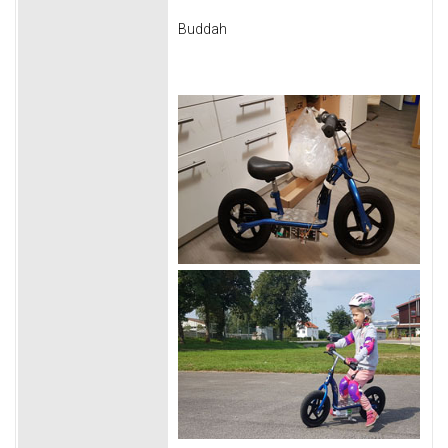
Buddah