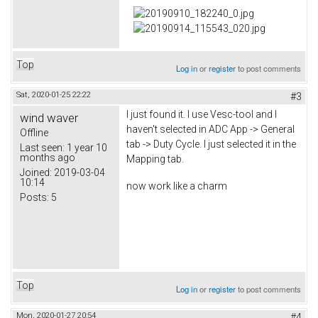
Top
Log in
or
register
to post comments
Sat, 2020-01-25 22:22
#3
I just found it. I use Vesc-tool and I
wind waver
haven't selected in ADC App -> General
Offline
tab -> Duty Cycle. I just selected it in the
Last seen:
1 year 10
months ago
Mapping tab.
Joined:
2019-03-04
10:14
now work like a charm
Posts:
5
Top
Log in
or
register
to post comments
Mon, 2020-01-27 20:54
#4