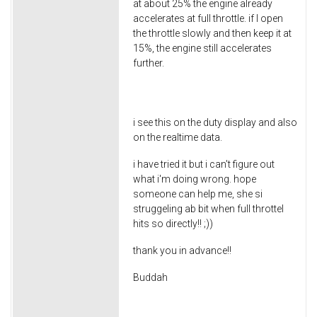
at about 25% the engine already
accelerates at full throttle. if I open
the throttle slowly and then keep it at
15%, the engine still accelerates
further.
i see this on the duty display and also
on the realtime data.
i have tried it but i can't figure out
what i'm doing wrong. hope
someone can help me, she si
struggeling ab bit when full throttel
hits so directly!! ;))
thank you in advance!!
Buddah