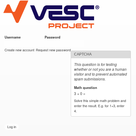
VESC Project
Skip to
main
content
Username
*
Password
*
User login
Create new account
Request new password
CAPTCHA
This question is for testing
whether or not you are a human
visitor and to prevent automated
spam submissions.
Math question
*
3 + 0 =
Solve this simple math problem and
enter the result. E.g. for 1+3, enter
4.