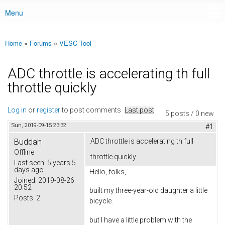
Menu
Main menu
Home
»
Forums
»
VESC Tool
You are here
ADC throttle is accelerating th full
throttle quickly
Log in
or
register
to post comments
Last post
5 posts / 0 new
Sun, 2019-09-15 23:32
#1
Buddah
ADC throttle is accelerating th full
Offline
throttle quickly
Last seen:
5 years 5
days ago
Hello, folks,
Joined:
2019-08-26
20:52
built my three-year-old daughter a little
Posts:
2
bicycle.
but I have a little problem with the