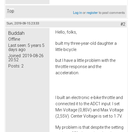
Top
Log in
or
register
to post comments
Sun, 2019-09-15 23:33
#2
Hello, folks,
Buddah
Offline
built my three-year-old daughter a
Last seen:
5 years 5
little bicycle.
days ago
Joined:
2019-08-26
20:52
but I have a little problem with the
Posts:
2
throttle response and the
acceleration.
I built an electronic e-bike throttle and
connected it to the ADC1 input. I set
Min Voltage (0,85V) and Max Voltage
(2,55V). Center Voltage is set to 1.7V.
My problem is that despite the setting