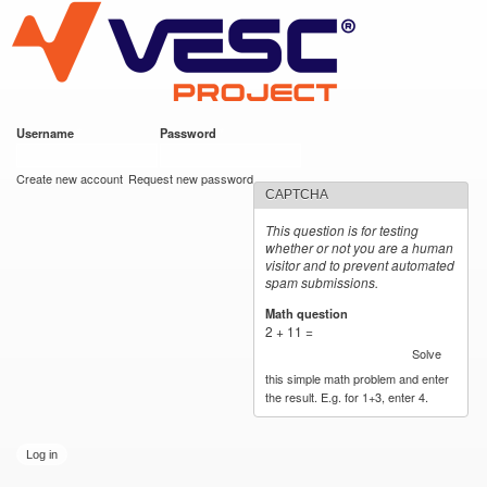
VESC Project
Skip to
main
content
Username
*
Password
*
User login
Create new account
Request new password
CAPTCHA
This question is for testing
whether or not you are a human
visitor and to prevent automated
spam submissions.
Math question
*
2 + 11 =
Solve
this simple math problem and enter
the result. E.g. for 1+3, enter 4.