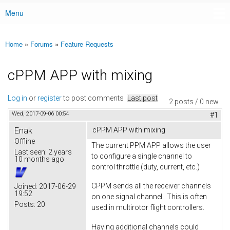
Menu
Main menu
Home
»
Forums
»
Feature Requests
You are here
cPPM APP with mixing
Log in
or
register
to post comments
Last post
2 posts / 0 new
Wed, 2017-09-06 00:54
#1
Enak
cPPM APP with mixing
Offline
The current PPM APP allows the user
Last seen:
2 years
to configure a single channel to
10 months ago
control throttle (duty, current, etc.)
CPPM sends all the receiver channels
Joined:
2017-06-29
19:52
on one signal channel. This is often
Posts:
20
used in multirotor flight controllers.
Having additional channels could