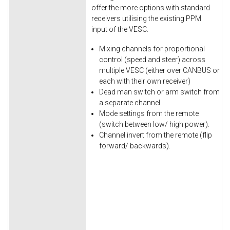
offer the more options with standard
receivers utilising the existing PPM
input of the VESC.
Mixing channels for proportional
control (speed and steer) across
multiple VESC (either over CANBUS or
each with their own receiver)
Dead man switch or arm switch from
a separate channel.
Mode settings from the remote
(switch between low/ high power).
Channel invert from the remote (flip
forward/ backwards).