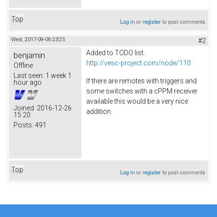
Top
Log in
or
register
to post comments
Wed, 2017-09-06 23:25
#2
Added to TODO list:
benjamin
http://vesc-project.com/node/110
Offline
Last seen:
1 week 1
If there are remotes with triggers and
hour ago
some switches with a cPPM receiver
available this would be a very nice
Joined:
2016-12-26
addition.
15:20
Posts:
491
Top
Log in
or
register
to post comments