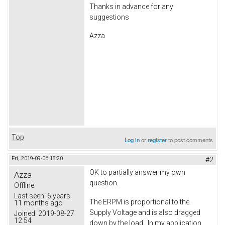
Thanks in advance for any
suggestions
Azza
Top
Log in
or
register
to post comments
Fri, 2019-09-06 18:20
#2
OK to partially answer my own
Azza
question.
Offline
Last seen:
6 years
The ERPM is proportional to the
11 months ago
Supply Voltage and is also dragged
Joined:
2019-08-27
12:54
down by the load. In my application