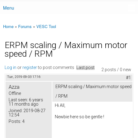
Menu
Main menu
Home
»
Forums
»
VESC Tool
You are here
ERPM scaling / Maximum motor
speed / RPM
Log in
or
register
to post comments
Last post
2 posts / 0 new
Tue, 2019-09-03 17:16
#1
Azza
ERPM scaling / Maximum motor speed
Offline
/ RPM
Last seen:
6 years
11 months ago
Hi All,
Joined:
2019-08-27
12:54
Newbie here so be gentle !
Posts:
4