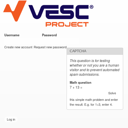
VESC Project
Skip to
main
content
Username
*
Password
*
User login
Create new account
Request new password
CAPTCHA
This question is for testing
whether or not you are a human
visitor and to prevent automated
spam submissions.
Math question
*
7 + 13 =
Solve
this simple math problem and enter
the result. E.g. for 1+3, enter 4.