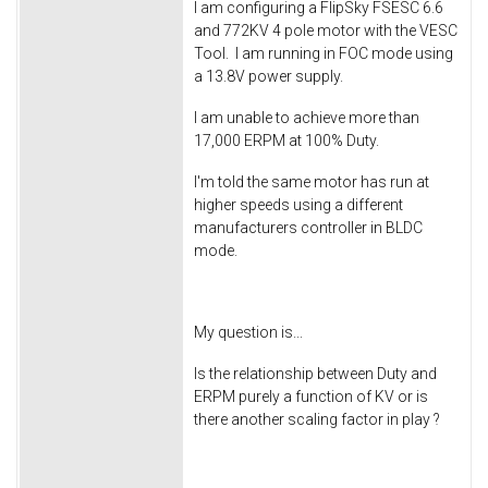
I am configuring a FlipSky FSESC 6.6
and 772KV 4 pole motor with the VESC
Tool. I am running in FOC mode using
a 13.8V power supply.
I am unable to achieve more than
17,000 ERPM at 100% Duty.
I'm told the same motor has run at
higher speeds using a different
manufacturers controller in BLDC
mode.
My question is...
Is the relationship between Duty and
ERPM purely a function of KV or is
there another scaling factor in play ?