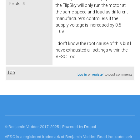
Posts:
4
the FlipSky will only run the motor at
the same speed and load as different
manufacturers controllers if the
supply voltage is increased by 0.5 -
1.0V.
I don't know the root cause of this but I
have exhausted all settings within the
VESC Tool
Top
Log in
or
register
to post comments
© Benjamin Vedder 2017-2025 | Powered by
Drupal
VESC is a registered trademark of Benjamin Vedder. Read the
trademark