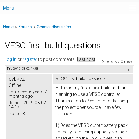
Menu
Main menu
Home
»
Forums
»
General discussion
You are here
VESC first build questions
Log in
or
register
to post comments
Last post
2 posts / 0 new
Fri, 2019-08-02 14:58
#1
evbkez
VESC first build questions
Offline
Hi, this is my first e-bike build and I am
Last seen:
6 years 7
planning to use a VESC controller.
months ago
Thanks a ton to Benjamin for keeping
Joined:
2019-08-02
14:17
the project opensource. I have few
Posts:
3
questions:
1) Does the VESC output battery pack
capacity, remaining capacity, voltage,
speed etc, on the UART? If yes, can I