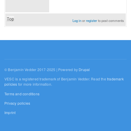
Top
Log in
or
register
to post comments
© Benjamin Vedder 2017-2025 | Powered by
Drupal
VESC is a registered trademark of Benjamin Vedder. Read the
trademark
policies
for more information.
Terms and conditions
Privacy policies
Imprint