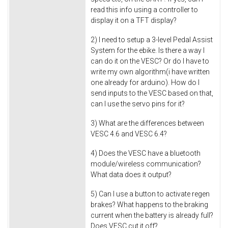
read this info using a controller to
display it on a TFT display?
2) I need to setup a 3-level Pedal Assist
System for the ebike. Is there a way I
can do it on the VESC? Or do I have to
write my own algorithm(i have written
one already for arduino). How do I
send inputs to the VESC based on that,
can I use the servo pins for it?
3) What are the differences between
VESC 4.6 and VESC 6.4?
4) Does the VESC have a bluetooth
module/wireless communication?
What data does it output?
5) Can I use a button to activate regen
brakes? What happens to the braking
current when the battery is already full?
Does VESC cut it off?