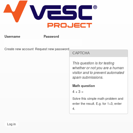
VESC Project
Skip to
main
content
Username
*
Password
*
User login
Create new account
Request new password
CAPTCHA
This question is for testing
whether or not you are a human
visitor and to prevent automated
spam submissions.
Math question
*
4 + 3 =
Solve this simple math problem and
enter the result. E.g. for 1+3, enter
4.