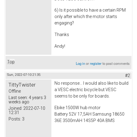
6) Is it possible to have a certain RPM
only after which the motor starts
engaging?
Thanks
Andy!
Top
Log in
or
register
to post comments
Sun, 2022-07-10 21:35
#2
No response... I would also like to build
TittyTwister
a VESC electric bicycle but VESC
Offline
seems to be only for boards.
Last seen:
4 years 3
weeks ago
Ebike 1500W hub motor
Joined:
2022-07-10
12:31
Battery 52V 17,5AH Samsung 18650
Posts:
3
36E 3500mAH 14S5P 40A BMS