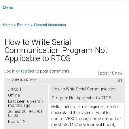
Menu
Main menu
Home
»
Forums
»
General discussion
You are here
How to Write Serial
Communication Program Not
Applicable to RTOS
Log in
or
register
to post comments
1 post / 0 new
Fri, 2019-07-05 06:55
#1
Jack_Li
How to Write Serial Communication
Offline
Program Not Applicable to RTOS
Last seen:
6 years 7
months ago
Hello, friends, I am a beginner, I do not
Joined:
2019-07-01
understand the system, I want to
05:03
control VESC through the serial port of
Posts:
12
my stm32f407 development board,