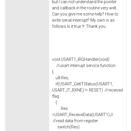
but I can not understand the pointer
and callback in the routine very well.
Can you give me some help? How to
write serial interrupt? My own is as
follows.Is it true？ Thank you.
void USART1_IRQHandler(void)
//usart interrupt service function
{
u8 Res;
if(USART_GetITStatus(USART1,
USART_IT_RXNE) != RESET) //received
flag
{
Res
=USART_ReceiveData(USART1);//
//read data from register
switch(Res)