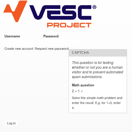
VESC Project
Skip to
main
content
Username
*
Password
*
User login
Create new account
Request new password
CAPTCHA
This question is for testing
whether or not you are a human
visitor and to prevent automated
spam submissions.
Math question
*
2 + 1 =
Solve this simple math problem and
enter the result. E.g. for 1+3, enter
4.