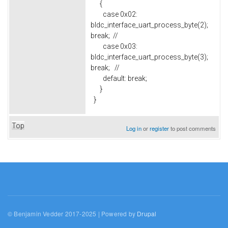
{
case 0x02:
bldc_interface_uart_process_byte(2);
break; //
case 0x03:
bldc_interface_uart_process_byte(3);
break; //
default: break;
}
}
Top
Log in
or
register
to post comments
© Benjamin Vedder 2017-2025 | Powered by
Drupal