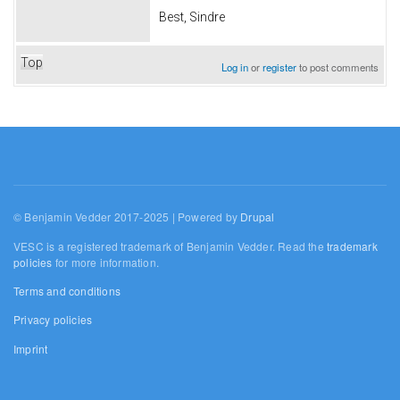
Best, Sindre
Top
Log in
or
register
to post comments
© Benjamin Vedder 2017-2025 | Powered by
Drupal
VESC is a registered trademark of Benjamin Vedder. Read the
trademark
policies
for more information.
Terms and conditions
Privacy policies
Imprint