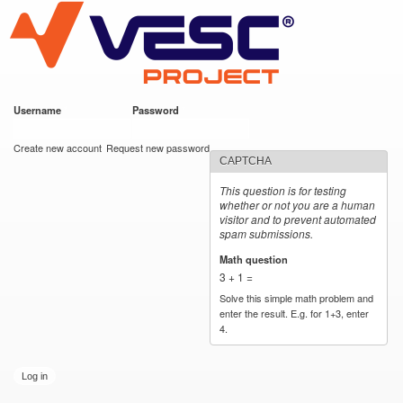
VESC Project
Skip to
main
content
Username
*
Password
*
User login
Create new account
Request new password
CAPTCHA
This question is for testing
whether or not you are a human
visitor and to prevent automated
spam submissions.
Math question
*
3 + 1 =
Solve this simple math problem and
enter the result. E.g. for 1+3, enter
4.