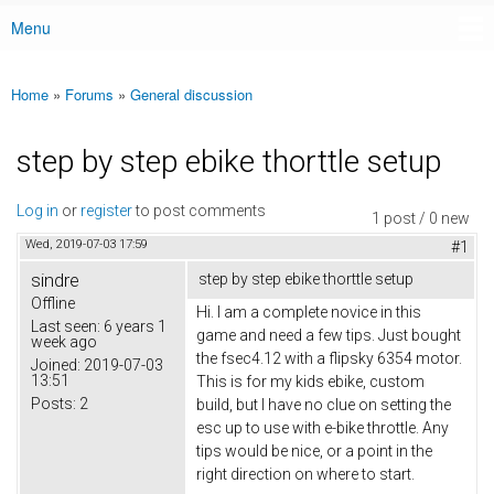
Menu
Main menu
Home
»
Forums
»
General discussion
You are here
step by step ebike thorttle setup
Log in
or
register
to post comments
1 post / 0 new
Wed, 2019-07-03 17:59
#1
sindre
step by step ebike thorttle setup
Offline
Hi. I am a complete novice in this
Last seen:
6 years 1
game and need a few tips. Just bought
week ago
the fsec4.12 with a flipsky 6354 motor.
Joined:
2019-07-03
13:51
This is for my kids ebike, custom
Posts:
2
build, but I have no clue on setting the
esc up to use with e-bike throttle. Any
tips would be nice, or a point in the
right direction on where to start.