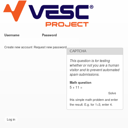
VESC Project
Skip to
main
content
Username
*
Password
*
User login
Create new account
Request new password
CAPTCHA
This question is for testing
whether or not you are a human
visitor and to prevent automated
spam submissions.
Math question
*
5 + 11 =
Solve
this simple math problem and enter
the result. E.g. for 1+3, enter 4.