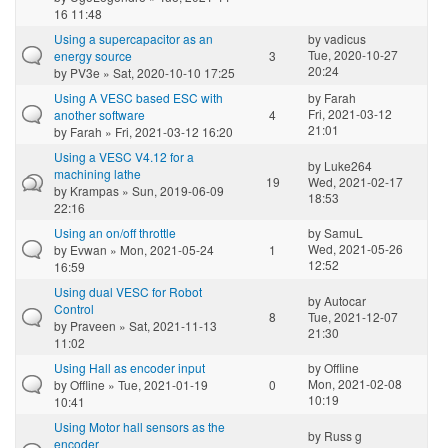
16 11:48
Using a supercapacitor as an
by
vadicus
Tue, 2020-10-27
energy source
3
20:24
by
PV3e
» Sat, 2020-10-10 17:25
Using A VESC based ESC with
by
Farah
Fri, 2021-03-12
another software
4
21:01
by
Farah
» Fri, 2021-03-12 16:20
Using a VESC V4.12 for a
by
Luke264
machining lathe
19
Wed, 2021-02-17
by
Krampas
» Sun, 2019-06-09
18:53
22:16
Using an on/off throttle
by
SamuL
Wed, 2021-05-26
by
Evwan
» Mon, 2021-05-24
1
12:52
16:59
Using dual VESC for Robot
by
Autocar
Control
8
Tue, 2021-12-07
by
Praveen
» Sat, 2021-11-13
21:30
11:02
Using Hall as encoder input
by
Offline
Mon, 2021-02-08
by
Offline
» Tue, 2021-01-19
0
10:19
10:41
Using Motor hall sensors as the
by
Russ g
encoder