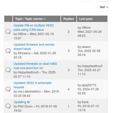
last »
Topic / Topic starter
Replies
Last post
Update FW on multiple VESC
by
Offline
pcbs using CAN issue
2
Wed, 2021-05-26
by
Offline
» Wed, 2021-05-19
08:23
15:07
Updated firmware and remote
by
jasson
doesn't work
3
Tue, 2022-02-08
by
Africaans
» Sat, 2022-01-29
09:19
22:18
Updated firmware on duel hd60
by
Hippydeathcult
now one wont turn on
0
Thu, 2025-02-27
by
Hippydeathcult
» Thu, 2025-
11:10
02-27 11:10
Updated VESC 6 schematic
by
jejaj25773
request
4
Fri, 2024-07-26
by
ma-j-sterelektron
» Mon, 2019-
02:29
03-25 08:43
Updating fw
by
frank
Fri, 2018-07-13
by
Phill Dixon
» Fri, 2018-07-06
1
13:19
19:30