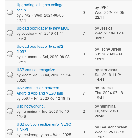
Upgrading to higher voltage
by
JPK2
setup
0
Wed, 2024-06-05
by
JPK2
» Wed, 2024-06-05
22:11
22:11
Upload bootloader to new MCU
by
Jessica
Wed, 2019-01-16
by
Jessica
» Fri, 2019-01-11
7
09:07
14:43
Upload bootloader to stm32
by
TechAUmNu
f405?
3
Sat, 2020-08-08
by
jneumann
» Sat, 2020-08-08
18:29
07:11
USB can not recognize
by
sam.vanratt
Sat, 2018-11-24
by
xiaofeixiak
» Sat, 2018-11-24
1
14:44
03:20
USB connection between
by
jskessel
Thu, 2024-07-18
Android App and VESC fails
7
19:41
by
bb67
» Fri, 2020-06-12 18:18
Usb not working.
by
hummina
Fri, 2023-10-13
by
hummina
» Tue, 2023-10-10
2
20:48
22:48
USB port connection error VESC
by
LeeJeonghyeon
6 MkVI
0
Wed, 2025-08-13
by
LeeJeonghyeon
» Wed, 2025-
17:07