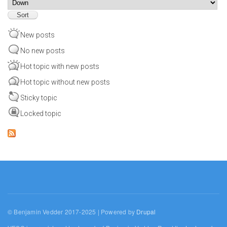
Sort
New posts
No new posts
Hot topic with new posts
Hot topic without new posts
Sticky topic
Locked topic
© Benjamin Vedder 2017-2025 | Powered by
Drupal