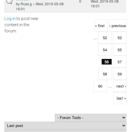
0
Wed, 2019-05-08
by
Russ g
» Wed, 2019-05-08
16:01
16:01
Log in
to post new
Pages
content in the
« first
‹ previous
forum.
…
52
53
54
55
56
57
58
59
60
…
next ›
last »
Order by