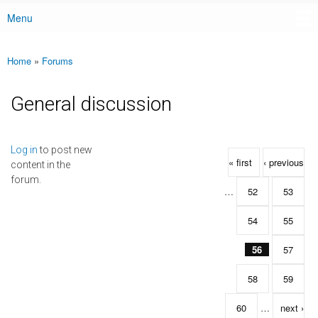
Menu
Main menu
Home
»
Forums
You are here
General discussion
Pages
Log in
to post new
« first
‹ previous
content in the
forum.
…
52
53
54
55
56
57
58
59
60
…
next ›