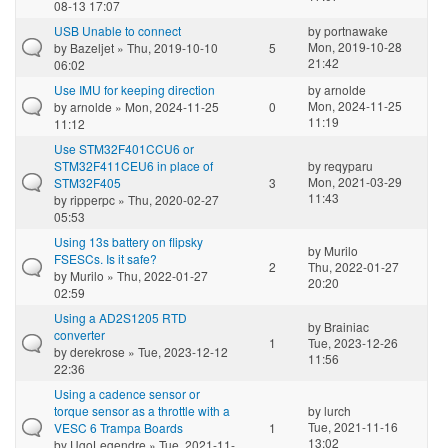
08-13 17:07
USB Unable to connect
by
portnawake
Mon, 2019-10-28
by
Bazeljet
» Thu, 2019-10-10
5
21:42
06:02
Use IMU for keeping direction
by
arnolde
Mon, 2024-11-25
by
arnolde
» Mon, 2024-11-25
0
11:19
11:12
Use STM32F401CCU6 or
STM32F411CEU6 in place of
by
reqyparu
Mon, 2021-03-29
STM32F405
3
11:43
by
ripperpc
» Thu, 2020-02-27
05:53
Using 13s battery on flipsky
by
Murilo
FSESCs. Is it safe?
2
Thu, 2022-01-27
by
Murilo
» Thu, 2022-01-27
20:20
02:59
Using a AD2S1205 RTD
by
Brainiac
converter
1
Tue, 2023-12-26
by
derekrose
» Tue, 2023-12-12
11:56
22:36
Using a cadence sensor or
torque sensor as a throttle with a
by
lurch
Tue, 2021-11-16
VESC 6 Trampa Boards
1
13:02
by
UgoLegendre
» Tue, 2021-11-