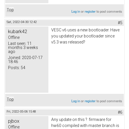
Top
Log in
or
register
to post comments
Sat, 2022-04-30 12:42
#5
VESC v6 uses a new bootloader. Have
kubark42
you updated your bootloader since
Offline
v5.3 was released?
Last seen:
11
months 3 weeks
ago
Joined:
2020-07-17
18:46
Posts:
54
Top
Log in
or
register
to post comments
Fri, 2022-05-06 15:48
#6
Any update on this ? firmware for
pjbox
hw60 compiled with master branch is
Offline