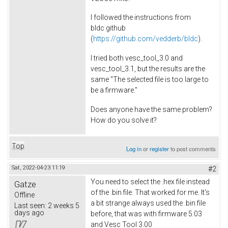
I followed the instructions from
bldc github
(
https://github.com/vedderb/bldc
).
I tried both vesc_tool_3.0 and
vesc_tool_3.1, but the results are the
same "The selected file is too large to
be a firmware."
Does anyone have the same problem?
How do you solve it?
Top
Log in
or
register
to post comments
Sat, 2022-04-23 11:19
#2
You need to select the .hex file instead
Gatze
of the .bin file. That worked for me. It's
Offline
a bit strange always used the .bin file
Last seen:
2 weeks 5
days ago
before, that was with firmware 5.03
and Vesc Tool 3.00