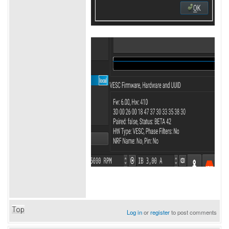
Top
Log in
or
register
to post comments