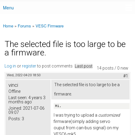
Menu
Main menu
Home
»
Forums
»
VESC Firmware
You are here
The selected file is too large to be
a firmware.
Log in
or
register
to post comments
Last post
14 posts / 0 new
Wed, 2022-04-20 18:50
#1
vinci
The selected file is too large to be a
Offline
firmware.
Last seen:
4 years 3
months ago
Hi,
Joined:
2021-07-06
09:07
I was trying to upload a
customized
Posts:
3
firmware(simply adding servo
ouput from can-bus signal) on my
VESC6 mk5.