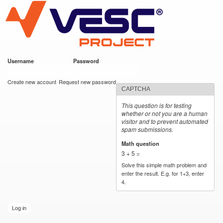
VESC Project
Skip to
main
content
Username
*
Password
*
User login
Create new account
Request new password
CAPTCHA
This question is for testing
whether or not you are a human
visitor and to prevent automated
spam submissions.
Math question
*
3 + 5 =
Solve this simple math problem and
enter the result. E.g. for 1+3, enter
4.