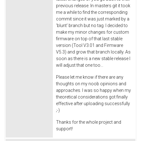
previous release. In masters git it took
me a while to find the corresponding
commit since it was just marked by a
'blunt' branch but no tag. I decided to
make my minor changes for custom
firmware on top of that last stable
version (Tool V3.01 and Firmware
V5.3) and grow that branch locally. As
soon as there is a new stable release I
will adjust that one too...
Please let me know if there are any
thoughts on my noob opinions and
approaches. I was so happy when my
theoretical considerations got finally
effective after uploading successfully
;-)
Thanks for the whole project and
support!