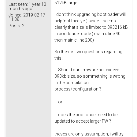
512kB large.
Last seen:
1 year 10
months ago
I don't think upgrading bootloader will
Joined:
2019-02-17
11:38
help(not tried yet) since it seems
Posts:
2
clearly that size is limited to 393216 kB
in bootloader code ( main.c line 40
then main.c line 200)
So there is two questions regarding
this :
Should our firmware not exceed
393kb size, so sommething is wrong
in the compilation
process/configuration ?
or
does the bootloader need to be
updated to accept larger FW ?
theses are only assumption, i will try