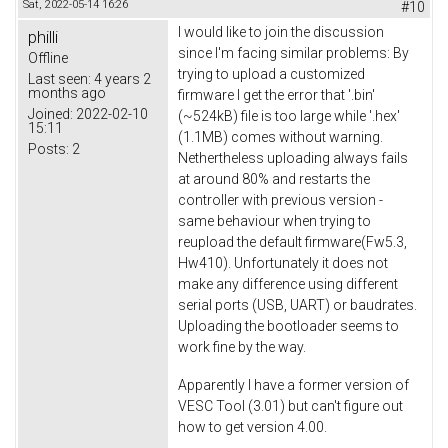
Sat, 2022-05-14 16:26
#10
I would like to join the discussion
philli
since I'm facing similar problems: By
Offline
trying to upload a customized
Last seen:
4 years 2
months ago
firmware I get the error that '.bin'
Joined:
2022-02-10
(~524kB) file is too large while '.hex'
15:11
(1.1MB) comes without warning.
Posts:
2
Nethertheless uploading always fails
at around 80% and restarts the
controller with previous version -
same behaviour when trying to
reupload the default firmware(Fw5.3,
Hw410). Unfortunately it does not
make any difference using different
serial ports (USB, UART) or baudrates.
Uploading the bootloader seems to
work fine by the way.
Apparently I have a former version of
VESC Tool (3.01) but can't figure out
how to get version 4.00.