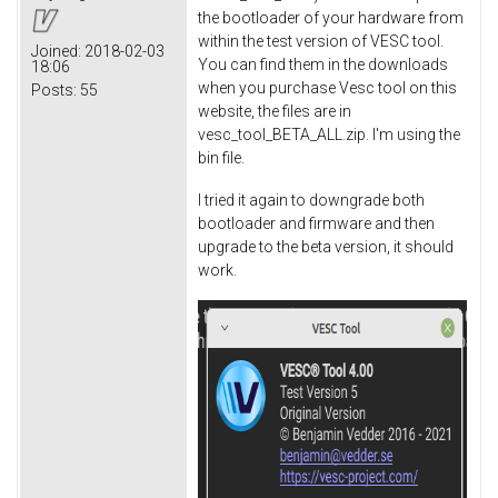
the bootloader of your hardware from
within the test version of VESC tool.
Joined:
2018-02-03
You can find them in the downloads
18:06
when you purchase Vesc tool on this
Posts:
55
website, the files are in
vesc_tool_BETA_ALL.zip. I'm using the
bin file.
I tried it again to downgrade both
bootloader and firmware and then
upgrade to the beta version, it should
work.