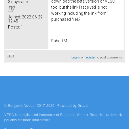
download the beta version of VESC
3 days ago
tool but the link i received is not
working including the link from
Joined:
2022-06-29
purchased files?
12:45
Posts:
1
Fahad M
Top
Log in
or
register
to post comments
© Benjamin Vedder 2017-2025 | Powered by
Drupal
VESC is a registered trademark of Benjamin Vedder. Read the
trademark
policies
for more information.