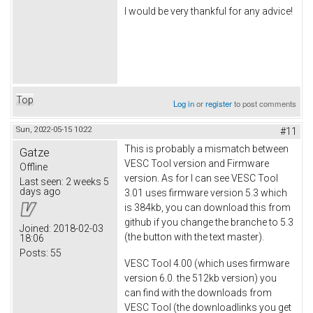
I would be very thankful for any advice!
Top
Log in
or
register
to post comments
Sun, 2022-05-15 10:22
#11
This is probably a mismatch between
Gatze
VESC Tool version and Firmware
Offline
version. As for I can see VESC Tool
Last seen:
2 weeks 5
days ago
3.01 uses firmware version 5.3 which
is 384kb, you can download this from
github if you change the branche to 5.3
Joined:
2018-02-03
(the button with the text master).
18:06
Posts:
55
VESC Tool 4.00 (which uses firmware
version 6.0. the 512kb version) you
can find with the downloads from
VESC Tool (the downloadlinks you get