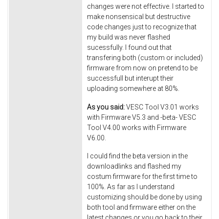
changes were not effective. I started to
make nonsensical but destructive
code changes just to recognize that
my build was never flashed
sucessfully. I found out that
transfering both (custom or included)
firmware from now on pretend to be
successfull but interupt their
uploading somewhere at 80%.
As you said:
VESC Tool V3.01 works
with Firmware V5.3 and -beta- VESC
Tool V4.00 works with Firmware
V6.00.
I could find the beta version in the
downloadlinks and flashed my
costum firmware for the first time to
100%. As far as I understand
customizing should be done by using
both tool and firmware either on the
latest changes or you go back to their