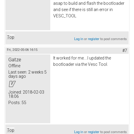
asap to build and flash the bootloader
and see if there is still an error in
VESC_TOOL
Top
Log in
or
register
to post comments
Fri, 2022-05-06 16:15
#7
It worked for me....I updated the
Gatze
bootloader via the Vesc Tool.
Offline
Last seen:
2 weeks 5
days ago
Joined:
2018-02-03
18:06
Posts:
55
Top
Log in
or
register
to post comments