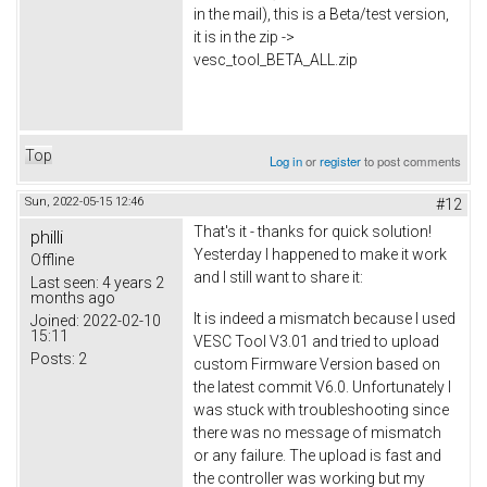
in the mail), this is a Beta/test version,
it is in the zip ->
vesc_tool_BETA_ALL.zip
Top
Log in
or
register
to post comments
Sun, 2022-05-15 12:46
#12
That's it - thanks for quick solution!
philli
Yesterday I happened to make it work
Offline
and I still want to share it:
Last seen:
4 years 2
months ago
It is indeed a mismatch because I used
Joined:
2022-02-10
15:11
VESC Tool V3.01 and tried to upload
Posts:
2
custom Firmware Version based on
the latest commit V6.0. Unfortunately I
was stuck with troubleshooting since
there was no message of mismatch
or any failure. The upload is fast and
the controller was working but my