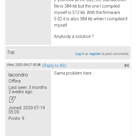
file is 384 kb but the one I compiled
myself is 512 kb. With the firmware
5.02 it is also 384 kb when I compiled it
myself
Anybody a solution ?
Top
Log in
or
register
to post comments
Wed, 2022-04-27 05:38
(Reply to #3)
#4
Same problem here
lacondro
Offline
Last seen:
3 months
2 weeks ago
Joined:
2020-07-14
05:09
Posts:
9