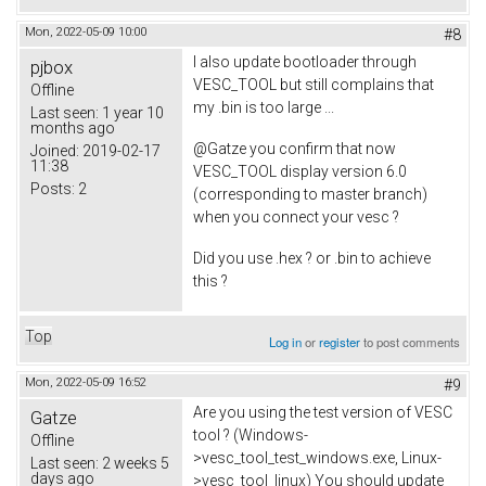
Mon, 2022-05-09 10:00
#8
I also update bootloader through
pjbox
VESC_TOOL but still complains that
Offline
my .bin is too large ...
Last seen:
1 year 10
months ago
@Gatze you confirm that now
Joined:
2019-02-17
11:38
VESC_TOOL display version 6.0
Posts:
2
(corresponding to master branch)
when you connect your vesc ?
Did you use .hex ? or .bin to achieve
this ?
Top
Log in
or
register
to post comments
Mon, 2022-05-09 16:52
#9
Are you using the test version of VESC
Gatze
tool ? (Windows-
Offline
>vesc_tool_test_windows.exe, Linux-
Last seen:
2 weeks 5
days ago
>vesc_tool_linux) You should update