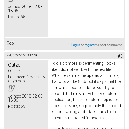
Joined:
2018-02-03
18:06
Posts:
55
Top
Log in
or
register
to post comments
Sat, 2022-04-23 12:49
#3
I did a bit more experimenting, looks
Gatze
like it did not work with the hex file.
Offline
When I examine the upload a bit more,
Last seen:
2 weeks 5
days ago
it aborts at like 80%, but it say's that the
firmware update is done. But I try to
upload the firmware with my custom
Joined:
2018-02-03
application, but the custom appliction
18:06
does not work, so probably the upload
Posts:
55
is gone wrong and it fails back to the
previous uploaded firmware ?.
If you look at the size, the standard bin