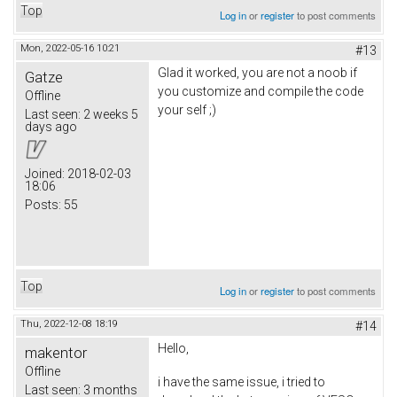
Top
Log in
or
register
to post comments
Mon, 2022-05-16 10:21
#13
Glad it worked, you are not a noob if
Gatze
you customize and compile the code
Offline
your self ;)
Last seen:
2 weeks 5
days ago
Joined:
2018-02-03
18:06
Posts:
55
Top
Log in
or
register
to post comments
Thu, 2022-12-08 18:19
#14
Hello,
makentor
Offline
i have the same issue, i tried to
Last seen:
3 months