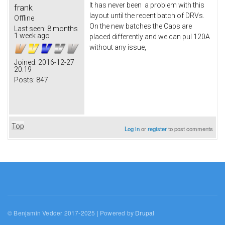
It has never been a problem with this
frank
layout until the recent batch of DRVs.
Offline
On the new batches the Caps are
Last seen:
8 months
1 week ago
placed differently and we can pul 120A
without any issue,
Joined:
2016-12-27
20:19
Posts:
847
Top
Log in
or
register
to post comments
© Benjamin Vedder 2017-2025 | Powered by
Drupal