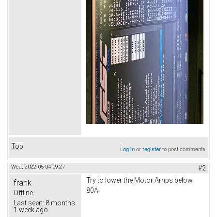
Top
Log in
or
register
to post comments
Wed, 2022-05-04 09:27
#2
Try to lower the Motor Amps below
frank
80A.
Offline
Last seen:
8 months
1 week ago