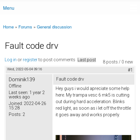
Menu
Main menu
Home
»
Forums
»
General discussion
You are here
Fault code drv
Log in
or
register
to post comments
Last post
8 posts / 0 new
Wed, 2022-05-04 09:16
#1
Dominik139
Fault code drv
Offline
Hey guys i would apreciate some help
Last seen:
1 year 2
here. My trampa vesc 6 mk5 is cutting
weeks ago
out during hard acceleration. Blinks
Joined:
2022-04-26
15:28
red light, as soon as i let off the throttle
Posts:
2
it goes away and works properly.