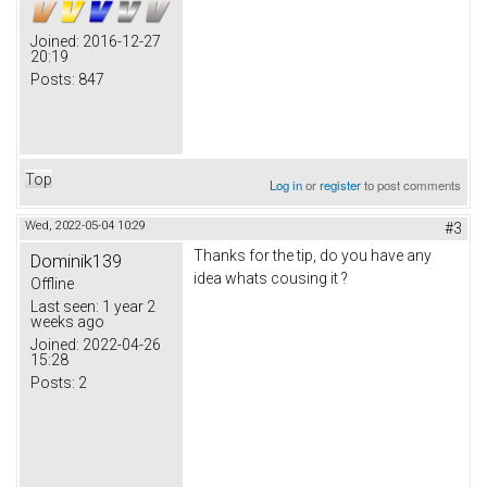
Joined:
2016-12-27
20:19
Posts:
847
Top
Log in
or
register
to post comments
Wed, 2022-05-04 10:29
#3
Thanks for the tip, do you have any
Dominik139
idea whats cousing it ?
Offline
Last seen:
1 year 2
weeks ago
Joined:
2022-04-26
15:28
Posts:
2