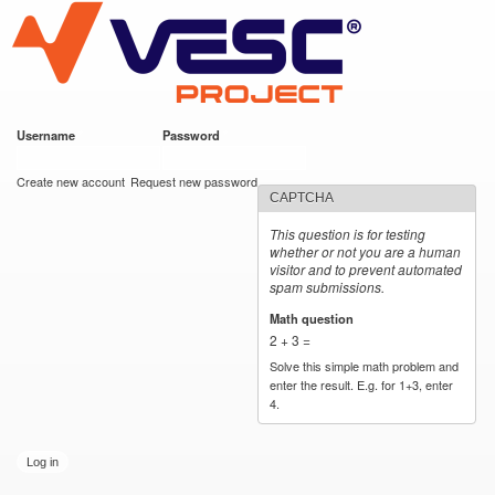
VESC Project
Skip to
main
content
Username
*
Password
*
User login
Create new account
Request new password
CAPTCHA
This question is for testing
whether or not you are a human
visitor and to prevent automated
spam submissions.
Math question
*
2 + 3 =
Solve this simple math problem and
enter the result. E.g. for 1+3, enter
4.