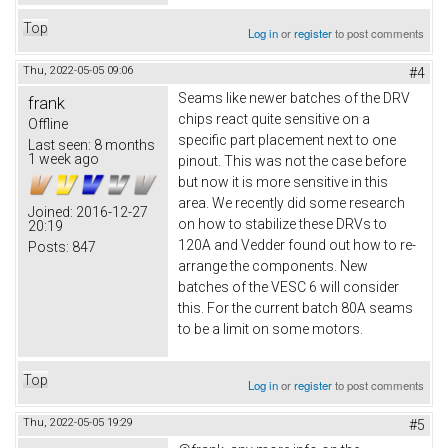
Top
Log in
or
register
to post comments
Thu, 2022-05-05 09:06
#4
Seams like newer batches of the DRV
frank
chips react quite sensitive on a
Offline
specific part placement next to one
Last seen:
8 months
1 week ago
pinout. This was not the case before
but now it is more sensitive in this
area. We recently did some research
Joined:
2016-12-27
on how to stabilize these DRVs to
20:19
120A and Vedder found out how to re-
Posts:
847
arrange the components. New
batches of the VESC 6 will consider
this. For the current batch 80A seams
to be a limit on some motors.
Top
Log in
or
register
to post comments
Thu, 2022-05-05 19:29
#5