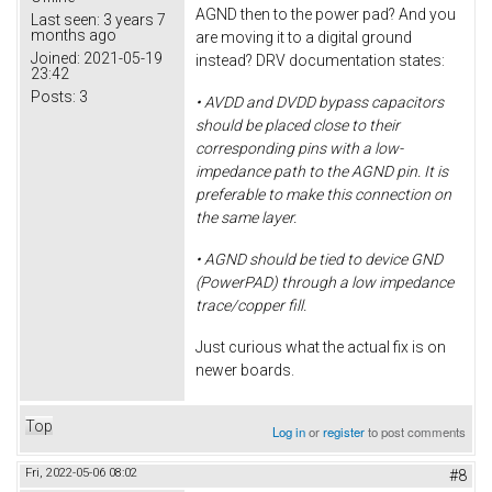
AGND then to the power pad? And you
Last seen:
3 years 7
months ago
are moving it to a digital ground
Joined:
2021-05-19
instead? DRV documentation states:
23:42
Posts:
3
• AVDD and DVDD bypass capacitors
should be placed close to their
corresponding pins with a low-
impedance path to the AGND pin. It is
preferable to make this connection on
the same layer.
• AGND should be tied to device GND
(PowerPAD) through a low impedance
trace/copper fill.
Just curious what the actual fix is on
newer boards.
Top
Log in
or
register
to post comments
Fri, 2022-05-06 08:02
#8