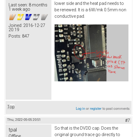
lower side and the heat pad needs to
Last seen:
8 months
1 week ago
be renewed. It is a 6W/mk 0.5mm non
conductive pad.
Joined:
2016-12-27
20:19
Posts:
847
Top
Log in
or
register
to post comments
Thu, 2022-05-05 20:51
#7
So that is the DVDD cap. Does the
tpal
original ground trace go directly to
Offline