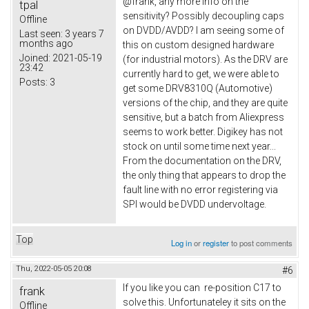
@frank, any more info on the
tpal
sensitivity? Possibly decoupling caps
Offline
on DVDD/AVDD? I am seeing some of
Last seen:
3 years 7
months ago
this on custom designed hardware
Joined:
2021-05-19
(for industrial motors). As the DRV are
23:42
currently hard to get, we were able to
Posts:
3
get some DRV8310Q (Automotive)
versions of the chip, and they are quite
sensitive, but a batch from Aliexpress
seems to work better. Digikey has not
stock on until some time next year...
From the documentation on the DRV,
the only thing that appears to drop the
fault line with no error registering via
SPI would be DVDD undervoltage.
Top
Log in
or
register
to post comments
Thu, 2022-05-05 20:08
#6
If you like you can re-position C17 to
frank
solve this. Unfortunateley it sits on the
Offline