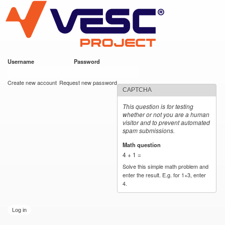
VESC Project
Skip to
main
content
Username
*
Password
*
User login
Create new account
Request new password
CAPTCHA
This question is for testing
whether or not you are a human
visitor and to prevent automated
spam submissions.
Math question
*
4 + 1 =
Solve this simple math problem and
enter the result. E.g. for 1+3, enter
4.