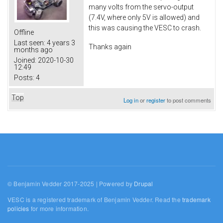
many volts from the servo-output
(7.4V, where only 5V is allowed) and
this was causing the VESC to crash.
Offline
Last seen:
4 years 3
Thanks again
months ago
Joined:
2020-10-30
12:49
Posts:
4
Top
Log in
or
register
to post comments
© Benjamin Vedder 2017-2025 | Powered by
Drupal
VESC is a registered trademark of Benjamin Vedder. Read the
trademark
policies
for more information.