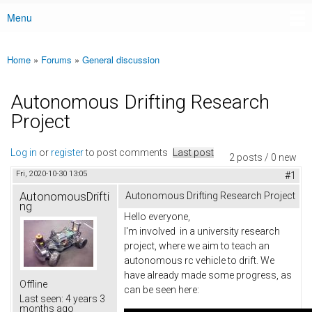
Menu
Main menu
Home
»
Forums
»
General discussion
You are here
Autonomous Drifting Research
Project
Log in
or
register
to post comments
Last post
2 posts / 0 new
Fri, 2020-10-30 13:05
#1
AutonomousDrifti
Autonomous Drifting Research Project
ng
Hello everyone,
I'm involved in a university research
project, where we aim to teach an
autonomous rc vehicle to drift. We
have already made some progress, as
Offline
can be seen here:
Last seen:
4 years 3
months ago