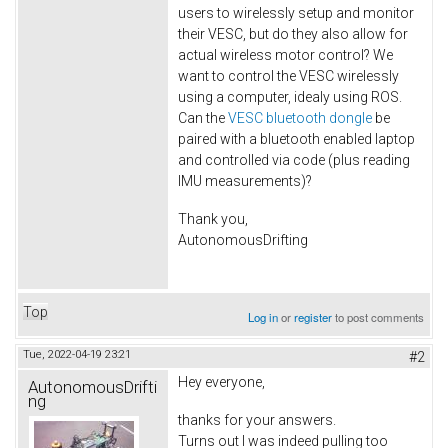
users to wirelessly setup and monitor
their VESC, but do they also allow for
actual wireless motor control? We
want to control the VESC wirelessly
using a computer, idealy using ROS.
Can the
VESC bluetooth dongle
be
paired with a bluetooth enabled laptop
and controlled via code (plus reading
IMU measurements)?
Thank you,
AutonomousDrifting
Top
Log in
or
register
to post comments
Tue, 2022-04-19 23:21
#2
Hey everyone,
AutonomousDrifti
ng
thanks for your answers.
Turns out I was indeed pulling too