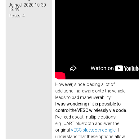
Joined:
2020-10-30
12:49
Posts:
4
However, since loading a lot of
additional hardware onto the vehicle
leads to bad maneuverability:
I was wondering if it is possible to
control the VESC wirelessly via code.
I've read about multiple options,
e.g., UART bluetooth and even the
original
VESC bluetooth dongle
. I
understand that these options allow