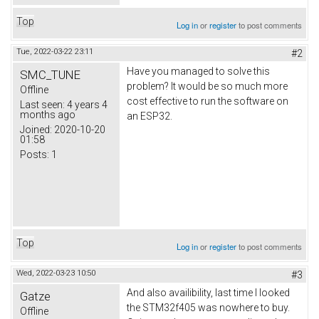
Top
Log in
or
register
to post comments
Tue, 2022-03-22 23:11
#2
Have you managed to solve this
SMC_TUNE
problem? It would be so much more
Offline
cost effective to run the software on
Last seen:
4 years 4
months ago
an ESP32.
Joined:
2020-10-20
01:58
Posts:
1
Top
Log in
or
register
to post comments
Wed, 2022-03-23 10:50
#3
And also availibility, last time I looked
Gatze
the STM32f405 was nowhere to buy.
Offline