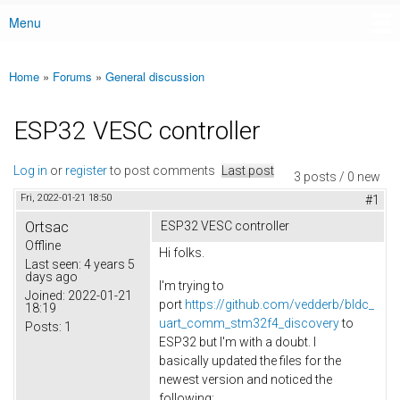
Menu
Main menu
Home
»
Forums
»
General discussion
You are here
ESP32 VESC controller
Log in
or
register
to post comments
Last post
3 posts / 0 new
Fri, 2022-01-21 18:50
#1
Ortsac
ESP32 VESC controller
Offline
Hi folks.
Last seen:
4 years 5
days ago
I'm trying to
Joined:
2022-01-21
port
https://github.com/vedderb/bldc_
18:19
uart_comm_stm32f4_discovery
to
Posts:
1
ESP32 but I'm with a doubt. I
basically updated the files for the
newest version and noticed the
following: