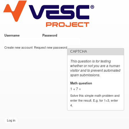
VESC Project
Skip to
main
content
Username
*
Password
*
User login
Create new account
Request new password
CAPTCHA
This question is for testing
whether or not you are a human
visitor and to prevent automated
spam submissions.
Math question
*
1 + 7 =
Solve this simple math problem and
enter the result. E.g. for 1+3, enter
4.