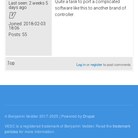
Quite a task to port a complicated
Last seen:
2 weeks 5
days ago
software like this to another brand of
controller.
Joined:
2018-02-03
18:06
Posts:
55
Top
Log in
or
register
to post comments
© Benjamin Vedder 2017-2025 | Powered by
Drupal
VESC is a registered trademark of Benjamin Vedder. Read the
trademark
policies
for more information.