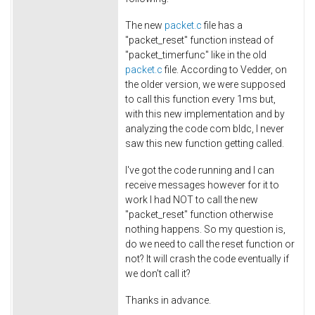
The new
packet.c
file has a
"packet_reset" function instead of
"packet_timerfunc" like in the old
packet.c
file. According to Vedder, on
the older version, we were supposed
to call this function every 1ms but,
with this new implementation and by
analyzing the code com bldc, I never
saw this new function getting called.
I've got the code running and I can
receive messages however for it to
work I had NOT to call the new
"packet_reset" function otherwise
nothing happens. So my question is,
do we need to call the reset function or
not? It will crash the code eventually if
we don't call it?
Thanks in advance.