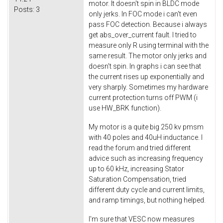
motor. It doesn't spin in BLDC mode
Posts:
3
only jerks. In FOC mode i can't even
pass FOC detection. Because i always
get abs_over_current fault. I tried to
measure only R using terminal with the
same result. The motor only jerks and
doesn't spin. In graphs i can see that
the current rises up exponentially and
very sharply. Sometimes my hardware
current protection turns off PWM (i
use HW_BRK function).
My motor is a quite big 250 kv pmsm
with 40 poles and 40uH inductance. I
read the forum and tried different
advice such as increasing frequency
up to 60 kHz, increasing Stator
Saturation Compensation, tried
different duty cycle and current limits,
and ramp timings, but nothing helped.
I'm sure that VESC now measures