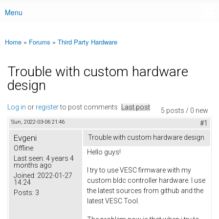
Menu
Main menu
Home
»
Forums
»
Third Party Hardware
You are here
Trouble with custom hardware
design
Log in
or
register
to post comments
Last post
5 posts / 0 new
Sun, 2022-03-06 21:46
#1
Evgeni
Trouble with custom hardware design
Offline
Hello guys!
Last seen:
4 years 4
months ago
I try to use VESC firmware with my
Joined:
2022-01-27
custom bldc controller hardware. I use
14:24
the latest sources from github and the
Posts:
3
latest VESC Tool.