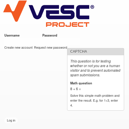
VESC Project
Skip to
main
content
Username
*
Password
*
User login
Create new account
Request new password
CAPTCHA
This question is for testing
whether or not you are a human
visitor and to prevent automated
spam submissions.
Math question
*
8 + 6 =
Solve this simple math problem and
enter the result. E.g. for 1+3, enter
4.