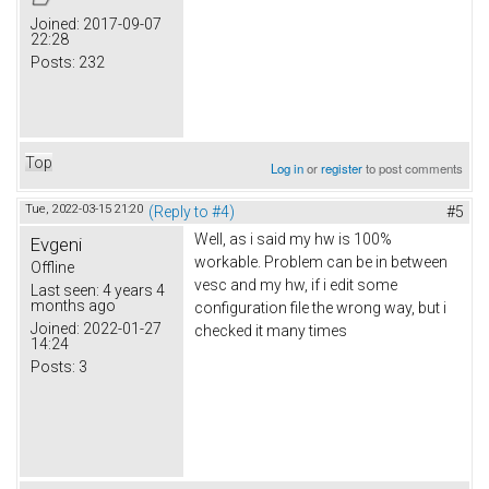
Joined:
2017-09-07
22:28
Posts:
232
Top
Log in
or
register
to post comments
Tue, 2022-03-15 21:20
(Reply to #4)
#5
Well, as i said my hw is 100%
Evgeni
workable. Problem can be in between
Offline
vesc and my hw, if i edit some
Last seen:
4 years 4
months ago
configuration file the wrong way, but i
Joined:
2022-01-27
checked it many times
14:24
Posts:
3