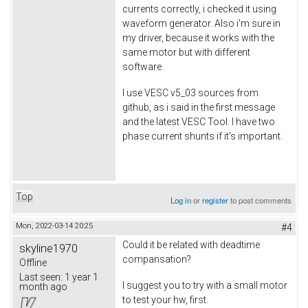
currents correctly, i checked it using
waveform generator. Also i'm sure in
my driver, because it works with the
same motor but with different
software.
I use VESC v5_03 sources from
github, as i said in the first message
and the latest VESC Tool. I have two
phase current shunts if it's important.
Top
Log in
or
register
to post comments
Mon, 2022-03-14 20:25
#4
Could it be related with deadtime
skyline1970
compansation?
Offline
Last seen:
1 year 1
I suggest you to try with a small motor
month ago
to test your hw, first.