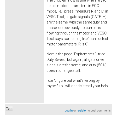
The problem now is that when i try to
detect motor parameters in FOC
mode, i.e. i press "measure R and L" in
VESC Tool, all gate signals (GATE_H)
are the same, with the same duty and
phase, so obviously no current is
flowing through the motor and VESC
Tool says something like "can't detect
motor parameters. R is 0".
Next in the page "Expirements" i tried
Duty Sweep, but again, all gate drive
signals are the same, and duty (50%)
doesn't change at all.
I can't figure out what's wrong by
myself so i will appriciate all your help.
Top
Log in
or
register
to post comments