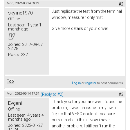
Mon, 2022-03-14 09:12
#2
Just replicate the test from the terminal
skyline1970
window, measure r only first.
Offline
Last seen:
1 year 1
Give more details of your driver
month ago
Joined:
2017-09-07
22:28
Posts:
232
Top
Log in
or
register
to post comments
Mon, 2022-03-14 17:54
(Reply to #2)
#3
Thank you for your answer. I found the
Evgeni
problem, it was an issue in my hw.h
Offline
file, so that VESC couldn't measure
Last seen:
4 years 4
months ago
currents at all i think. Now i have
Joined:
2022-01-27
another problem. I still can't run the
14:24