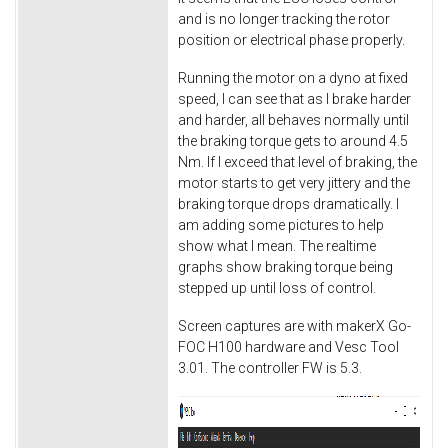
and is no longer tracking the rotor
position or electrical phase properly.
Running the motor on a dyno at fixed
speed, I can see that as I brake harder
and harder, all behaves normally until
the braking torque gets to around 4.5
Nm. If I exceed that level of braking, the
motor starts to get very jittery and the
braking torque drops dramatically. I
am adding some pictures to help
show what I mean. The realtime
graphs show braking torque being
stepped up until loss of control.
Screen captures are with makerX Go-
FOC H100 hardware and Vesc Tool
3.01. The controller FW is 5.3.