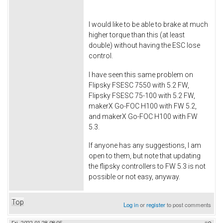
I would like to be able to brake at much
higher torque than this (at least
double) without having the ESC lose
control.
I have seen this same problem on
Flipsky FSESC 7550 with 5.2 FW,
Flipsky FSESC 75-100 with 5.2 FW,
makerX Go-FOC H100 with FW 5.2,
and makerX Go-FOC H100 with FW
5.3.
If anyone has any suggestions, I am
open to them, but note that updating
the flipsky controllers to FW 5.3 is not
possible or not easy, anyway.
Top
Log in
or
register
to post comments