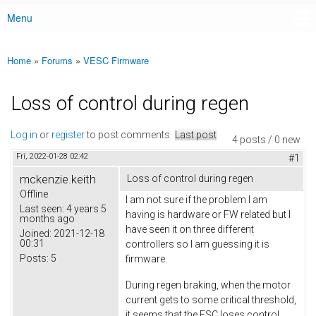
Menu
Main menu
Home
»
Forums
»
VESC Firmware
You are here
Loss of control during regen
Log in
or
register
to post comments
Last post
4 posts / 0 new
Fri, 2022-01-28 02:42
#1
mckenzie.keith
Loss of control during regen
Offline
I am not sure if the problem I am
Last seen:
4 years 5
having is hardware or FW related but I
months ago
have seen it on three different
Joined:
2021-12-18
00:31
controllers so I am guessing it is
Posts:
5
firmware.
During regen braking, when the motor
current gets to some critical threshold,
it seems that the ESC loses control