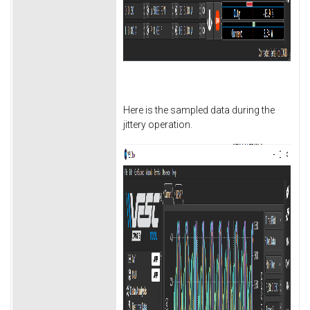
Here is the sampled data during the
jittery operation.