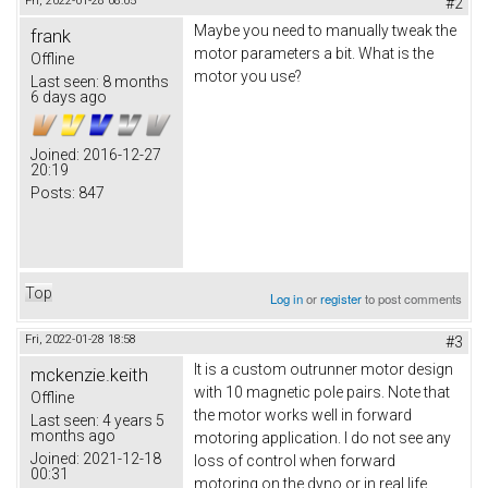
Fri, 2022-01-28 08:05
#2
Maybe you need to manually tweak the
frank
motor parameters a bit. What is the
Offline
motor you use?
Last seen:
8 months
6 days ago
Joined:
2016-12-27
20:19
Posts:
847
Top
Log in
or
register
to post comments
Fri, 2022-01-28 18:58
#3
It is a custom outrunner motor design
mckenzie.keith
with 10 magnetic pole pairs. Note that
Offline
the motor works well in forward
Last seen:
4 years 5
months ago
motoring application. I do not see any
Joined:
2021-12-18
loss of control when forward
00:31
motoring on the dyno or in real life