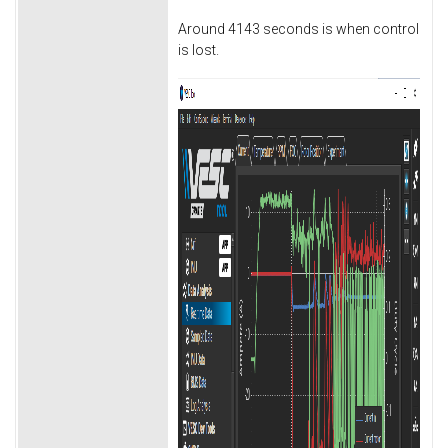
Around 4143 seconds is when control
is lost.