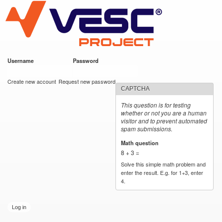
VESC Project
Skip to
main
content
Username
*
Password
*
User login
Create new account
Request new password
CAPTCHA
This question is for testing
whether or not you are a human
visitor and to prevent automated
spam submissions.
Math question
*
8 + 3 =
Solve this simple math problem and
enter the result. E.g. for 1+3, enter
4.