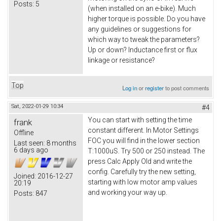
Posts:
5
(when installed on an e-bike). Much
higher torque is possible. Do you have
any guidelines or suggestions for
which way to tweak the parameters?
Up or down? Inductance first or flux
linkage or resistance?
Top
Log in
or
register
to post comments
Sat, 2022-01-29 10:34
#4
You can start with setting the time
frank
constant different. In Motor Settings
Offline
FOC you will find in the lower section
Last seen:
8 months
6 days ago
T:1000uS. Try 500 or 250 instead. The
press Calc Apply Old and write the
config. Carefully try the new setting,
Joined:
2016-12-27
starting with low motor amp values
20:19
and working your way up.
Posts:
847