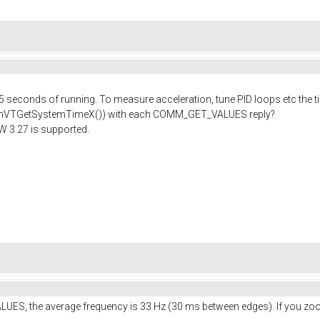
 5 seconds of running. To measure acceleration, tune PID loops etc the t
chVTGetSystemTimeX()) with each COMM_GET_VALUES reply?
FW 3.27 is supported.
LUES, the average frequency is 33 Hz (30 ms between edges). If you zoo