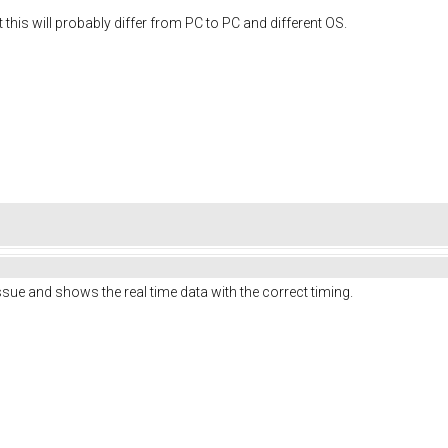
but this will probably differ from PC to PC and different OS.
issue and shows the real time data with the correct timing.