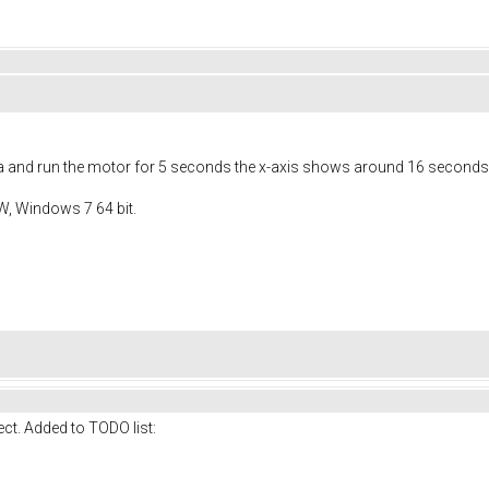
ata and run the motor for 5 seconds the x-axis shows around 16 seconds
W, Windows 7 64 bit.
rect. Added to TODO list: