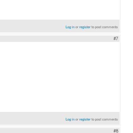
Log in
or
register
to post comments
#7
Log in
or
register
to post comments
#8