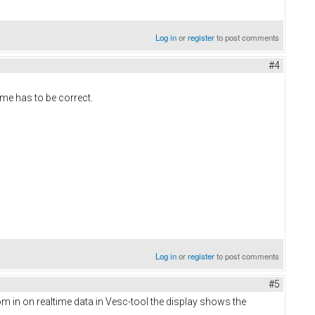
Log in
or
register
to post comments
#4
ime has to be correct.
Log in
or
register
to post comments
#5
m in on realtime data in Vesc-tool the display shows the