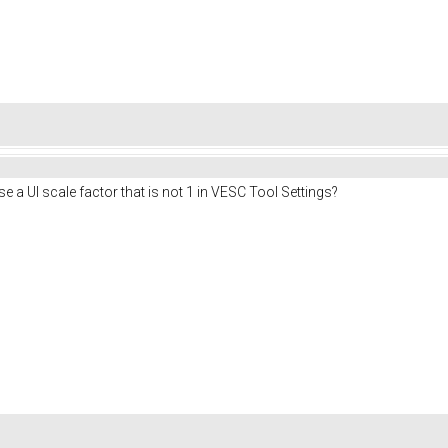
se a UI scale factor that is not 1 in VESC Tool Settings?