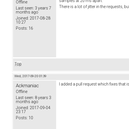
samples at 20 ms apart.
Offline
There is a lot of jitter in the requests, 
Last seen:
3 years 7
months ago
Joined:
2017-08-28
10:27
Posts:
16
Top
Wed, 2017-09-20 01:39
I added a pull request which fixes that 
Ackmaniac
Offline
Last seen:
8 years 3
months ago
Joined:
2017-09-04
23:17
Posts:
10