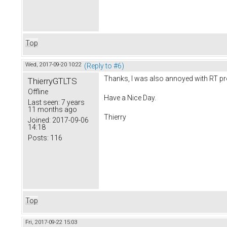
Top
Wed, 2017-09-20 10:22
(Reply to #6)
Thanks, I was also annoyed with RT p
ThierryGTLTS
Offline
Have a Nice Day.
Last seen:
7 years
11 months ago
Thierry
Joined:
2017-09-06
14:18
Posts:
116
Top
Fri, 2017-09-22 15:03