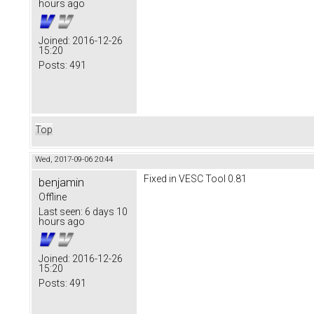
hours ago
Joined:
2016-12-26
15:20
Posts:
491
Top
Wed, 2017-09-06 20:44
Fixed in VESC Tool 0.81
benjamin
Offline
Last seen:
6 days 10
hours ago
Joined:
2016-12-26
15:20
Posts:
491