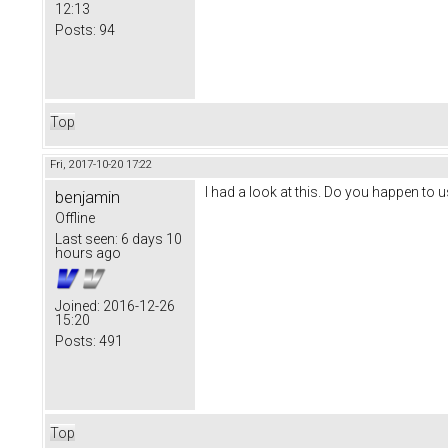
12:13
Posts:
94
Top
Fri, 2017-10-20 17:22
I had a look at this. Do you happen to u
benjamin
Offline
Last seen:
6 days 10
hours ago
Joined:
2016-12-26
15:20
Posts:
491
Top