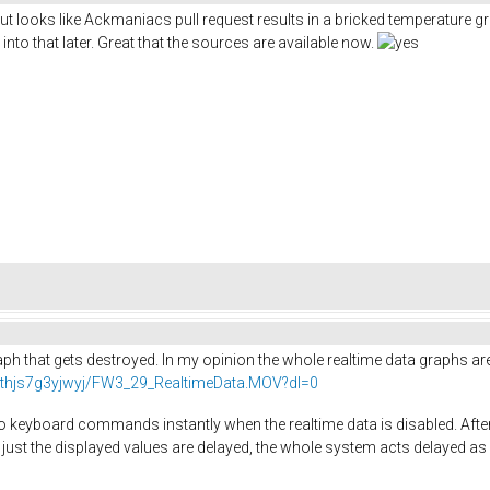
but looks like Ackmaniacs pull request results in a bricked temperature 
into that later. Great that the sources are available now.
graph that gets destroyed. In my opinion the whole realtime data graphs a
thjs7g3yjwyj/FW3_29_RealtimeData.MOV?dl=0
 keyboard commands instantly when the realtime data is disabled. After e
just the displayed values are delayed, the whole system acts delayed as 