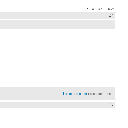
13 posts / 0 new
#1
.
Log in
or
register
to post comments
#2