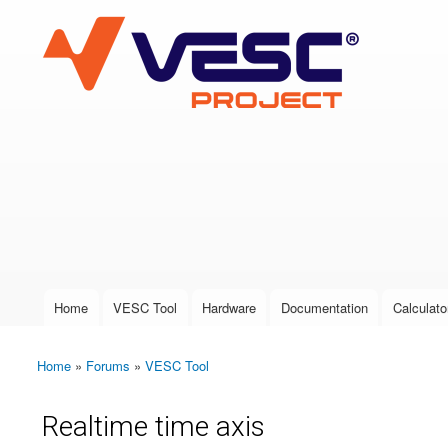
VESC Project
User login
Home
VESC Tool
Hardware
Documentation
Calculato
Main menu
Home
»
Forums
»
VESC Tool
You are here
Realtime time axis