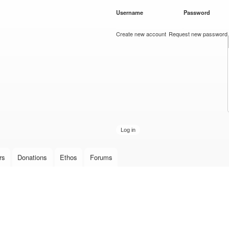
Skip to
Username
*
Password
*
main
content
Create new account
Request new password
rs
Donations
Ethos
Forums