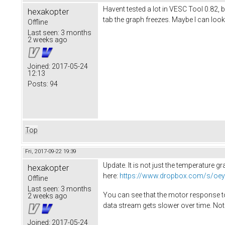
Havent tested a lot in VESC Tool 0.82, 
hexakopter
tab the graph freezes. Maybe I can look 
Offline
Last seen:
3 months
2 weeks ago
Joined:
2017-05-24
12:13
Posts:
94
Top
Fri, 2017-09-22 19:39
Update. It is not just the temperature 
hexakopter
here:
https://www.dropbox.com/s/oey
Offline
Last seen:
3 months
You can see that the motor response to
2 weeks ago
data stream gets slower over time. Not 
Joined:
2017-05-24