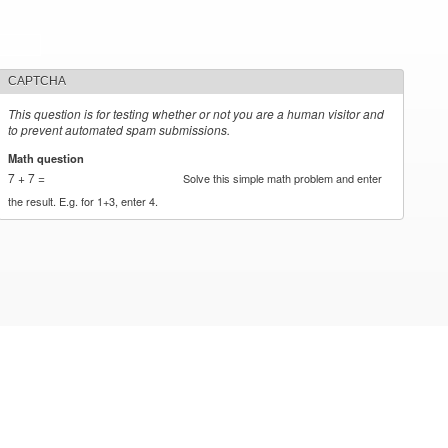
CAPTCHA
This question is for testing whether or not you are a human visitor and
to prevent automated spam submissions.
Math question
*
7 + 7 =
Solve this simple math problem and enter
the result. E.g. for 1+3, enter 4.