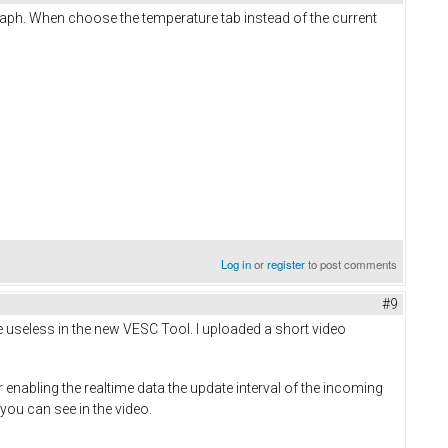
graph. When choose the temperature tab instead of the current
Log in
or
register
to post comments
#9
re useless in the new VESC Tool. I uploaded a short video
nabling the realtime data the update interval of the incoming
you can see in the video.