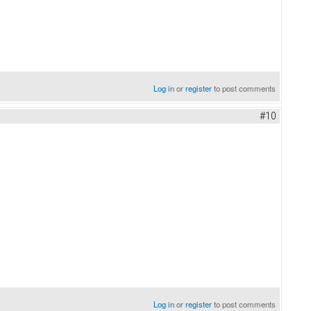
Log in
or
register
to post comments
#10
Log in
or
register
to post comments