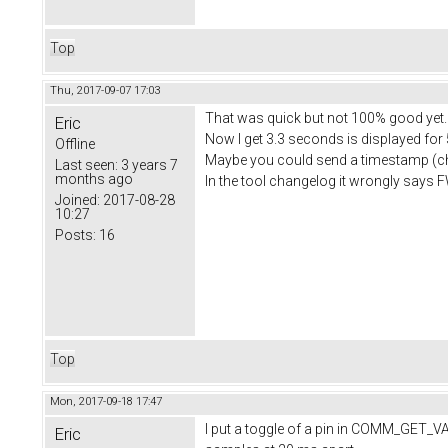
Top
Thu, 2017-09-07 17:03
That was quick but not 100% good yet.
Eric
Now I get 3.3 seconds is displayed for
Offline
Maybe you could send a timestamp (
Last seen:
3 years 7
months ago
In the tool changelog it wrongly says 
Joined:
2017-08-28
10:27
Posts:
16
Top
Mon, 2017-09-18 17:47
I put a toggle of a pin in COMM_GET_VA
Eric