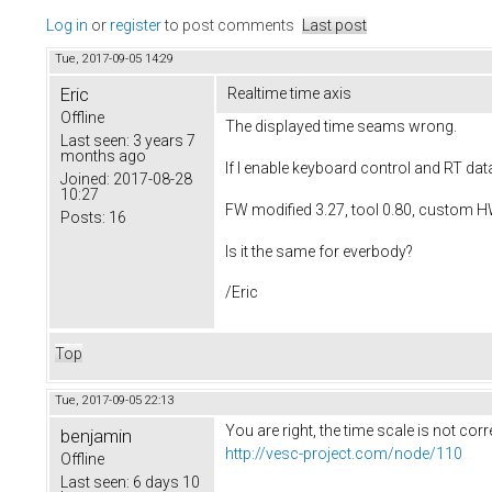
Log in
or
register
to post comments
Last post
Tue, 2017-09-05 14:29
Eric
Realtime time axis
Offline
The displayed time seams wrong.
Last seen:
3 years 7
months ago
If I enable keyboard control and RT d
Joined:
2017-08-28
10:27
FW modified 3.27, tool 0.80, custom H
Posts:
16
Is it the same for everbody?
/Eric
Top
Tue, 2017-09-05 22:13
You are right, the time scale is not cor
benjamin
http://vesc-project.com/node/110
Offline
Last seen:
6 days 10