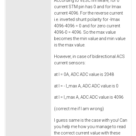
According to VESC firmware, for 0
current STM pin has 0 and for Imax
current 4096. For the reverse current
i.e. inverted shunt polarity for -Imax
4096-4096 = 0 and for zero current
4096-0 = 4096. So the max value
becomes the min value and min value
is the max value.
However, in case of bidirectional ACS
current sensors:
at I = 0A, ADC ADC value is 2048
at I = - I_max A, ADC ADC value is 0
at I = I_max A, ADC ADC value is 4096
(correct me if I am wrong)
I guess same is the case with you! Can
you help me how you manage to read
the correct current value with these