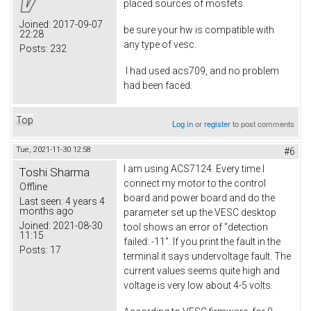
placed sources of mosfets.
Joined:
2017-09-07
be sure your hw is compatible with
22:28
any type of vesc.
Posts:
232
I had used acs709, and no problem
had been faced.
Top
Log in
or
register
to post comments
Tue, 2021-11-30 12:58
#6
I am using ACS7124. Every time I
Toshi Sharma
connect my motor to the control
Offline
board and power board and do the
Last seen:
4 years 4
months ago
parameter set up the VESC desktop
Joined:
2021-08-30
tool shows an error of "detection
11:15
failed: -11". If you print the fault in the
Posts:
17
terminal it says undervoltage fault. The
current values seems quite high and
voltage is very low about 4-5 volts.