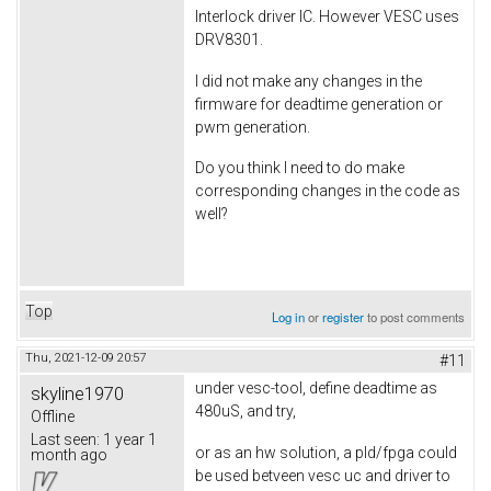
Interlock driver IC. However VESC uses
DRV8301.
I did not make any changes in the
firmware for deadtime generation or
pwm generation.
Do you think I need to do make
corresponding changes in the code as
well?
Top
Log in
or
register
to post comments
Thu, 2021-12-09 20:57
#11
under vesc-tool, define deadtime as
skyline1970
480uS, and try,
Offline
Last seen:
1 year 1
or as an hw solution, a pld/fpga could
month ago
be used betveen vesc uc and driver to