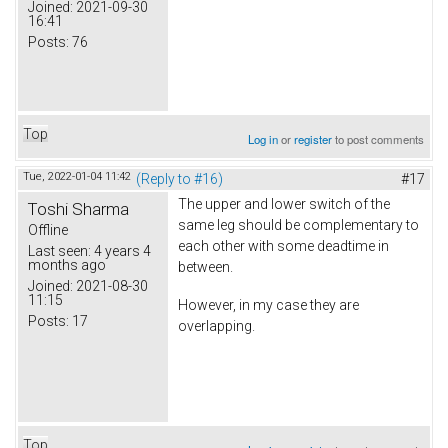
Joined:
2021-09-30
16:41
Posts:
76
Top
Log in
or
register
to post comments
Tue, 2022-01-04 11:42
(Reply to #16)
#17
The upper and lower switch of the
Toshi Sharma
same leg should be complementary to
Offline
each other with some deadtime in
Last seen:
4 years 4
months ago
between.
Joined:
2021-08-30
11:15
However, in my case they are
Posts:
17
overlapping.
Top