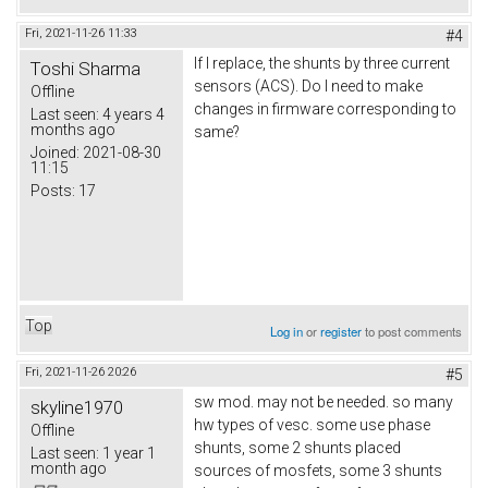
Fri, 2021-11-26 11:33
#4
If I replace, the shunts by three current
Toshi Sharma
sensors (ACS). Do I need to make
Offline
changes in firmware corresponding to
Last seen:
4 years 4
months ago
same?
Joined:
2021-08-30
11:15
Posts:
17
Top
Log in
or
register
to post comments
Fri, 2021-11-26 20:26
#5
sw mod. may not be needed. so many
skyline1970
hw types of vesc. some use phase
Offline
shunts, some 2 shunts placed
Last seen:
1 year 1
month ago
sources of mosfets, some 3 shunts