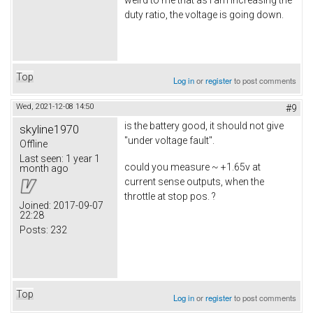
weird to me that as I am increasing the
duty ratio, the voltage is going down.
Top
Log in
or
register
to post comments
Wed, 2021-12-08 14:50
#9
is the battery good, it should not give
skyline1970
"under voltage fault".
Offline
Last seen:
1 year 1
could you measure ~ +1.65v at
month ago
current sense outputs, when the
throttle at stop pos. ?
Joined:
2017-09-07
22:28
Posts:
232
Top
Log in
or
register
to post comments