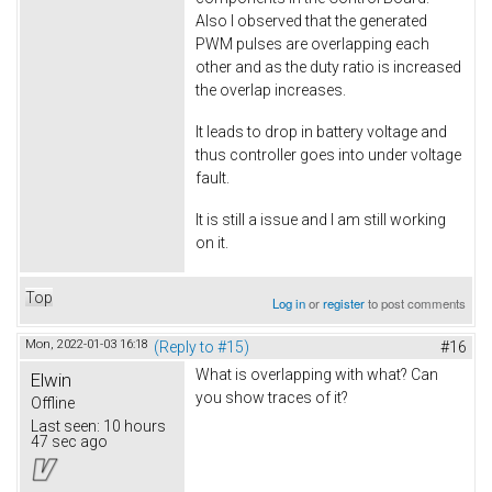
Also I observed that the generated
PWM pulses are overlapping each
other and as the duty ratio is increased
the overlap increases.
It leads to drop in battery voltage and
thus controller goes into under voltage
fault.
It is still a issue and I am still working
on it.
Top
Log in
or
register
to post comments
Mon, 2022-01-03 16:18
(Reply to #15)
#16
What is overlapping with what? Can
Elwin
you show traces of it?
Offline
Last seen:
10 hours
47 sec ago