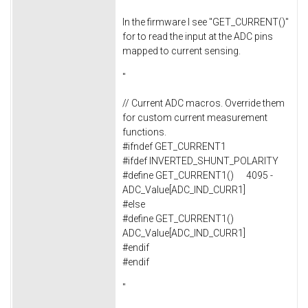
In the firmware I see "GET_CURRENT()"
for to read the input at the ADC pins
mapped to current sensing.
"
// Current ADC macros. Override them
for custom current measurement
functions.
#ifndef GET_CURRENT1
#ifdef INVERTED_SHUNT_POLARITY
#define GET_CURRENT1() 4095 -
ADC_Value[ADC_IND_CURR1]
#else
#define GET_CURRENT1()
ADC_Value[ADC_IND_CURR1]
#endif
#endif
"