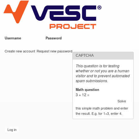
VESC Project
Skip to
main
content
Username
*
Password
*
User login
Create new account
Request new password
CAPTCHA
This question is for testing
whether or not you are a human
visitor and to prevent automated
spam submissions.
Math question
*
3 + 12 =
Solve
this simple math problem and enter
the result. E.g. for 1+3, enter 4.