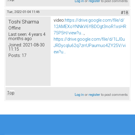
Log in
or
register
to post comments
Tue, 2022-01-04 11:46
#18
video:
https://drive.google.com/file/d/
Toshi Sharma
12AMEXoYNNkV6YBDOgt3noR1xsHR
Offline
75P5H/view?u...
,
Last seen:
4 years 4
months ago
https://drive.google.com/file/d/1LJ0u
Joined:
2021-08-30
JRDycqlu62q7zrrUPaumuo4ZY25V/vi
11:15
ew?u...
Posts:
17
Top
Log in
or
register
to post comments