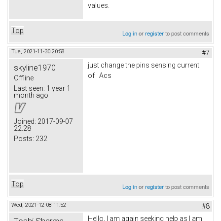
values.
Top
Log in
or
register
to post comments
Tue, 2021-11-30 20:58
#7
just change the pins sensing current
skyline1970
of Acs
Offline
Last seen:
1 year 1
month ago
Joined:
2017-09-07
22:28
Posts:
232
Top
Log in
or
register
to post comments
Wed, 2021-12-08 11:52
#8
Hello, I am again seeking help as I am
Toshi Sharma