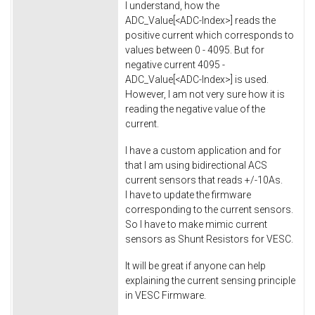
I understand, how the
ADC_Value[<ADC-Index>] reads the
positive current which corresponds to
values between 0 - 4095. But for
negative current 4095 -
ADC_Value[<ADC-Index>] is used.
However, I am not very sure how it is
reading the negative value of the
current.
I have a custom application and for
that I am using bidirectional ACS
current sensors that reads +/-10As.
I have to update the firmware
corresponding to the current sensors.
So I have to make mimic current
sensors as Shunt Resistors for VESC.
It will be great if anyone can help
explaining the current sensing principle
in VESC Firmware.