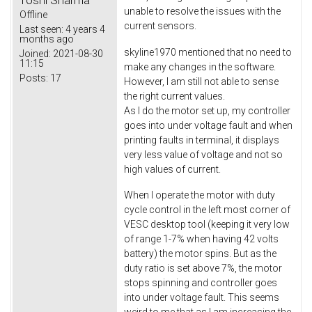
unable to resolve the issues with the
Offline
current sensors.
Last seen:
4 years 4
months ago
skyline1970 mentioned that no need to
Joined:
2021-08-30
11:15
make any changes in the software.
Posts:
17
However, I am still not able to sense
the right current values.
As I do the motor set up, my controller
goes into under voltage fault and when
printing faults in terminal, it displays
very less value of voltage and not so
high values of current.
When I operate the motor with duty
cycle control in the left most corner of
VESC desktop tool (keeping it very low
of range 1-7% when having 42 volts
battery) the motor spins. But as the
duty ratio is set above 7%, the motor
stops spinning and controller goes
into under voltage fault. This seems