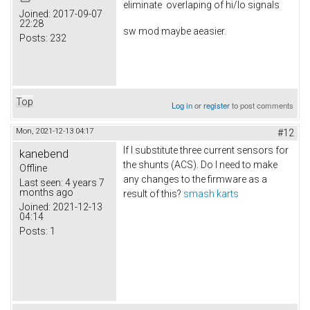
eliminate overlaping of hi/lo signals
Joined:
2017-09-07
22:28
sw mod maybe aeasier.
Posts:
232
Top
Log in
or
register
to post comments
Mon, 2021-12-13 04:17
#12
If I substitute three current sensors for
kanebend
the shunts (ACS). Do I need to make
Offline
any changes to the firmware as a
Last seen:
4 years 7
months ago
result of this?
smash karts
Joined:
2021-12-13
04:14
Posts:
1