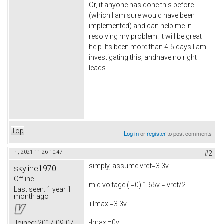
Or, if anyone has done this before
(which I am sure would have been
implemented) and can help me in
resolving my problem. It will be great
help. Its been more than 4-5 days I am
investigating this, andhave no right
leads.
Top
Log in
or
register
to post comments
Fri, 2021-11-26 10:47
#2
simply, assume vref=3.3v
skyline1970
Offline
mid voltage (I=0) 1.65v = vref/2
Last seen:
1 year 1
month ago
+Imax =3.3v
-Imax =0v
Joined:
2017-09-07