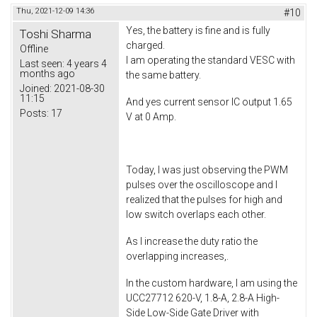
Thu, 2021-12-09 14:36
#10
Yes, the battery is fine and is fully
Toshi Sharma
charged.
Offline
I am operating the standard VESC with
Last seen:
4 years 4
months ago
the same battery.
Joined:
2021-08-30
11:15
And yes current sensor IC output 1.65
Posts:
17
V at 0 Amp.
Today, I was just observing the PWM
pulses over the oscilloscope and I
realized that the pulses for high and
low switch overlaps each other.
As I increase the duty ratio the
overlapping increases,.
In the custom hardware, I am using the
UCC27712 620-V, 1.8-A, 2.8-A High-
Side Low-Side Gate Driver with