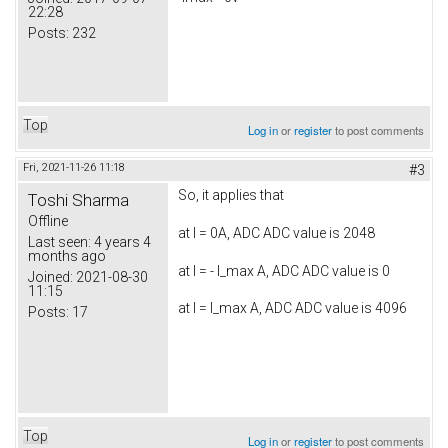
22:28
Posts:
232
Top
Log in
or
register
to post comments
Fri, 2021-11-26 11:18
#3
So, it applies that
Toshi Sharma
Offline
at I = 0A, ADC ADC value is 2048
Last seen:
4 years 4
months ago
at I = - I_max A, ADC ADC value is 0
Joined:
2021-08-30
11:15
at I = I_max A, ADC ADC value is 4096
Posts:
17
Top
Log in
or
register
to post comments