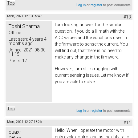
Top
Log in
or
register
to post comments
Mon, 2021-12-13 09:47
#13
I am looking answer for the similar
Toshi Sharma
question. If you do a lil math with the
Offline
ADC values and the equations used in
Last seen:
4 years 4
months ago
the firmware to sense the current. You
Joined:
2021-08-30
will find out, that there is no need to
11:15
make any change in the firmware.
Posts:
17
However, I am still struggling with
current sensing issues. Let me know if
you are able to solve it!
Top
Log in
or
register
to post comments
Mon, 2021-12-27 13:26
#14
Hello! When I operate the motor with
cuaxr
duty cycle control and as the duty ratio