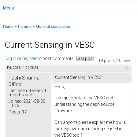
Menu
Main menu
Home
»
Forums
»
General discussion
You are here
Current Sensing in VESC
Log in
or
register
to post comments
Last post
18 posts / 0 new
Fri, 2021-11-26 08:51
#1
Toshi Sharma
Current Sensing in VESC
Offline
Hello,
Last seen:
4 years 4
months ago
I am quite new to the VESC and
Joined:
2021-08-30
understanding the oepn source
11:15
firmware.
Posts:
17
Can anyone please explain me how is
the negative current being sensed in
the VESC tool?