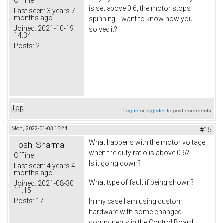
Offline
is set above 0.6, the motor stops
Last seen:
3 years 7
months ago
spinning. I want to know how you
Joined:
2021-10-19
solved it?
14:34
Posts:
2
Top
Log in
or
register
to post comments
Mon, 2022-01-03 15:24
#15
What happens with the motor voltage
Toshi Sharma
when the duty ratio is above 0.6?
Offline
Is it going down?
Last seen:
4 years 4
months ago
What type of fault if being shown?
Joined:
2021-08-30
11:15
Posts:
17
In my case I am using custom
hardware with some changed
components in the Control Board.