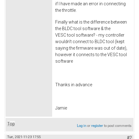
if I have made an error in connecting
the throttle.
Finally what is the difference between
the BLDC tool software & the
VESC tool software? - my controller
wouldn't connect to BLDC tool (kept
saying the firmware was out of date),
however it connects to the VESC tool
software
Thanks in advance
Jamie
Top
Log in
or
register
to post comments
Tue, 2021-11-23 17:55
#2