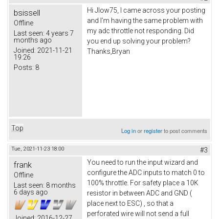
Hi Jlow75, I came across your posting
bsissell
and I’m having the same problem with
Offline
my adc throttle not responding. Did
Last seen:
4 years 7
months ago
you end up solving your problem?
Joined:
2021-11-21
Thanks,Bryan
19:26
Posts:
8
Top
Log in
or
register
to post comments
Tue, 2021-11-23 18:00
#3
You need to run the input wizard and
frank
configure the ADC inputs to match 0 to
Offline
100% throttle. For safety place a 10K
Last seen:
8 months
6 days ago
resistor in between ADC and GND (
place next to ESC) , so that a
perforated wire will not send a full
Joined:
2016-12-27