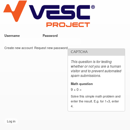
VESC Project
Skip to
main
content
Username
*
Password
*
User login
Create new account
Request new password
CAPTCHA
This question is for testing
whether or not you are a human
visitor and to prevent automated
spam submissions.
Math question
*
9 + 0 =
Solve this simple math problem and
enter the result. E.g. for 1+3, enter
4.