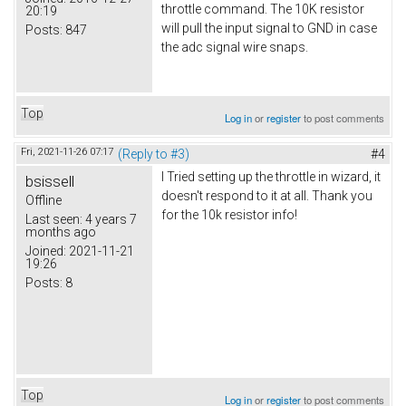
throttle command. The 10K resistor
20:19
will pull the input signal to GND in case
Posts:
847
the adc signal wire snaps.
Top
Log in
or
register
to post comments
Fri, 2021-11-26 07:17
(Reply to #3)
#4
I Tried setting up the throttle in wizard, it
bsissell
doesn't respond to it at all. Thank you
Offline
for the 10k resistor info!
Last seen:
4 years 7
months ago
Joined:
2021-11-21
19:26
Posts:
8
Top
Log in
or
register
to post comments