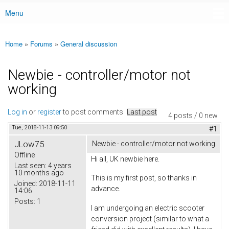
Menu
Main menu
Home
»
Forums
»
General discussion
You are here
Newbie - controller/motor not
working
Log in
or
register
to post comments
Last post
4 posts / 0 new
Tue, 2018-11-13 09:50
#1
JLow75
Newbie - controller/motor not working
Offline
Hi all, UK newbie here.
Last seen:
4 years
10 months ago
This is my first post, so thanks in
Joined:
2018-11-11
advance.
14:06
Posts:
1
I am undergoing an electric scooter
conversion project (similar to what a