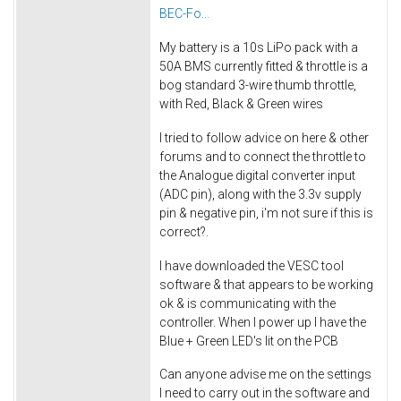
BEC-Fo...
My battery is a 10s LiPo pack with a
50A BMS currently fitted & throttle is a
bog standard 3-wire thumb throttle,
with Red, Black & Green wires
I tried to follow advice on here & other
forums and to connect the throttle to
the Analogue digital converter input
(ADC pin), along with the 3.3v supply
pin & negative pin, i'm not sure if this is
correct?.
I have downloaded the VESC tool
software & that appears to be working
ok & is communicating with the
controller. When I power up I have the
Blue + Green LED's lit on the PCB
Can anyone advise me on the settings
I need to carry out in the software and