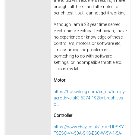
friend did with excellent results). I have
brought all the kit and attempted to
bench-test it but I cannot get it working.
Although I am a 23 year time served
electronics/electrical technician, I have
no experience or knowledge of these
controllers, motors or software etc,
I'm assuming the problem is
something to do with software
settings, or incompatible throttle etc.
This is my kit:
Motor:
https://hobbyking.com/en_us/turnigy-
aerodrive-sk3-6374-192kv-brushless-
o...
Controller:
https://www.ebay.co.uk/itm/FLIPSKY-
FSESC-V4-50A-SK8-ESC-W-5V-1-5A-