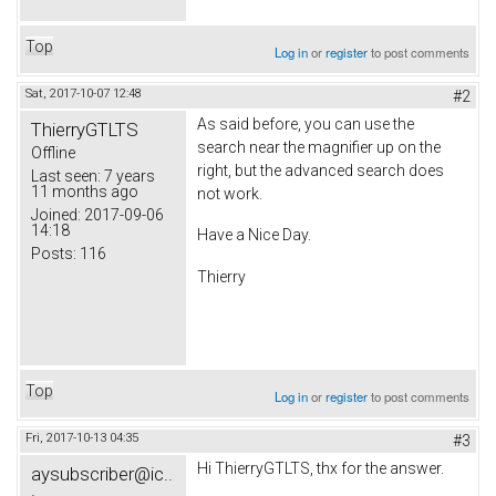
Top
Log in
or
register
to post comments
Sat, 2017-10-07 12:48
#2
As said before, you can use the
ThierryGTLTS
search near the magnifier up on the
Offline
right, but the advanced search does
Last seen:
7 years
11 months ago
not work.
Joined:
2017-09-06
14:18
Have a Nice Day.
Posts:
116
Thierry
Top
Log in
or
register
to post comments
Fri, 2017-10-13 04:35
#3
Hi ThierryGTLTS, thx for the answer.
aysubscriber@ic..
.