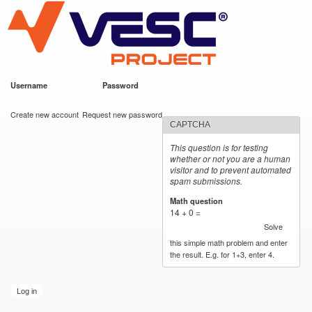
VESC Project
Skip to
main
content
Username
*
Password
*
User login
Create new account
Request new password
CAPTCHA
This question is for testing
whether or not you are a human
visitor and to prevent automated
spam submissions.
Math question
*
14 + 0 =
Solve
this simple math problem and enter
the result. E.g. for 1+3, enter 4.