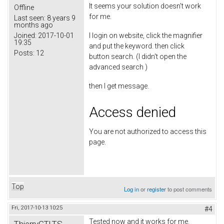
It seems your solution doesn't work
Offline
for me.
Last seen:
8 years 9
months ago
Joined:
2017-10-01
I login on website, click the magnifier
19:35
and put the keyword. then click
Posts:
12
button search. (I didn't open the
advanced search )
then I get message.
Access denied
You are not authorized to access this
page.
Top
Log in
or
register
to post comments
Fri, 2017-10-13 10:25
#4
Tested now and it works for me.
ThierryGTLTS