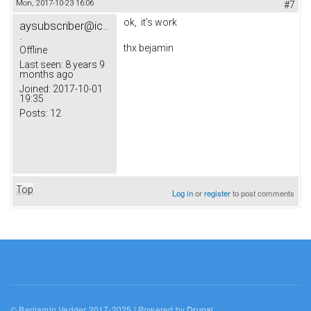
Mon, 2017-10-23 16:06
#7
ok, it's work
aysubscriber@ic..
.
thx bejamin
Offline
Last seen:
8 years 9
months ago
Joined:
2017-10-01
19:35
Posts:
12
Top
Log in
or
register
to post comments
© Benjamin Vedder 2017-2025 | Powered by
Drupal