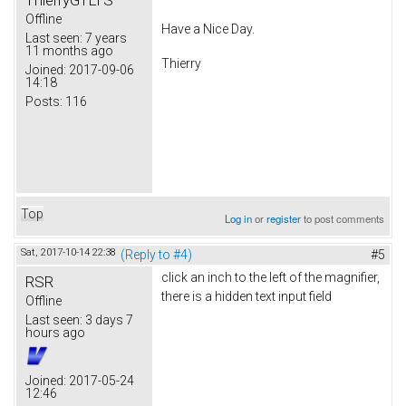
Offline
Have a Nice Day.
Last seen:
7 years
11 months ago
Thierry
Joined:
2017-09-06
14:18
Posts:
116
Top
Log in
or
register
to post comments
Sat, 2017-10-14 22:38
(Reply to #4)
#5
click an inch to the left of the magnifier,
RSR
there is a hidden text input field
Offline
Last seen:
3 days 7
hours ago
Joined:
2017-05-24
12:46