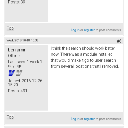
Posts:
39
Top
Log in
or
register
to post comments
Wed, 2017-10-18 13:38
#6
I think the search should work better
benjamin
now. There was a module installed
Offline
that would make it go to user search
Last seen:
1 week 1
day ago
from several locations that I removed.
Joined:
2016-12-26
15:20
Posts:
491
Top
Log in
or
register
to post comments