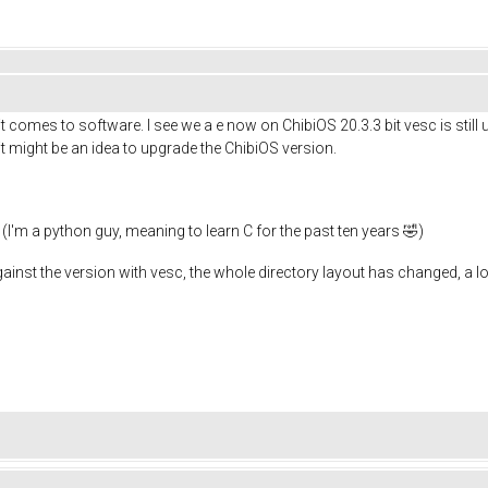
t comes to software. I see we a e now on ChibiOS 20.3.3 bit vesc is still 
 it might be an idea to upgrade the ChibiOS version.
I'm a python guy, meaning to learn C for the past ten years 🤣)
against the version with vesc, the whole directory layout has changed, a 