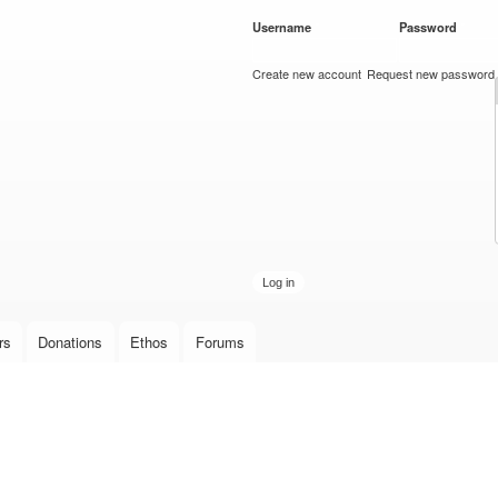
Skip to
Username
*
Password
*
main
content
Create new account
Request new password
rs
Donations
Ethos
Forums