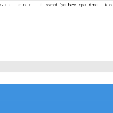
w version does not match the reward. If you have a spare 6 months to do 