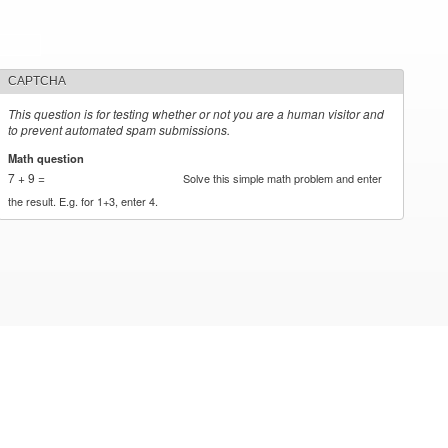
CAPTCHA
This question is for testing whether or not you are a human visitor and
to prevent automated spam submissions.
Math question
*
7 + 9 =
Solve this simple math problem and enter
the result. E.g. for 1+3, enter 4.