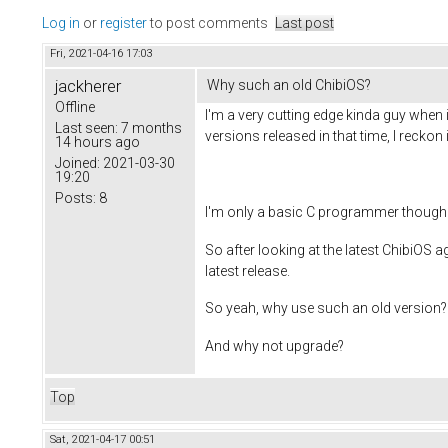
Log in
or
register
to post comments
Last post
Fri, 2021-04-16 17:03
jackherer
Why such an old ChibiOS?
Offline
I'm a very cutting edge kinda guy when i
Last seen:
7 months
versions released in that time, I reckon
14 hours ago
Joined:
2021-03-30
19:20
Posts:
8
I'm only a basic C programmer though (
So after looking at the latest ChibiOS 
latest release.
So yeah, why use such an old version?
And why not upgrade?
Top
Sat, 2021-04-17 00:51