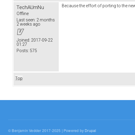
Because the effort of porting to the ne
TechAUmNu
Offline
Last seen:
2 months
2 weeks ago
Joined:
2017-09-22
01:27
Posts:
575
Top
© Benjamin Vedder 2017-2025 | Powered by
Drupal