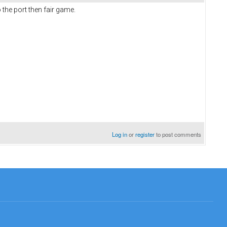
the port then fair game.
Log in
or
register
to post comments