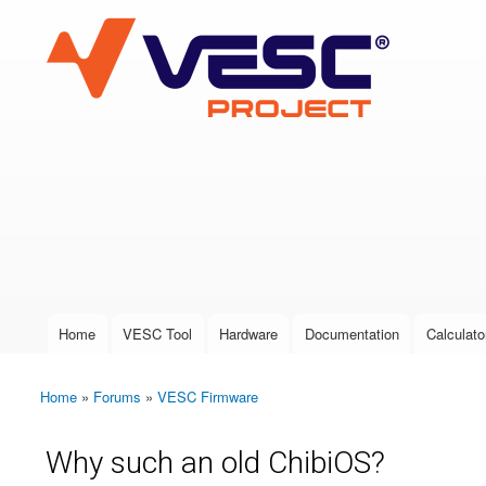
VESC Project
User login
Home
VESC Tool
Hardware
Documentation
Calculato
Main menu
Home
»
Forums
»
VESC Firmware
You are here
Why such an old ChibiOS?