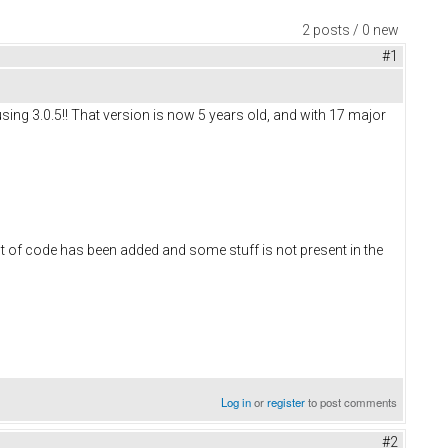
2 posts / 0 new
#1
using 3.0.5!! That version is now 5 years old, and with 17 major
lot of code has been added and some stuff is not present in the
Log in
or
register
to post comments
#2