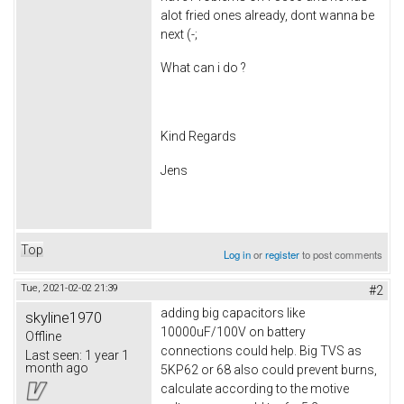
alot fried ones already, dont wanna be
next (-;
What can i do ?
Kind Regards
Jens
Top
Log in
or
register
to post comments
Tue, 2021-02-02 21:39
#2
adding big capacitors like
skyline1970
10000uF/100V on battery
Offline
connections could help. Big TVS as
Last seen:
1 year 1
month ago
5KP62 or 68 also could prevent burns,
calculate according to the motive