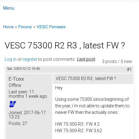
Menu
Main menu
Home
»
Forums
»
VESC Firmware
You are here
VESC 75300 R2 R3 , latest FW ?
Log in
or
register
to post comments
Last post
3 posts / 0 new
Sat, 2020-12-12 19:36
#1
E-Toxx
VESC 75300 R2 R3 , latest FW ?
Offline
Hey
Last seen:
11
months 1 week ago
Using some 75300 since beginning of
the year, i´m not able to update them to
newer FW then the actually ones :
Joined:
2017-06-17
13:23
Posts:
27
HW 75-300-R3 : FW 4.2
HW 75-300-R2 : FW 3.62