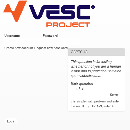
VESC Project
Skip to
main
content
Username
*
Password
*
User login
Create new account
Request new password
CAPTCHA
This question is for testing
whether or not you are a human
visitor and to prevent automated
spam submissions.
Math question
*
11 + 8 =
Solve
this simple math problem and enter
the result. E.g. for 1+3, enter 4.