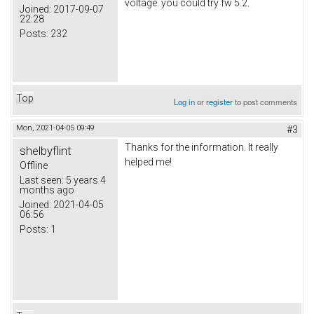
voltage. you could try fw 5.2.
Joined:
2017-09-07
22:28
Posts:
232
Top
Log in
or
register
to post comments
Mon, 2021-04-05 09:49
#3
Thanks for the information. It really
shelbyflint
helped me!
Offline
Last seen:
5 years 4
months ago
five nights at freddy's
Joined:
2021-04-05
06:56
Posts:
1