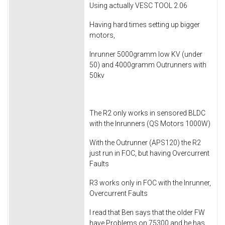
Using actually VESC TOOL 2.06
Having hard times setting up bigger
motors,
Inrunner 5000gramm low KV (under
50) and 4000gramm Outrunners with
50kv
The R2 only works in sensored BLDC
with the Inrunners (QS Motors 1000W)
With the Outrunner (APS120) the R2
just run in FOC, but having Overcurrent
Faults
R3 works only in FOC with the Inrunner,
Overcurrent Faults
I read that Ben says that the older FW
have Problems on 75300 and he has