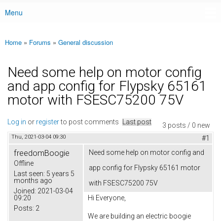
Menu
Main menu
Home
»
Forums
»
General discussion
You are here
Need some help on motor config
and app config for Flypsky 65161
motor with FSESC75200 75V
Log in
or
register
to post comments
Last post
3 posts / 0 new
Thu, 2021-03-04 09:30
#1
freedomBoogie
Need some help on motor config and
Offline
app config for Flypsky 65161 motor
Last seen:
5 years 5
months ago
with FSESC75200 75V
Joined:
2021-03-04
09:20
Hi Everyone,
Posts:
2
We are building an electric boogie