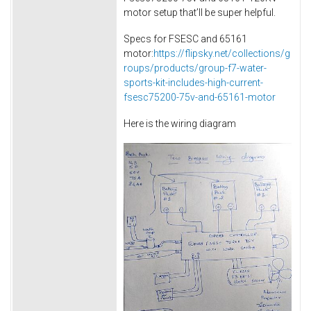
motor setup that’ll be super helpful.
Specs for FSESC and 65161
motor:
https://flipsky.net/collections/g
roups/products/group-f7-water-
sports-kit-includes-high-current-
fsesc75200-75v-and-65161-motor
Here is the wiring diagram