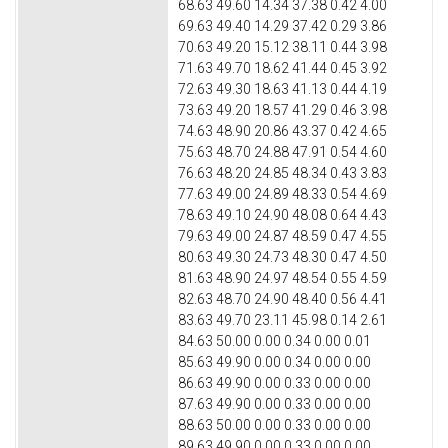
68.63 49.60 14.34 37.38 0.42 4.00
69.63 49.40 14.29 37.42 0.29 3.86
70.63 49.20 15.12 38.11 0.44 3.98
71.63 49.70 18.62 41.44 0.45 3.92
72.63 49.30 18.63 41.13 0.44 4.19
73.63 49.20 18.57 41.29 0.46 3.98
74.63 48.90 20.86 43.37 0.42 4.65
75.63 48.70 24.88 47.91 0.54 4.60
76.63 48.20 24.85 48.34 0.43 3.83
77.63 49.00 24.89 48.33 0.54 4.69
78.63 49.10 24.90 48.08 0.64 4.43
79.63 49.00 24.87 48.59 0.47 4.55
80.63 49.30 24.73 48.30 0.47 4.50
81.63 48.90 24.97 48.54 0.55 4.59
82.63 48.70 24.90 48.40 0.56 4.41
83.63 49.70 23.11 45.98 0.14 2.61
84.63 50.00 0.00 0.34 0.00 0.01
85.63 49.90 0.00 0.34 0.00 0.00
86.63 49.90 0.00 0.33 0.00 0.00
87.63 49.90 0.00 0.33 0.00 0.00
88.63 50.00 0.00 0.33 0.00 0.00
89.63 49.90 0.00 0.33 0.00 0.00