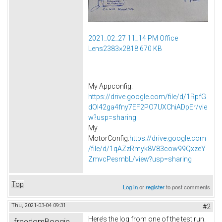
2021_02_27 11_14 PM Office
Lens2383×2818 670 KB
My Appconfig:
https://drive.google.com/file/d/1RpfG
dOI42ga4fny7EF2PO7UXChiADpEr/vie
w?usp=sharing
My
MotorConfig:
https://drive.google.com
/file/d/1qAZzRmyk8V83cow99QxzeY
ZmvcPesmbL/view?usp=sharing
Top
Log in
or
register
to post comments
Thu, 2021-03-04 09:31
#2
Here’s the log from one of the test run.
freedomBoogie