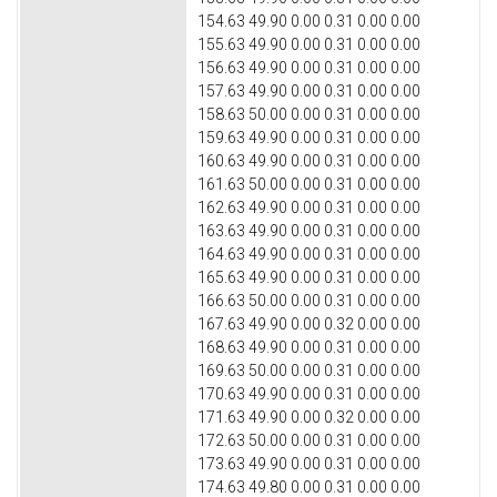
154.63 49.90 0.00 0.31 0.00 0.00
155.63 49.90 0.00 0.31 0.00 0.00
156.63 49.90 0.00 0.31 0.00 0.00
157.63 49.90 0.00 0.31 0.00 0.00
158.63 50.00 0.00 0.31 0.00 0.00
159.63 49.90 0.00 0.31 0.00 0.00
160.63 49.90 0.00 0.31 0.00 0.00
161.63 50.00 0.00 0.31 0.00 0.00
162.63 49.90 0.00 0.31 0.00 0.00
163.63 49.90 0.00 0.31 0.00 0.00
164.63 49.90 0.00 0.31 0.00 0.00
165.63 49.90 0.00 0.31 0.00 0.00
166.63 50.00 0.00 0.31 0.00 0.00
167.63 49.90 0.00 0.32 0.00 0.00
168.63 49.90 0.00 0.31 0.00 0.00
169.63 50.00 0.00 0.31 0.00 0.00
170.63 49.90 0.00 0.31 0.00 0.00
171.63 49.90 0.00 0.32 0.00 0.00
172.63 50.00 0.00 0.31 0.00 0.00
173.63 49.90 0.00 0.31 0.00 0.00
174.63 49.80 0.00 0.31 0.00 0.00