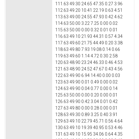
111.63 49.30 24.65 47.35 0.27 3.96
112.63 49.20 10.41 22.19 0.63 4.51
113.63 49.00 24.55 47.93 0.42 4.62
114.63 50.00 3.22 7.25 0.00 0.02
115.63 50.00 0.00 0.32 0.01 0.01
116.63 49.10 21.93 44.31 0.57 4.34
117.63 49.60 21.75 44.49 0.20 3.38
118.63 49.80 7.93 19.08 0.14 0.66
119.63 49.60 1.14 4.72 0.30 2.58
120.63 48.90 23.24 46.33 0.46 4.53
121.63 48.90 24.52 47.67 0.43 4.56
122.63 49.90 6.94 14.40 0.00 0.03
123.63 49.90 0.01 0.49 0.00 0.02
124.63 49.90 0.04 0.77 0.00 0.14
125.63 50.00 0.00 0.20 0.00 0.01
126.63 49.90 0.42 3.04 0.01 0.42
127.63 49.80 0.00 0.28 0.00 0.01
128.63 49.30 0.89 3.25 0.40 3.91
129.63 49.10 22.79 45.71 0.56 4.64
130.63 49.10 19.39 40.95 0.53 4.46
131.63 49.10 15.95 34.06 0.64 4.35