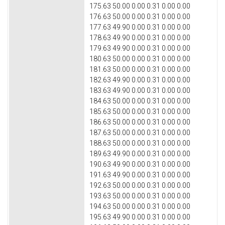
175.63 50.00 0.00 0.31 0.00 0.00
176.63 50.00 0.00 0.31 0.00 0.00
177.63 49.90 0.00 0.31 0.00 0.00
178.63 49.90 0.00 0.31 0.00 0.00
179.63 49.90 0.00 0.31 0.00 0.00
180.63 50.00 0.00 0.31 0.00 0.00
181.63 50.00 0.00 0.31 0.00 0.00
182.63 49.90 0.00 0.31 0.00 0.00
183.63 49.90 0.00 0.31 0.00 0.00
184.63 50.00 0.00 0.31 0.00 0.00
185.63 50.00 0.00 0.31 0.00 0.00
186.63 50.00 0.00 0.31 0.00 0.00
187.63 50.00 0.00 0.31 0.00 0.00
188.63 50.00 0.00 0.31 0.00 0.00
189.63 49.90 0.00 0.31 0.00 0.00
190.63 49.90 0.00 0.31 0.00 0.00
191.63 49.90 0.00 0.31 0.00 0.00
192.63 50.00 0.00 0.31 0.00 0.00
193.63 50.00 0.00 0.31 0.00 0.00
194.63 50.00 0.00 0.31 0.00 0.00
195.63 49.90 0.00 0.31 0.00 0.00