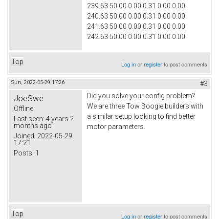
239.63 50.00 0.00 0.31 0.00 0.00
240.63 50.00 0.00 0.31 0.00 0.00
241.63 50.00 0.00 0.31 0.00 0.00
242.63 50.00 0.00 0.31 0.00 0.00
Top
Log in
or
register
to post comments
Sun, 2022-05-29 17:26
#3
Did you solve your config problem?
JoeSwe
We are three Tow Boogie builders with
Offline
a similar setup looking to find better
Last seen:
4 years 2
months ago
motor parameters.
Joined:
2022-05-29
17:21
Posts:
1
Top
Log in
or
register
to post comments