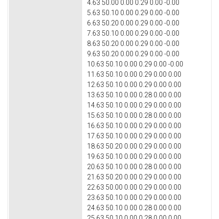
4.63 50.00 0.00 0.29 0.00 -0.00
5.63 50.10 0.00 0.29 0.00 -0.00
6.63 50.20 0.00 0.29 0.00 -0.00
7.63 50.10 0.00 0.29 0.00 -0.00
8.63 50.20 0.00 0.29 0.00 -0.00
9.63 50.20 0.00 0.29 0.00 -0.00
10.63 50.10 0.00 0.29 0.00 -0.00
11.63 50.10 0.00 0.29 0.00 0.00
12.63 50.10 0.00 0.29 0.00 0.00
13.63 50.10 0.00 0.28 0.00 0.00
14.63 50.10 0.00 0.29 0.00 0.00
15.63 50.10 0.00 0.28 0.00 0.00
16.63 50.10 0.00 0.29 0.00 0.00
17.63 50.10 0.00 0.29 0.00 0.00
18.63 50.20 0.00 0.29 0.00 0.00
19.63 50.10 0.00 0.29 0.00 0.00
20.63 50.10 0.00 0.28 0.00 0.00
21.63 50.20 0.00 0.29 0.00 0.00
22.63 50.00 0.00 0.29 0.00 0.00
23.63 50.10 0.00 0.29 0.00 0.00
24.63 50.10 0.00 0.28 0.00 0.00
25.63 50.10 0.00 0.28 0.00 0.00