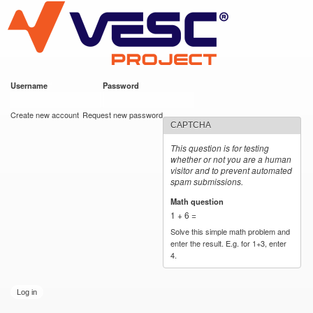
VESC Project
Skip to
main
content
Username
*
Password
*
User login
Create new account
Request new password
CAPTCHA
This question is for testing
whether or not you are a human
visitor and to prevent automated
spam submissions.
Math question
*
1 + 6 =
Solve this simple math problem and
enter the result. E.g. for 1+3, enter
4.