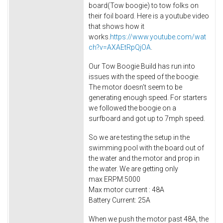
board(Tow boogie) to tow folks on
their foil board. Here is a youtube video
that shows how it
works.
https://www.youtube.com/wat
ch?v=AXAEtRpQjOA
.
Our Tow Boogie Build has run into
issues with the speed of the boogie.
The motor doesn’t seem to be
generating enough speed. For starters
we followed the boogie on a
surfboard and got up to 7mph speed.
So we are testing the setup in the
swimming pool with the board out of
the water and the motor and prop in
the water. We are getting only
max ERPM:5000
Max motor current : 48A
Battery Current: 25A
When we push the motor past 48A, the