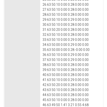
26.63 50.10 0.00 0.28 0.00 0.00
27.63 50.10 0.00 0.28 0.00 0.00
28.63 50.10 0.00 0.28 0.00 0.00
29.63 50.10 0.00 0.29 0.00 0.00
30.63 50.10 0.00 0.28 0.00 0.00
31.63 50.20 0.00 0.28 0.00 0.00
32.63 50.10 0.00 0.28 0.00 0.00
33.63 50.10 0.00 0.29 0.00 0.00
34.63 50.00 0.00 0.29 0.00 0.00
35.63 50.00 0.00 0.28 -0.00 0.00
36.63 50.10 0.00 0.29 0.00 0.00
37.63 50.10 0.00 0.29 0.00 0.00
38.63 50.10 0.00 0.28 0.00 0.00
39.63 50.10 0.00 0.28 0.00 0.00
40.63 50.00 0.00 0.28 0.00 0.00
41.63 50.10 0.00 0.29 0.00 0.00
42.63 50.20 0.00 0.28 0.00 0.00
43.63 50.10 0.00 0.28 0.00 0.00
44.63 50.00 0.00 0.28 0.00 0.00
45.63 50.10 0.00 0.28 0.00 0.00
46.63 49.50 1.41 3.21 0.55 4.68