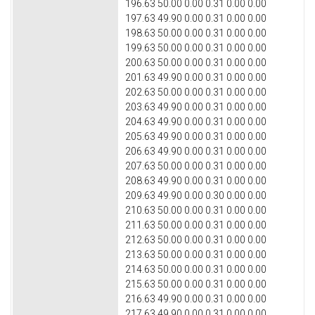
196.63 50.00 0.00 0.31 0.00 0.00
197.63 49.90 0.00 0.31 0.00 0.00
198.63 50.00 0.00 0.31 0.00 0.00
199.63 50.00 0.00 0.31 0.00 0.00
200.63 50.00 0.00 0.31 0.00 0.00
201.63 49.90 0.00 0.31 0.00 0.00
202.63 50.00 0.00 0.31 0.00 0.00
203.63 49.90 0.00 0.31 0.00 0.00
204.63 49.90 0.00 0.31 0.00 0.00
205.63 49.90 0.00 0.31 0.00 0.00
206.63 49.90 0.00 0.31 0.00 0.00
207.63 50.00 0.00 0.31 0.00 0.00
208.63 49.90 0.00 0.31 0.00 0.00
209.63 49.90 0.00 0.30 0.00 0.00
210.63 50.00 0.00 0.31 0.00 0.00
211.63 50.00 0.00 0.31 0.00 0.00
212.63 50.00 0.00 0.31 0.00 0.00
213.63 50.00 0.00 0.31 0.00 0.00
214.63 50.00 0.00 0.31 0.00 0.00
215.63 50.00 0.00 0.31 0.00 0.00
216.63 49.90 0.00 0.31 0.00 0.00
217.63 49.90 0.00 0.31 0.00 0.00