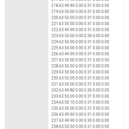
218.63 49.90 0.00 0.31 0.00 0.00
219.63 50.00 0.00 0.31 0.00 0.00
220.63 50.00 0.00 0.31 0.00 0.00
221.63 50.00 0.00 0.31 0.00 0.00
222.63 49.90 0.00 0.31 0.00 0.00
223.63 50.00 0.00 0.30 0.00 0.00
224.63 50.00 0.00 0.31 0.00 0.00
225.63 50.00 0.00 0.31 0.00 0.00
226.63 49.90 0.00 0.31 0.00 0.00
227.63 50.00 0.00 0.31 0.00 0.00
228.63 50.00 0.00 0.31 0.00 0.00
229.63 50.00 0.00 0.31 0.00 0.00
230.63 50.00 0.00 0.31 0.00 0.00
231.63 50.00 0.00 0.31 0.00 0.00
232.63 49.80 0.00 0.30 0.00 0.00
233.63 50.00 0.00 0.31 0.00 0.00
234.63 50.10 0.00 0.31 0.00 0.00
235.63 50.00 0.00 0.31 0.00 0.00
236.63 49.90 0.00 0.31 0.00 0.00
237.63 49.90 0.00 0.30 0.00 0.00
238.63 50.00 0.00 0.31 0.00 0.00