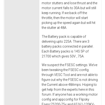
motor stutters and lose thrust and the
motor current falls to 30A but will still
keep running. If we back off the
throttle, then the motor will start
picking up the speed again but will hit
the stutter at 48A.
The Battery pack is capable of
delivering upto 225A. There are 3
battery packs connected in parallel .
Each Battery packs is 14S 5P of
21700 which gives 50V , 75A.
We suspect the FSESC settings. We’ve
been tweaking the FSESC config
through VESC Tool and are not able to
figure out why the FSESC is not driving
the Current above 48Amps. Hoping to
get help from the experts here in this
forum. If anyone has a working motor
config and appconfig for Flipsky
Fsesc75200-75v and 65161-120KV-