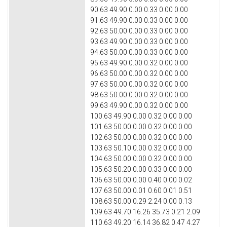
90.63 49.90 0.00 0.33 0.00 0.00
91.63 49.90 0.00 0.33 0.00 0.00
92.63 50.00 0.00 0.33 0.00 0.00
93.63 49.90 0.00 0.33 0.00 0.00
94.63 50.00 0.00 0.33 0.00 0.00
95.63 49.90 0.00 0.32 0.00 0.00
96.63 50.00 0.00 0.32 0.00 0.00
97.63 50.00 0.00 0.32 0.00 0.00
98.63 50.00 0.00 0.32 0.00 0.00
99.63 49.90 0.00 0.32 0.00 0.00
100.63 49.90 0.00 0.32 0.00 0.00
101.63 50.00 0.00 0.32 0.00 0.00
102.63 50.00 0.00 0.32 0.00 0.00
103.63 50.10 0.00 0.32 0.00 0.00
104.63 50.00 0.00 0.32 0.00 0.00
105.63 50.20 0.00 0.33 0.00 0.00
106.63 50.00 0.00 0.40 0.00 0.02
107.63 50.00 0.01 0.60 0.01 0.51
108.63 50.00 0.29 2.24 0.00 0.13
109.63 49.70 16.26 35.73 0.21 2.09
110.63 49.20 16.14 36.82 0.47 4.27