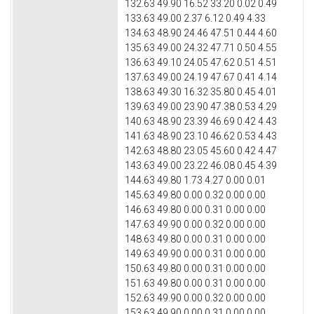
132.63 49.90 16.52 33.20 0.02 0.49
133.63 49.00 2.37 6.12 0.49 4.33
134.63 48.90 24.46 47.51 0.44 4.60
135.63 49.00 24.32 47.71 0.50 4.55
136.63 49.10 24.05 47.62 0.51 4.51
137.63 49.00 24.19 47.67 0.41 4.14
138.63 49.30 16.32 35.80 0.45 4.01
139.63 49.00 23.90 47.38 0.53 4.29
140.63 48.90 23.39 46.69 0.42 4.43
141.63 48.90 23.10 46.62 0.53 4.43
142.63 48.80 23.05 45.60 0.42 4.47
143.63 49.00 23.22 46.08 0.45 4.39
144.63 49.80 1.73 4.27 0.00 0.01
145.63 49.80 0.00 0.32 0.00 0.00
146.63 49.80 0.00 0.31 0.00 0.00
147.63 49.90 0.00 0.32 0.00 0.00
148.63 49.80 0.00 0.31 0.00 0.00
149.63 49.90 0.00 0.31 0.00 0.00
150.63 49.80 0.00 0.31 0.00 0.00
151.63 49.80 0.00 0.31 0.00 0.00
152.63 49.90 0.00 0.32 0.00 0.00
153.63 49.90 0.00 0.31 0.00 0.00