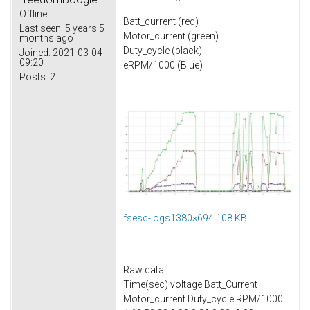
Offline
Batt_current (red)
Last seen:
5 years 5
Motor_current (green)
months ago
Duty_cycle (black)
Joined:
2021-03-04
09:20
eRPM/1000 (Blue)
Posts:
2
fsesc-logs1380×694 108 KB
Raw data:
Time(sec) voltage Batt_Current
Motor_current Duty_cycle RPM/1000