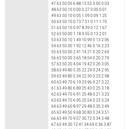
47.63 50.00 6.88 13.55 0.00 0.03
48.63 50.10 0.00 0.27 0.00 0.01
49.63 50.10 0.05 1.09 0.09 1.25
50.63 50.10 0.73 7.51 0.11 1.70
51.63 50.10 0.97 8.39 0.12 1.67
52.63 50.00 1.18 9.55 0.13 2.01
53.63 50.10 1.49 10.99 0.13 2.06
54.63 50.00 1.92 12.46 0.16 2.23
55.63 50.00 2.41 14.21 0.20 2.69
56.63 50.00 3.65 18.54 0.20 2.79
57.63 50.20 4.04 19.42 0.26 3.05
58.63 49.80 5.35 22.29 0.24 2.95
59.63 49.80 5.34 22.30 0.23 2.98
60.63 49.70 6.19 23.96 0.27 3.22
61.63 49.80 6.89 25.43 0.25 3.18
62.63 49.70 6.91 25.48 0.21 3.23
63.63 49.70 6.95 25.54 0.23 3.24
64.63 49.60 8.97 29.48 0.35 3.49
65.63 49.50 9.68 30.83 0.24 3.51
66.63 49.70 9.57 30.72 0.34 3.48
67.63 49.30 12.41 34.69 0.36 3.87