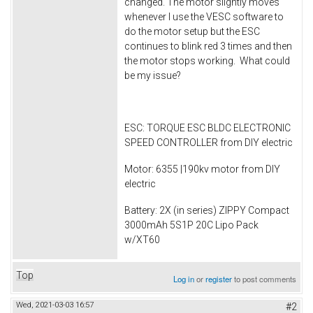
changed. The motor slightly moves
whenever I use the VESC software to
do the motor setup but the ESC
continues to blink red 3 times and then
the motor stops working. What could
be my issue?
ESC: TORQUE ESC BLDC ELECTRONIC
SPEED CONTROLLER from DIY electric
Motor: 6355 |190kv motor from DIY
electric
Battery: 2X (in series) ZIPPY Compact
3000mAh 5S1P 20C Lipo Pack
w/XT60
Top
Log in
or
register
to post comments
Wed, 2021-03-03 16:57
#2