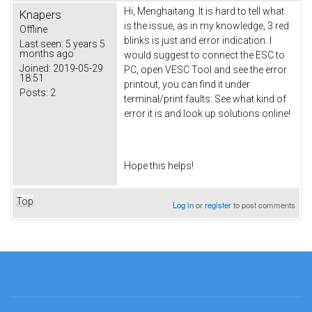
Hi, Menghaitang. It is hard to tell what
Knapers
is the issue, as in my knowledge, 3 red
Offline
blinks is just and error indication. I
Last seen:
5 years 5
months ago
would suggest to connect the ESC to
Joined:
2019-05-29
PC, open VESC Tool and see the error
18:51
printout, you can find it under
Posts:
2
terminal/print faults. See what kind of
error it is and look up solutions online!
Hope this helps!
Top
Log in
or
register
to post comments