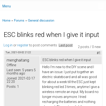
Menu
Main menu
Home
»
Forums
»
General discussion
You are here
ESC blinks red when I give it input
Log in
or
register
to post comments
Last post
2 posts / 0 new
Tue, 2021-03-02 21:22
#1
menghaitang
ESC blinks red when I give it input
Offline
Hello I'm new to the DIY scene and I
Last seen:
5 years 5
have an issue. I just put together an
months ago
electric skateboard and all was good
Joined:
2021-02-17
22:20
for about a week till the ESC just kept
Posts:
1
blinking red led 3 times, anytime I give a
wireless remote an input. My board no
longer moves anymore. I tried
recharging the batteries and nothing