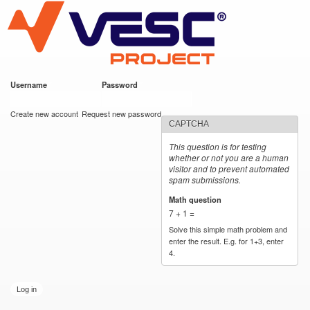
VESC Project
Skip to
main
content
Username
*
Password
*
User login
Create new account
Request new password
CAPTCHA
This question is for testing
whether or not you are a human
visitor and to prevent automated
spam submissions.
Math question
*
7 + 1 =
Solve this simple math problem and
enter the result. E.g. for 1+3, enter
4.