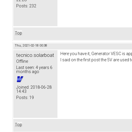
Posts:
232
Top
Thu, 2021-02-18 00:38
Here you have it, Generator VESC is ap
tecnico.solarboat
I said on the first post the 5V are used
Offline
Last seen:
4 years 6
months ago
Joined:
2018-06-28
14:43
Posts:
19
Top