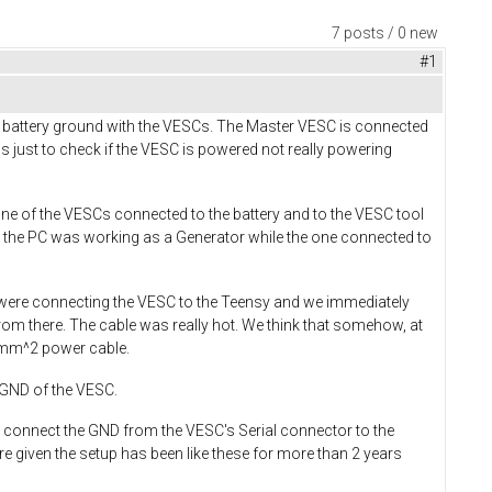
7 posts / 0 new
#1
 battery ground with the VESCs. The Master VESC is connected
 just to check if the VESC is powered not really powering
ne of the VESCs connected to the battery and to the VESC tool
 the PC was working as a Generator while the one connected to
 were connecting the VESC to the Teensy and we immediately
om there. The cable was really hot. We think that somehow, at
0 mm^2 power cable.
y GND of the VESC.
to connect the GND from the VESC's Serial connector to the
 given the setup has been like these for more than 2 years