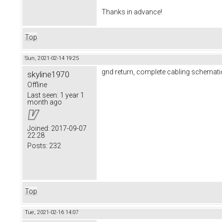
Thanks in advance!
Top
Sun, 2021-02-14 19:25
gnd return, complete cabling schematic
skyline1970
Offline
Last seen:
1 year 1
month ago
Joined:
2017-09-07
22:28
Posts:
232
Top
Tue, 2021-02-16 14:07