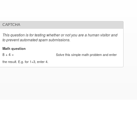
CAPTCHA
This question is for testing whether or not you are a human visitor and
to prevent automated spam submissions.
Math question
*
8 + 4 =
Solve this simple math problem and enter
the result. E.g. for 1+3, enter 4.