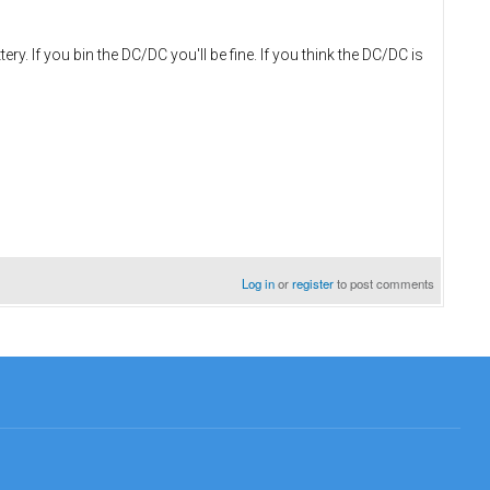
. If you bin the DC/DC you'll be fine. If you think the DC/DC is
Log in
or
register
to post comments