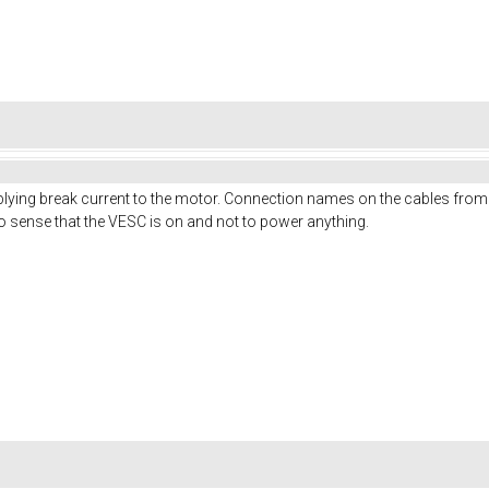
plying break current to the motor. Connection names on the cables from 
 to sense that the VESC is on and not to power anything.