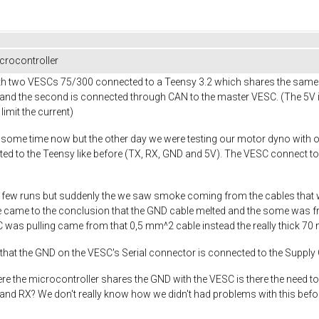
rocontroller
ith two VESCs 75/300 connected to a Teensy 3.2 which shares the same
and the second is connected through CAN to the master VESC. (The 5V is
limit the current)
 some time now but the other day we were testing our motor dyno with o
ed to the Teensy like before (TX, RX, GND and 5V). The VESC connect to
rst few runs but suddenly the we saw smoke coming from the cables that
e came to the conclusion that the GND cable melted and the some was fr
SC was pulling came from that 0,5 mm^2 cable instead the really thick 7
r that the GND on the VESC's Serial connector is connected to the Suppl
here the microcontroller shares the GND with the VESC is there the need 
nd RX? We don't really know how we didn't had problems with this before