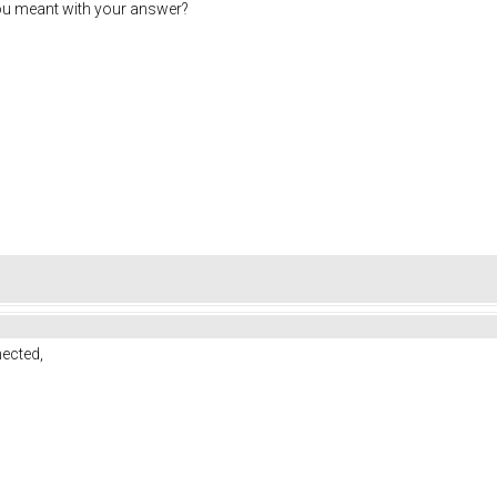
ou meant with your answer?
ected,