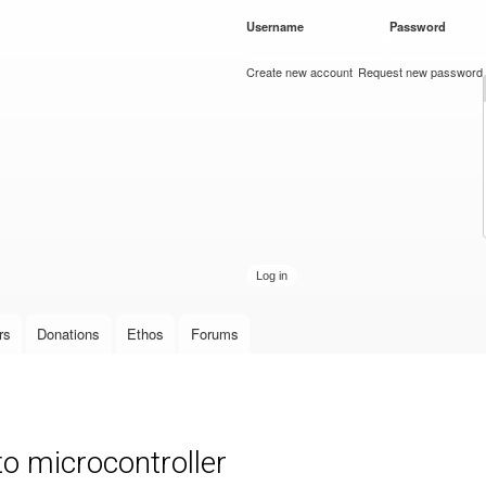
Skip to
Username
*
Password
*
main
content
Create new account
Request new password
rs
Donations
Ethos
Forums
 microcontroller