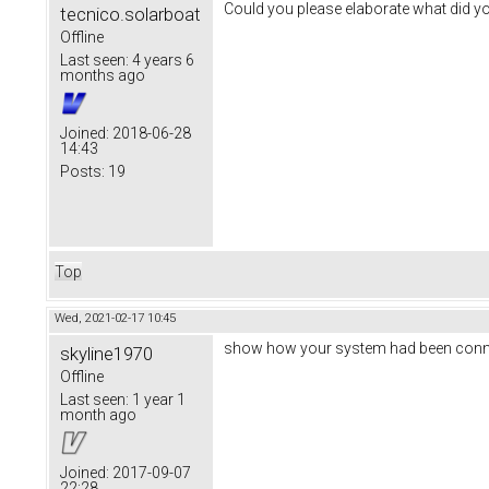
Could you please elaborate what did y
tecnico.solarboat
Offline
Last seen:
4 years 6
months ago
Joined:
2018-06-28
14:43
Posts:
19
Top
Wed, 2021-02-17 10:45
show how your system had been conn
skyline1970
Offline
Last seen:
1 year 1
month ago
Joined:
2017-09-07
22:28