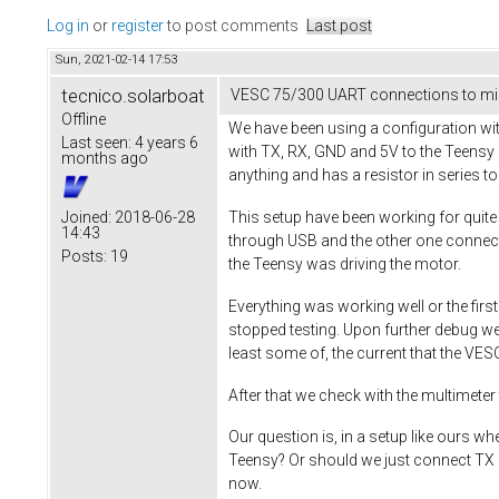
Log in
or
register
to post comments
Last post
Sun, 2021-02-14 17:53
tecnico.solarboat
VESC 75/300 UART connections to mic
Offline
We have been using a configuration w
Last seen:
4 years 6
with TX, RX, GND and 5V to the Teensy 
months ago
anything and has a resistor in series to 
This setup have been working for quite
Joined:
2018-06-28
14:43
through USB and the other one connect
Posts:
19
the Teensy was driving the motor.
Everything was working well or the fi
stopped testing. Upon further debug w
least some of, the current that the VE
After that we check with the multimete
Our question is, in a setup like ours w
Teensy? Or should we just connect TX a
now.