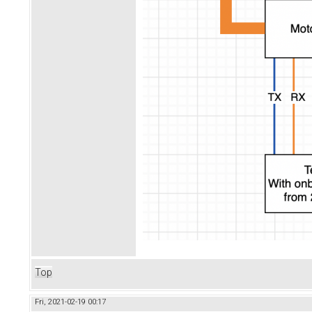
Top
Fri, 2021-02-19 00:17