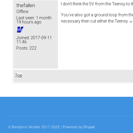
I don't think the 5V from the Teensy to 
thefallen
Offline
You've also got a ground loop from the 1
Last seen:
1 month
necessary then cut either the Teensy
19 hours ago
Joined:
2017-09-11
11:46
Posts:
222
Top
© Benjamin Vedder 2017-2025 | Powered by
Drupal