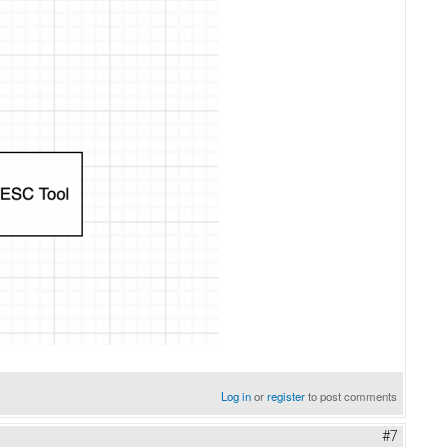
Log in
or
register
to post comments
#7