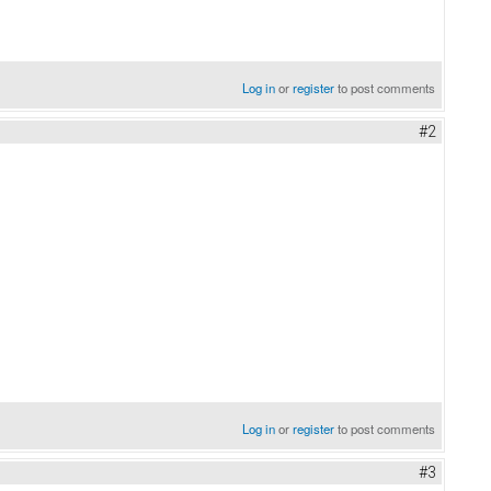
Log in
or
register
to post comments
#2
Log in
or
register
to post comments
#3