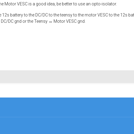
the Motor VESC is a good idea, be better to use an opto-isolator.
2s battery to the DC/DC to the teensy to the motor VESC to the 12s battery
 ↔ DC/DC gnd or the Teensy ↔ Motor VESC gnd.