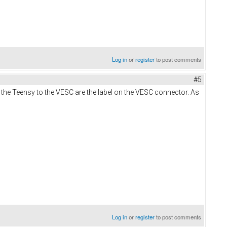
Log in
or
register
to post comments
#5
the Teensy to the VESC are the label on the VESC connector. As
Log in
or
register
to post comments