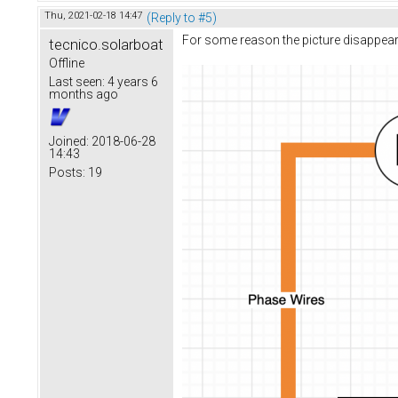
Thu, 2021-02-18 14:47
(Reply to #5)
For some reason the picture disappeare
tecnico.solarboat
Offline
Last seen:
4 years 6
months ago
Joined:
2018-06-28
14:43
Posts:
19