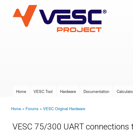
VESC Project
User login
Home
VESC Tool
Hardware
Documentation
Calculato
Main menu
Home
»
Forums
»
VESC Original Hardware
You are here
VESC 75/300 UART connections to