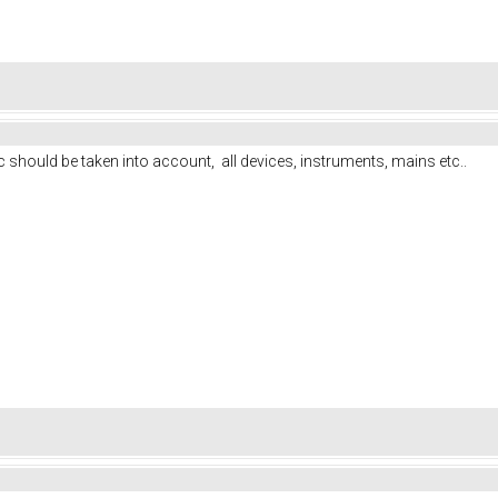
 should be taken into account, all devices, instruments, mains etc..