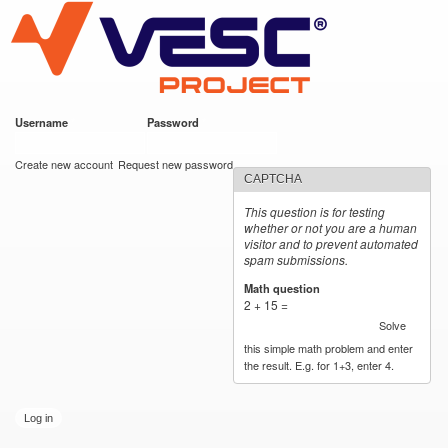
VESC Project
Skip to
main
content
Username
*
Password
*
User login
Create new account
Request new password
CAPTCHA
This question is for testing
whether or not you are a human
visitor and to prevent automated
spam submissions.
Math question
*
2 + 15 =
Solve
this simple math problem and enter
the result. E.g. for 1+3, enter 4.