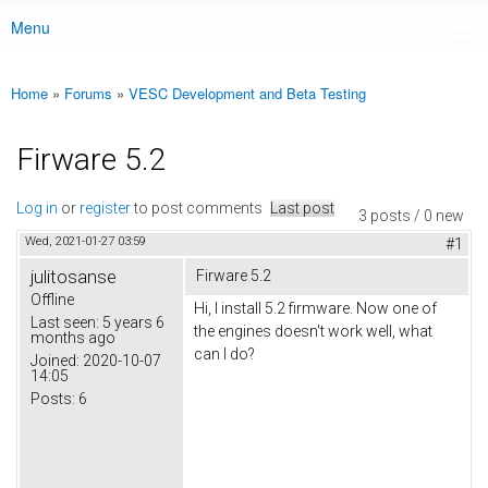
Menu
Main menu
Home
»
Forums
»
VESC Development and Beta Testing
You are here
Firware 5.2
Log in
or
register
to post comments
Last post
3 posts / 0 new
Wed, 2021-01-27 03:59
#1
julitosanse
Firware 5.2
Offline
Hi, I install 5.2 firmware. Now one of
Last seen:
5 years 6
the engines doesn't work well, what
months ago
can I do?
Joined:
2020-10-07
14:05
Posts:
6