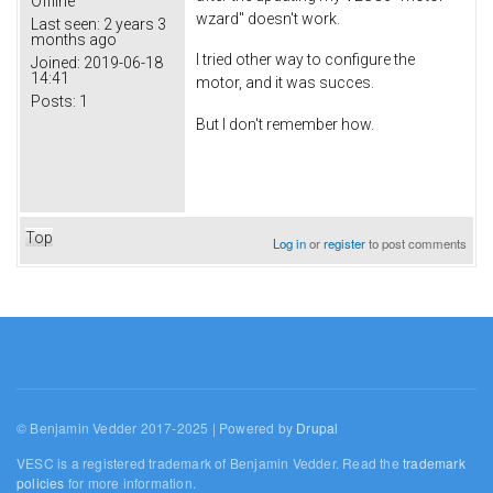
Offline
wzard" doesn't work.
Last seen:
2 years 3
months ago
I tried other way to configure the
Joined:
2019-06-18
14:41
motor, and it was succes.
Posts:
1
But I don't remember how.
Top
Log in
or
register
to post comments
© Benjamin Vedder 2017-2025 | Powered by
Drupal
VESC is a registered trademark of Benjamin Vedder. Read the
trademark
policies
for more information.