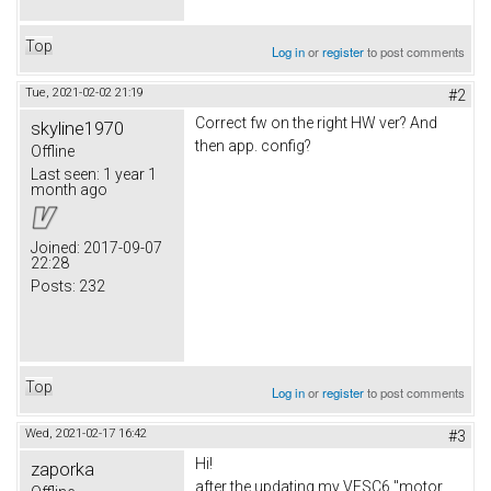
Top
Log in
or
register
to post comments
Tue, 2021-02-02 21:19
#2
Correct fw on the right HW ver? And
skyline1970
then app. config?
Offline
Last seen:
1 year 1
month ago
Joined:
2017-09-07
22:28
Posts:
232
Top
Log in
or
register
to post comments
Wed, 2021-02-17 16:42
#3
Hi!
zaporka
after the updating my VESC6 "motor