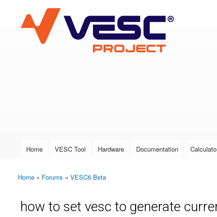
VESC Project
User login
Home
VESC Tool
Hardware
Documentation
Calculato
Main menu
Home
»
Forums
»
VESC6 Beta
You are here
how to set vesc to generate curre