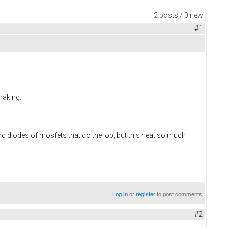
2 posts / 0 new
#1
raking.
rd diodes of mosfets that do the job, but this heat so much !
Log in
or
register
to post comments
#2