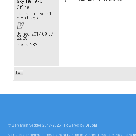
skyline1970
Offline
Last seen:
1 year 1
month ago
Joined:
2017-09-07
22:28
Posts:
232
Top
© Benjamin Vedder 2017-2025 | Powered by
Drupal
VESC is a registered trademark of Benjamin Vedder. Read the
trademark po