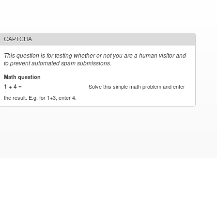
CAPTCHA
This question is for testing whether or not you are a human visitor and
to prevent automated spam submissions.
Math question
*
1 + 4 =
Solve this simple math problem and enter
the result. E.g. for 1+3, enter 4.