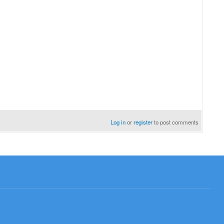
Log in
or
register
to post comments