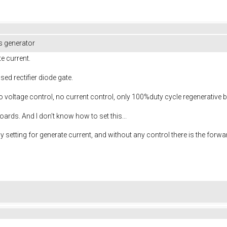
s generator
te current.
sed rectifier diode gate.
voltage control, no current control, only 100%duty cycle regenerative b
rds. And I don't know how to set this...
y setting for generate current, and without any control there is the forwa