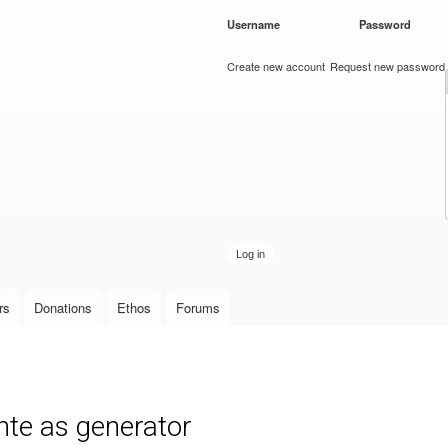
Skip to
Username
*
Password
*
main
content
Create new account
Request new password
rs
Donations
Ethos
Forums
nte as generator