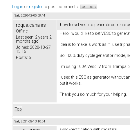
Log in
or
register
to post comments
Last post
Sat, 2020-12-05 08:44
roque.canales
how to set vesc to generate currente a
Offline
Hello I would like to set VESC to genera
Last seen:
2 years 2
months ago
Idea is to make is work as if I use tripha
Joined:
2020-10-27
15:16
So 100% duty cycle generator mode, no 
Posts:
5
I'm using 100A Vesc IV from Trampa boa
I used this ESC as generator without an
but it works.
Thank you so much for your helping.
Top
Sat, 2021-02-13 10:54
sync.-rectification with mosfets.