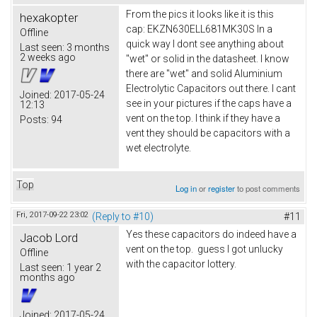
From the pics it looks like it is this
hexakopter
cap: EKZN630ELL681MK30S In a
Offline
quick way I dont see anything about
Last seen:
3 months
2 weeks ago
"wet" or solid in the datasheet. I know
there are "wet" and solid Aluminium
Electrolytic Capacitors out there. I cant
Joined:
2017-05-24
see in your pictures if the caps have a
12:13
vent on the top. I think if they have a
Posts:
94
vent they should be capacitors with a
wet electrolyte.
Top
Log in
or
register
to post comments
Fri, 2017-09-22 23:02
(Reply to #10)
#11
Yes these capacitors do indeed have a
Jacob Lord
vent on the top. guess I got unlucky
Offline
with the capacitor lottery.
Last seen:
1 year 2
months ago
Joined:
2017-05-24