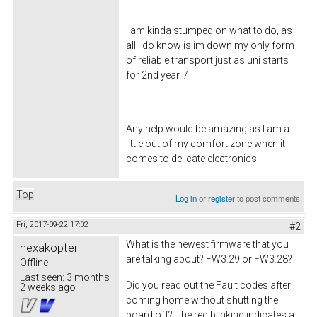
I am kinda stumped on what to do, as
all I do know is im down my only form
of reliable transport just as uni starts
for 2nd year :/
Any help would be amazing as I am a
little out of my comfort zone when it
comes to delicate electronics.
Top
Log in
or
register
to post comments
Fri, 2017-09-22 17:02
#2
What is the newest firmware that you
hexakopter
are talking about? FW3.29 or FW3.28?
Offline
Last seen:
3 months
Did you read out the Fault codes after
2 weeks ago
coming home without shutting the
board off? The red blinking indicates a