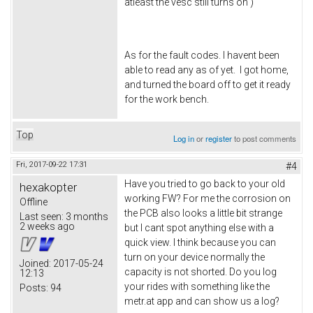
atleast the vesc still turns on )
As for the fault codes. I havent been
able to read any as of yet. I got home,
and turned the board off to get it ready
for the work bench.
Top
Log in
or
register
to post comments
Fri, 2017-09-22 17:31
#4
Have you tried to go back to your old
hexakopter
working FW? For me the corrosion on
Offline
the PCB also looks a little bit strange
Last seen:
3 months
2 weeks ago
but I cant spot anything else with a
quick view. I think because you can
turn on your device normally the
Joined:
2017-05-24
capacity is not shorted. Do you log
12:13
your rides with something like the
Posts:
94
metr.at app and can show us a log?