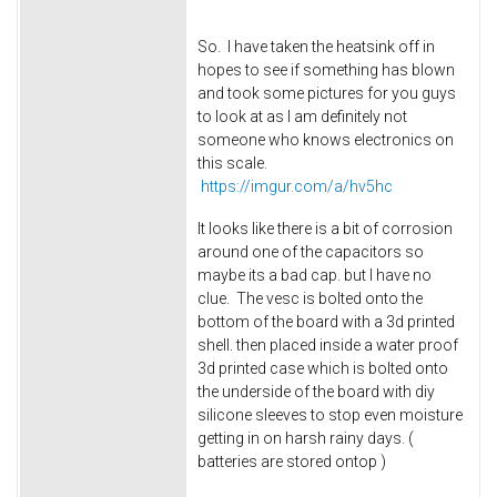
So. I have taken the heatsink off in
hopes to see if something has blown
and took some pictures for you guys
to look at as I am definitely not
someone who knows electronics on
this scale.
https://imgur.com/a/hv5hc
It looks like there is a bit of corrosion
around one of the capacitors so
maybe its a bad cap. but I have no
clue. The vesc is bolted onto the
bottom of the board with a 3d printed
shell. then placed inside a water proof
3d printed case which is bolted onto
the underside of the board with diy
silicone sleeves to stop even moisture
getting in on harsh rainy days. (
batteries are stored ontop )