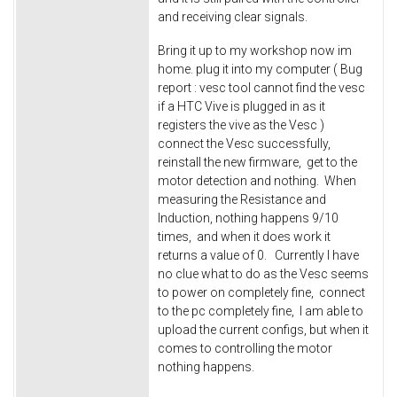
and receiving clear signals.
Bring it up to my workshop now im
home. plug it into my computer ( Bug
report : vesc tool cannot find the vesc
if a HTC Vive is plugged in as it
registers the vive as the Vesc )
connect the Vesc successfully,
reinstall the new firmware, get to the
motor detection and nothing. When
measuring the Resistance and
Induction, nothing happens 9/10
times, and when it does work it
returns a value of 0. Currently I have
no clue what to do as the Vesc seems
to power on completely fine, connect
to the pc completely fine, I am able to
upload the current configs, but when it
comes to controlling the motor
nothing happens.