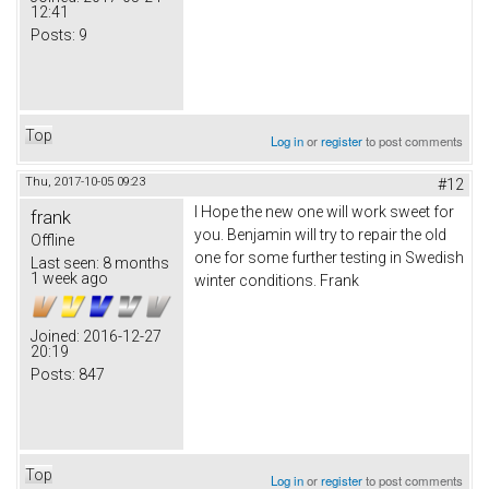
12:41
Posts:
9
Top
Log in
or
register
to post comments
Thu, 2017-10-05 09:23
#12
I Hope the new one will work sweet for
frank
you. Benjamin will try to repair the old
Offline
one for some further testing in Swedish
Last seen:
8 months
1 week ago
winter conditions. Frank
Joined:
2016-12-27
20:19
Posts:
847
Top
Log in
or
register
to post comments