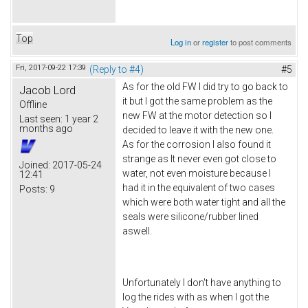
Top
Log in
or
register
to post comments
Fri, 2017-09-22 17:39
(Reply to #4)
#5
As for the old FW I did try to go back to
Jacob Lord
it but I got the same problem as the
Offline
new FW at the motor detection so I
Last seen:
1 year 2
months ago
decided to leave it with the new one.
As for the corrosion I also found it
strange as It never even got close to
Joined:
2017-05-24
water, not even moisture because I
12:41
had it in the equivalent of two cases
Posts:
9
which were both water tight and all the
seals were silicone/rubber lined
aswell.
Unfortunately I don't have anything to
log the rides with as when I got the