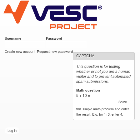
VESC Project
Skip to
main
content
Username
*
Password
*
User login
Create new account
Request new password
CAPTCHA
This question is for testing
whether or not you are a human
visitor and to prevent automated
spam submissions.
Math question
*
5 + 10 =
Solve
this simple math problem and enter
the result. E.g. for 1+3, enter 4.