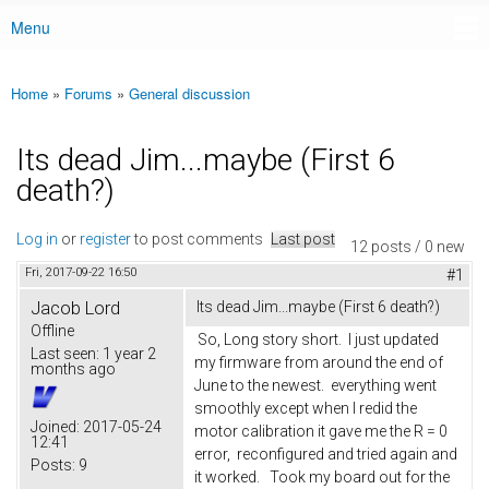
Menu
Main menu
Home
»
Forums
»
General discussion
You are here
Its dead Jim...maybe (First 6
death?)
Log in
or
register
to post comments
Last post
12 posts / 0 new
Fri, 2017-09-22 16:50
#1
Jacob Lord
Its dead Jim...maybe (First 6 death?)
Offline
So, Long story short. I just updated
Last seen:
1 year 2
my firmware from around the end of
months ago
June to the newest. everything went
smoothly except when I redid the
Joined:
2017-05-24
motor calibration it gave me the R = 0
12:41
error, reconfigured and tried again and
Posts:
9
it worked. Took my board out for the