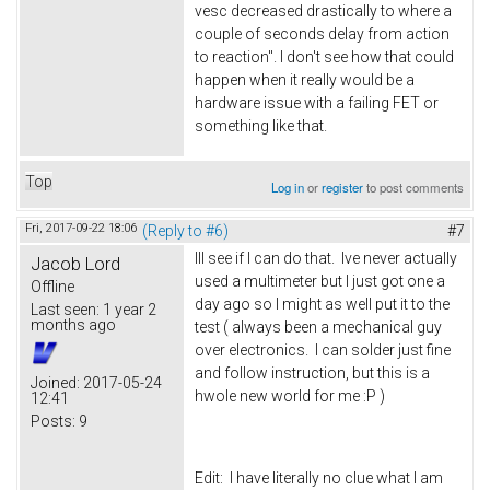
vesc decreased drastically to where a
couple of seconds delay from action
to reaction". I don't see how that could
happen when it really would be a
hardware issue with a failing FET or
something like that.
Top
Log in
or
register
to post comments
Fri, 2017-09-22 18:06
(Reply to #6)
#7
Ill see if I can do that. Ive never actually
Jacob Lord
used a multimeter but I just got one a
Offline
day ago so I might as well put it to the
Last seen:
1 year 2
months ago
test ( always been a mechanical guy
over electronics. I can solder just fine
and follow instruction, but this is a
Joined:
2017-05-24
hwole new world for me :P )
12:41
Posts:
9
Edit: I have literally no clue what I am