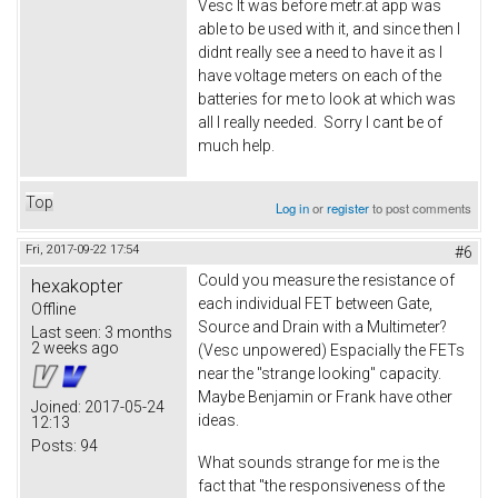
Vesc It was before metr.at app was
able to be used with it, and since then I
didnt really see a need to have it as I
have voltage meters on each of the
batteries for me to look at which was
all I really needed. Sorry I cant be of
much help.
Top
Log in
or
register
to post comments
Fri, 2017-09-22 17:54
#6
Could you measure the resistance of
hexakopter
each individual FET between Gate,
Offline
Source and Drain with a Multimeter?
Last seen:
3 months
2 weeks ago
(Vesc unpowered) Espacially the FETs
near the "strange looking" capacity.
Maybe Benjamin or Frank have other
Joined:
2017-05-24
ideas.
12:13
Posts:
94
What sounds strange for me is the
fact that "the responsiveness of the