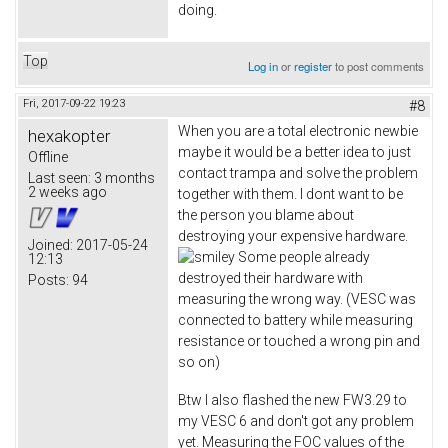
doing.
Top
Log in
or
register
to post comments
Fri, 2017-09-22 19:23
#8
When you are a total electronic newbie
hexakopter
maybe it would be a better idea to just
Offline
contact trampa and solve the problem
Last seen:
3 months
2 weeks ago
together with them. I dont want to be
the person you blame about
destroying your expensive hardware.
Joined:
2017-05-24
Some people already
12:13
destroyed their hardware with
Posts:
94
measuring the wrong way. (VESC was
connected to battery while measuring
resistance or touched a wrong pin and
so on)
Btw I also flashed the new FW3.29 to
my VESC 6 and don't got any problem
yet. Measuring the FOC values of the