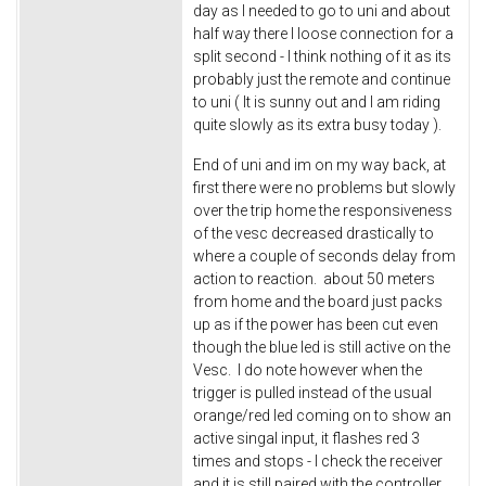
day as I needed to go to uni and about
half way there I loose connection for a
split second - I think nothing of it as its
probably just the remote and continue
to uni ( It is sunny out and I am riding
quite slowly as its extra busy today ).
End of uni and im on my way back, at
first there were no problems but slowly
over the trip home the responsiveness
of the vesc decreased drastically to
where a couple of seconds delay from
action to reaction. about 50 meters
from home and the board just packs
up as if the power has been cut even
though the blue led is still active on the
Vesc. I do note however when the
trigger is pulled instead of the usual
orange/red led coming on to show an
active singal input, it flashes red 3
times and stops - I check the receiver
and it is still paired with the controller