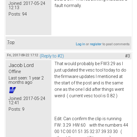
Joined:
2017-05-24
fault normally.
12:13
Posts:
94
Top
Log in
or
register
to post comments
Fri, 2017-09-22 17:12
(Reply to #2)
#3
That would probably be FW3.29 as I
Jacob Lord
just updated the vesc tool today to do
Offline
the firmware updates I mentioned at
Last seen:
1 year 2
months ago
the start of the post and is the same
one as the one I did after things went
weird ( current vesc tool is 0.82 )
Joined:
2017-05-24
12:41
Posts:
9
Edit: Can confirm the clip is running
FW: 3.29 HW:60 with the numbers 44
00 1C 00 01 51 35 32 37 39 33 30 (