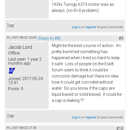
192kv Turnigy 6374 motor was as
always. (no R=0 problem)
Top
Log in
or
register
to post comments
Fri, 2017-09-22 20:24
(Reply to #8)
#9
Might be the best course of action. Im
Jacob Lord
pretty bummed something has
Offline
happened when I tried so hard to keep
Last seen:
1 year 2
months ago
it safe. Lots of people on the Esk8
forum seem to think it could be
corrosion damage but I have no idea
Joined:
2017-05-24
how it could get corroded without
12:41
water. Do you know if the caps are
Posts:
9
liquid based or solid based, it could be
a cap is leaking ??
Top
Log in
or
register
to post comments
Fri, 2017-09-22 21:35
#10