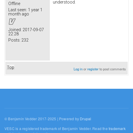
understood.
Offline
Last seen:
1 year 1
month ago
Joined:
2017-09-07
22:28
Posts:
232
Top
Log in
or
register
to post comments
© Benjamin Vedder 2017-2025 | Powered by
Drupal
VESC is a registered trademark of Benjamin Vedder. Read the
trademark