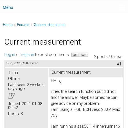
Menu
Main menu
Home
»
Forums
»
General discussion
You are here
Current measurement
Log in
or
register
to post comments
Last post
2 posts / 0 new
Sun, 2021-02-07 09:12
#1
Toto
Current measurement
Offline
Hello,
Last seen:
2 weeks 6
days ago
i tried the search function but did not
find the answer. Maybe someone can
give advice on my problem.
Joined:
2021-01-08
09:52
i am using a HGLTECH vesc 200 A Max
Posts:
3
75v
i am running a sss56114 innerrunner 6