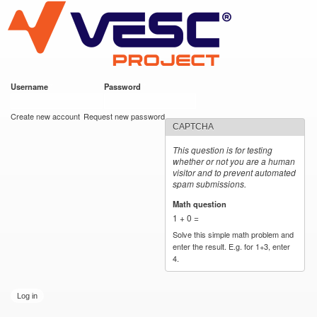
VESC Project
Skip to
main
content
Username
*
Password
*
User login
Create new account
Request new password
CAPTCHA
This question is for testing
whether or not you are a human
visitor and to prevent automated
spam submissions.
Math question
*
1 + 0 =
Solve this simple math problem and
enter the result. E.g. for 1+3, enter
4.