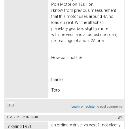
Pole Motor on 12s liion.
i know from previous measurement
that this motor uses around 4A no
load current. Wit the attached
planetary gearbox slightly more.
with the vesc and attached metr can, I
get readings of about 2A only.
How can that be?
thanks
Toto
Top
Log in
or
register
to post comments
Tue, 2021-02-09 19:40
#2
an ordinary driver vs vesc?, not clearly
skyline1970