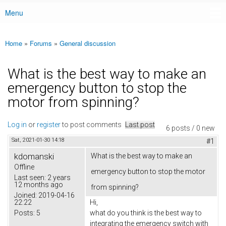
Menu
Main menu
Home
»
Forums
»
General discussion
You are here
What is the best way to make an
emergency button to stop the
motor from spinning?
Log in
or
register
to post comments
Last post
6 posts / 0 new
Sat, 2021-01-30 14:18
#1
kdomanski
What is the best way to make an
Offline
emergency button to stop the motor
Last seen:
2 years
12 months ago
from spinning?
Joined:
2019-04-16
22:22
Hi,
Posts:
5
what do you think is the best way to
integrating the emergency switch with