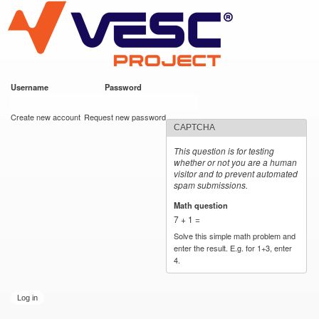
VESC Project
Skip to
main
content
Username
*
Password
*
User login
Create new account
Request new password
CAPTCHA
This question is for testing
whether or not you are a human
visitor and to prevent automated
spam submissions.
Math question
*
7 + 1 =
Solve this simple math problem and
enter the result. E.g. for 1+3, enter
4.