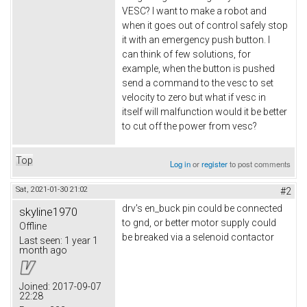
VESC? I want to make a robot and
when it goes out of control safely stop
it with an emergency push button. I
can think of few solutions, for
example, when the button is pushed
send a command to the vesc to set
velocity to zero but what if vesc in
itself will malfunction would it be better
to cut off the power from vesc?
Top
Log in
or
register
to post comments
Sat, 2021-01-30 21:02
#2
drv's en_buck pin could be connected
skyline1970
to gnd, or better motor supply could
Offline
be breaked via a selenoid contactor
Last seen:
1 year 1
month ago
Joined:
2017-09-07
22:28