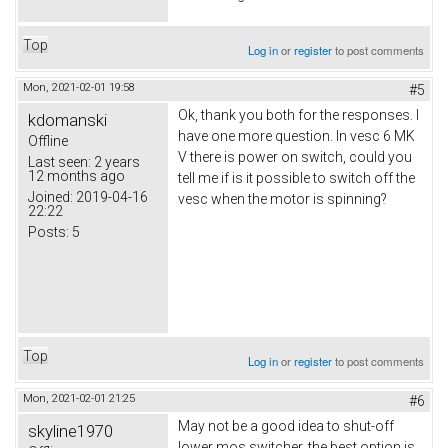
Top
Log in
or
register
to post comments
Mon, 2021-02-01 19:58
#5
Ok, thank you both for the responses. I
kdomanski
have one more question. In vesc 6 MK
Offline
V there is power on switch, could you
Last seen:
2 years
12 months ago
tell me if is it possible to switch off the
Joined:
2019-04-16
vesc when the motor is spinning?
22:22
Posts:
5
Top
Log in
or
register
to post comments
Mon, 2021-02-01 21:25
#6
May not be a good idea to shut-off
skyline1970
lower mos switcher, the best option is