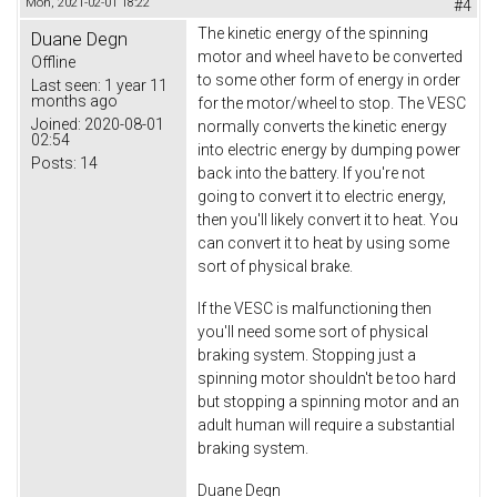
Mon, 2021-02-01 18:22
#4
The kinetic energy of the spinning
Duane Degn
motor and wheel have to be converted
Offline
to some other form of energy in order
Last seen:
1 year 11
months ago
for the motor/wheel to stop. The VESC
Joined:
2020-08-01
normally converts the kinetic energy
02:54
into electric energy by dumping power
Posts:
14
back into the battery. If you're not
going to convert it to electric energy,
then you'll likely convert it to heat. You
can convert it to heat by using some
sort of physical brake.
If the VESC is malfunctioning then
you'll need some sort of physical
braking system. Stopping just a
spinning motor shouldn't be too hard
but stopping a spinning motor and an
adult human will require a substantial
braking system.
Duane Degn