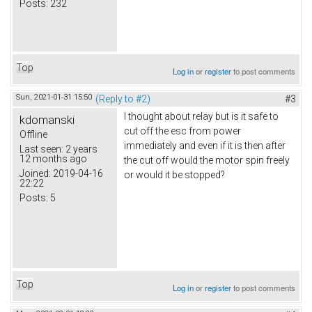
Posts:
232
Top
Log in
or
register
to post comments
Sun, 2021-01-31 15:50
(Reply to #2)
#3
I thought about relay but is it safe to
kdomanski
cut off the esc from power
Offline
immediately and even if it is then after
Last seen:
2 years
12 months ago
the cut off would the motor spin freely
Joined:
2019-04-16
or would it be stopped?
22:22
Posts:
5
Top
Log in
or
register
to post comments