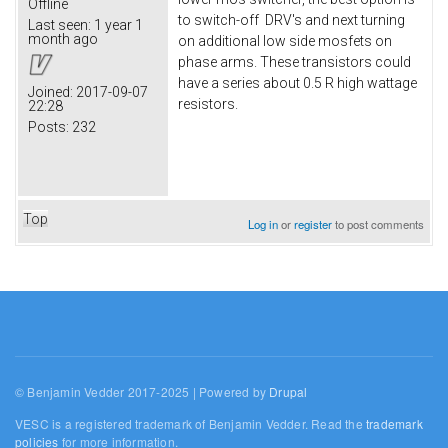
Offline
to switch-off DRV's and next turning
Last seen:
1 year 1
month ago
on additional low side mosfets on
phase arms. These transistors could
have a series about 0.5 R high wattage
Joined:
2017-09-07
resistors.
22:28
Posts:
232
Top
Log in
or
register
to post comments
© Benjamin Vedder 2017-2025 | Powered by
Drupal
VESC is a registered trademark of Benjamin Vedder. Read the
trademark
policies
for more information.