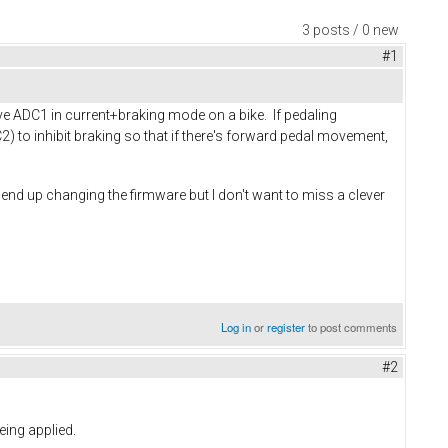
3 posts / 0 new
#1
rive ADC1 in current+braking mode on a bike. If pedaling
) to inhibit braking so that if there's forward pedal movement,
to end up changing the firmware but I don't want to miss a clever
Log in
or
register
to post comments
#2
eing applied.