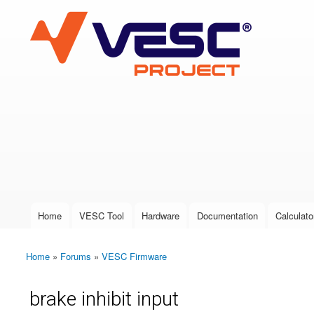
VESC Project
User login
Home
VESC Tool
Hardware
Documentation
Calculato
Main menu
Home
»
Forums
»
VESC Firmware
You are here
brake inhibit input