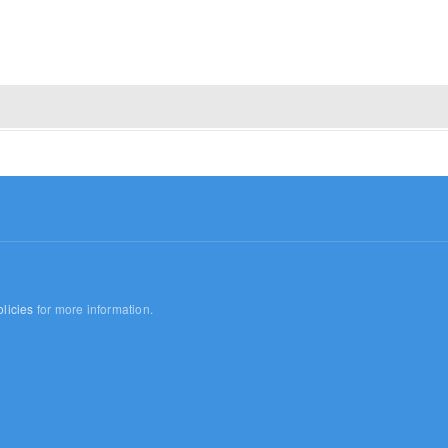
licies
for more information.