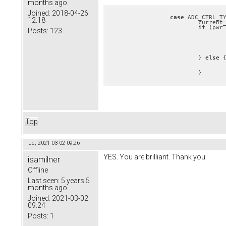
months ago
Joined:
2018-04-26
case
 ADC_CTRL_TY
12:18
			curren
if
 (pwr
Posts:
123
					pwr = utils_max_abs(pwr, app_pas_get_current_t
				}
				current_rel = pwr;
			} 
else
 {
				current_rel = fabsf(pwr);
			}
Top
Tue, 2021-03-02 09:26
YES. You are brilliant. Thank you.
isamilner
Offline
Last seen:
5 years 5
months ago
Joined:
2021-03-02
09:24
Posts:
1