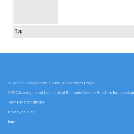
Top
© Benjamin Vedder 2017-2025 | Powered by
Drupal
VESC is a registered trademark of Benjamin Vedder. Read the
trademark po
Terms and conditions
Privacy policies
Imprint