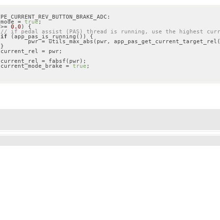
PE_CURRENT_REV_BUTTON_BRAKE_ADC:

t_mode = 
true
;

 >= 
0.0
) {

// if pedal assist (PAS) thread is running, use the highest cur
if
 (app_pas_is_running()) {

arget_rel());









				current_mode_brake = 
true
;
