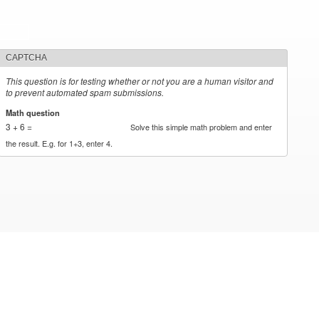
CAPTCHA
This question is for testing whether or not you are a human visitor and
to prevent automated spam submissions.
Math question
*
3 + 6 =
Solve this simple math problem and enter
the result. E.g. for 1+3, enter 4.