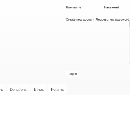
Skip to
Username
*
Password
*
main
content
Create new account
Request new password
rs
Donations
Ethos
Forums