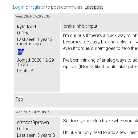
Log in
or
register
to post comments
Last post
Wed, 2021-01-20 23:35
kylerlaird
brake inhibit input
Offline
I'm curious if there's a quick way to in
Last seen:
1 year 3
becomes too easy, braking kicks in. I w
months ago
even if torque/current goes to zero ther
I've been thinking of analog ways to ach
Joined:
2020-12-29
16:28
option. (It looks like it could take quit
Posts:
8
Top
Mon, 2021-01-25 06:35
So does your setup brake when you st
district9prawn
Offline
I think you only need to add a few lines
Last seen:
3 years 8