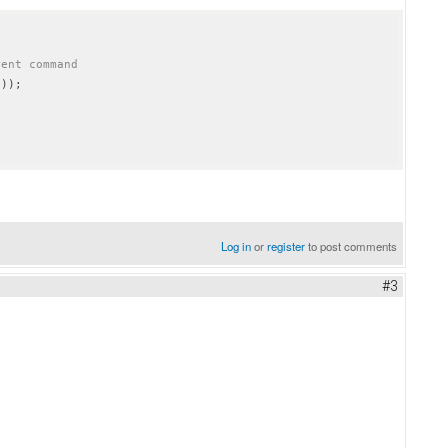
rent command
Log in
or
register
to post comments
#3
wobble man