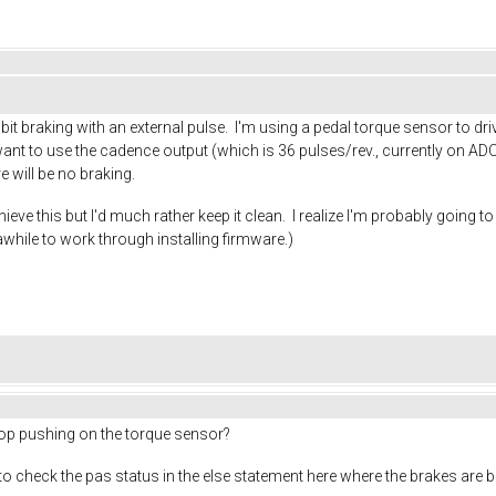
hibit braking with an external pulse. I'm using a pedal torque sensor to d
ant to use the cadence output (which is 36 pulses/rev., currently on ADC2
e will be no braking.
ieve this but I'd much rather keep it clean. I realize I'm probably going 
e awhile to work through installing firmware.)
op pushing on the torque sensor?
 to check the pas status in the else statement here where the brakes are b