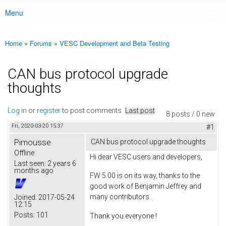
Menu
Main menu
Home
»
Forums
»
VESC Development and Beta Testing
You are here
CAN bus protocol upgrade
thoughts
Log in
or
register
to post comments
Last post
8 posts / 0 new
Fri, 2020-03-20 15:37
#1
Pimousse
CAN bus protocol upgrade thoughts
Offline
Hi dear VESC users and developers,
Last seen:
2 years 6
months ago
FW 5.00 is on its way, thanks to the
good work of Benjamin Jeffrey and
many contributors.
Joined:
2017-05-24
12:15
Posts:
101
Thank you everyone !