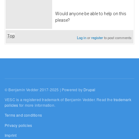
Would anyone be able to help on this
please?
Top
Log in
or
register
to post comments
© Benjamin Vedder 2017-2025 | Powered by
Drupal
VESC is a registered trademark of Benjamin Vedder. Read the
trademark
policies
for more information.
Terms and conditions
Privacy policies
Imprint