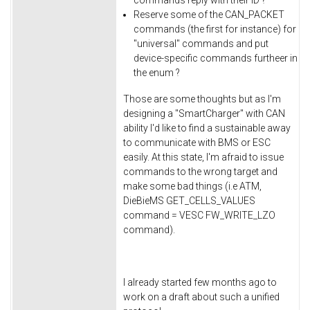
Reserve some of the CAN_PACKET
commands (the first for instance) for
"universal" commands and put
device-specific commands furtheer in
the enum ?
Those are some thoughts but as I'm
designing a "SmartCharger" with CAN
ability I'd like to find a sustainable away
to communicate with BMS or ESC
easily. At this state, I'm afraid to issue
commands to the wrong target and
make some bad things (i.e ATM,
DieBieMS GET_CELLS_VALUES
command = VESC FW_WRITE_LZO
command).
I already started few months ago to
work on a draft about such a unified