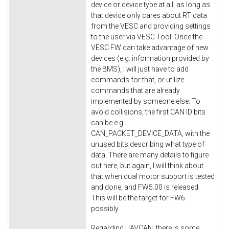
device or device type at all, as long as
that device only cares about RT data
from the VESC and providing settings
to the user via VESC Tool. Once the
VESC FW can take advantage of new
devices (e.g. information provided by
the BMS), I will just have to add
commands for that, or utilize
commands that are already
implemented by someone else. To
avoid collisions, the first CAN ID bits
can be e.g.
CAN_PACKET_DEVICE_DATA, with the
unused bits describing what type of
data. There are many details to figure
out here, but again, I will think about
that when dual motor support is tested
and done, and FW5.00 is released.
This will be the target for FW6
possibly.
Regarding UAVCAN, there is some