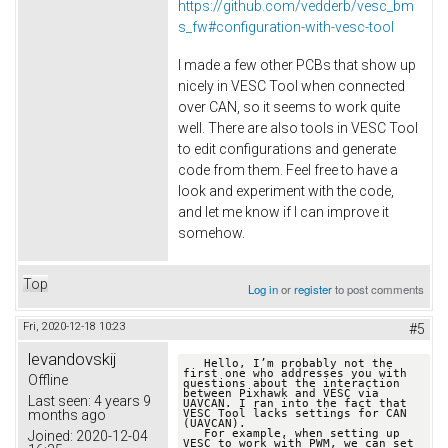
https://github.com/vedderb/vesc_bm
s_fw#configuration-with-vesc-tool
I made a few other PCBs that show up
nicely in VESC Tool when connected
over CAN, so it seems to work quite
well. There are also tools in VESC Tool
to edit configurations and generate
code from them. Feel free to have a
look and experiment with the code,
and let me know if I can improve it
somehow.
Top
Log in
or
register
to post comments
Fri, 2020-12-18 10:23
#5
levandovskij
   Hello, I’m probably not the 
first one who addresses you with 
Offline
questions about the interaction 
between Pixhawk and VESC via 
Last seen:
4 years 9
UAVCAN. I ran into the fact that 
months ago
VESC Tool lacks settings for CAN 
(UAVCAN). 

   For example, when setting up 
Joined:
2020-12-04
VESC to work with PWM, we can set 