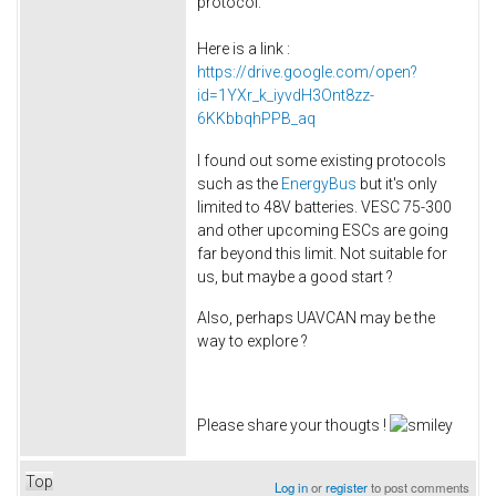
protocol.
Here is a link :
https://drive.google.com/open?
id=1YXr_k_iyvdH3Ont8zz-
6KKbbqhPPB_aq
I found out some existing protocols
such as the
EnergyBus
but it's only
limited to 48V batteries. VESC 75-300
and other upcoming ESCs are going
far beyond this limit. Not suitable for
us, but maybe a good start ?
Also, perhaps UAVCAN may be the
way to explore ?
Please share your thougts !
Top
Log in
or
register
to post comments