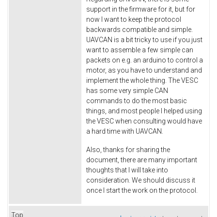
support in the firmware for it, but for
now I want to keep the protocol
backwards compatible and simple.
UAVCAN is a bit tricky to use if you just
want to assemble a few simple can
packets on e.g. an arduino to control a
motor, as you have to understand and
implement the whole thing. The VESC
has some very simple CAN
commands to do the most basic
things, and most people I helped using
the VESC when consulting would have
a hard time with UAVCAN.
Also, thanks for sharing the
document, there are many important
thoughts that I will take into
consideration. We should discuss it
once I start the work on the protocol.
Top