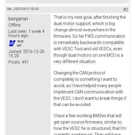
Sat, 2020-03-21 02:03
#2
That is my next goal, after finishing the
benjamin
dual motor support, which is big
Offline
change almost everywhere in the
Last seen:
1 week 4
hours ago
firmware. So far FW5 communication
is remarkably backwards compatible
with VESC Tool and old VESCs, even
Joined:
2016-12-26
though dual motors on one MCU is a
15:20
very different situation.
Posts:
491
Changing the CAN protocol
completely is something I want to
avoid, as I have helped many people
implement CAN communication with
the VESC. I don't want to break things if
that can be avoided.
I have a few working BMSes that will
get open source firmware, similar to
how the VESC fw is structured, that I'm
currently working on. They will have