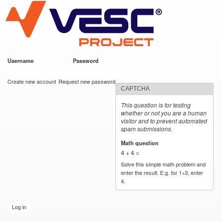
VESC Project
Skip to
main
content
Username
*
Password
*
User login
Create new account
Request new password
CAPTCHA
This question is for testing
whether or not you are a human
visitor and to prevent automated
spam submissions.
Math question
*
4 + 4 =
Solve this simple math problem and
enter the result. E.g. for 1+3, enter
4.