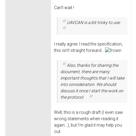
Can't wait !
UAVCAN is a bit tricky to use
I really agree. I read the specification,
this isn't straight forward...
Also, thanks for sharing the
document, there are many
important thoughts that I will take
into consideration. We should
discuss it once I start the work on
the protocol
Well, this is a rough draft (I even saw
wrong statements when reading it
again...), but I'm glad it may help you
out.