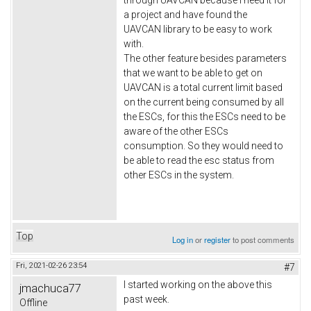
a project and have found the
UAVCAN library to be easy to work
with.
The other feature besides parameters
that we want to be able to get on
UAVCAN is a total current limit based
on the current being consumed by all
the ESCs, for this the ESCs need to be
aware of the other ESCs
consumption. So they would need to
be able to read the esc status from
other ESCs in the system.
Top
Log in
or
register
to post comments
Fri, 2021-02-26 23:54
#7
I started working on the above this
jmachuca77
past week.
Offline