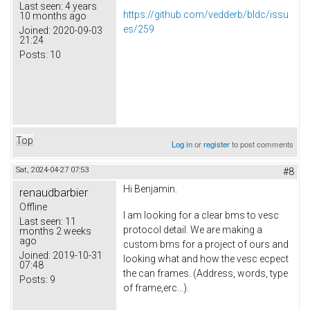
Last seen:
4 years
https://github.com/vedderb/bldc/issu
10 months ago
es/259
Joined:
2020-09-03
21:24
Posts:
10
Top
Log in
or
register
to post comments
Sat, 2024-04-27 07:53
#8
Hi Benjamin.
renaudbarbier
Offline
I am looking for a clear bms to vesc
Last seen:
11
protocol detail. We are making a
months 2 weeks
ago
custom bms for a project of ours and
Joined:
2019-10-31
looking what and how the vesc ecpect
07:48
the can frames. (Address, words, type
Posts:
9
of frame,erc...).