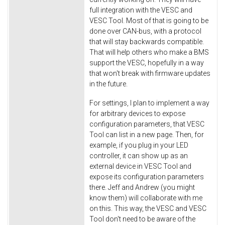
full integration with the VESC and
VESC Tool. Most of that is going to be
done over CAN-bus, with a protocol
that will stay backwards compatible.
That will help others who make a BMS
support the VESC, hopefully in a way
that won't break with firmware updates
in the future.
For settings, I plan to implement a way
for arbitrary devices to expose
configuration parameters, that VESC
Tool can list in a new page. Then, for
example, if you plug in your LED
controller, it can show up as an
external device in VESC Tool and
expose its configuration parameters
there. Jeff and Andrew (you might
know them) will collaborate with me
on this. This way, the VESC and VESC
Tool don't need to be aware of the