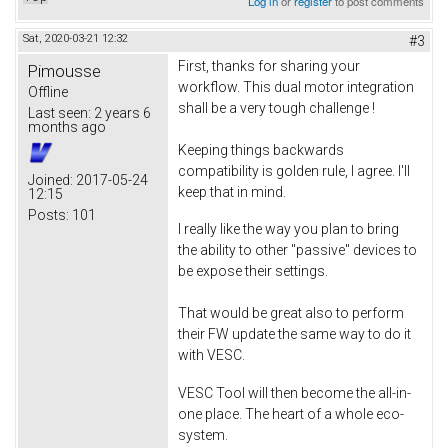
Log in
or
register
to post comments
Sat, 2020-03-21 12:32
#3
First, thanks for sharing your
Pimousse
workflow. This dual motor integration
Offline
shall be a very tough challenge !
Last seen:
2 years 6
months ago
Keeping things backwards
compatibility is golden rule, I agree. l'll
Joined:
2017-05-24
keep that in mind.
12:15
Posts:
101
I really like the way you plan to bring
the ability to other "passive" devices to
be expose their settings.
That would be great also to perform
their FW update the same way to do it
with VESC.
VESC Tool will then become the all-in-
one place. The heart of a whole eco-
system.