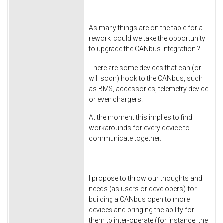
As many things are on the table for a
rework, could we take the opportunity
to upgrade the CANbus integration ?
There are some devices that can (or
will soon) hook to the CANbus, such
as BMS, accessories, telemetry device
or even chargers.
At the moment this implies to find
workarounds for every device to
communicate together.
I propose to throw our thoughts and
needs (as users or developers) for
building a CANbus open to more
devices and bringing the ability for
them to inter-operate (for instance, the