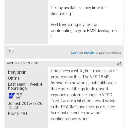
I'll stay available at any time for
discussing it.
Feel free to ring my bell for
contributing to your BMS development
!
Top
Log in
or
register
to post comments
Wed, 2020-12-09 20:02
#4
It has been a while, but I made a lot of
benjamin
progress on this. The VESC BMS
Offline
firmware is now on github (although
Last seen:
1 week 4
hours ago
there are still things to do), and it
exposes custom settings to VESC
Tool. I wrote a bit about how it works
Joined:
2016-12-26
in the README, and there is a section
15:20
here that describes how the
Posts:
491
configurations work: