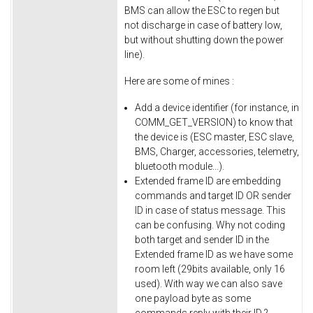
BMS can allow the ESC to regen but
not discharge in case of battery low,
but without shutting down the power
line).
Here are some of mines :
Add a device identifier (for instance, in
COMM_GET_VERSION) to know that
the device is (ESC master, ESC slave,
BMS, Charger, accessories, telemetry,
bluetooth module...).
Extended frame ID are embedding
commands and target ID OR sender
ID in case of status message. This
can be confusing. Why not coding
both target and sender ID in the
Extended frame ID as we have some
room left (29bits available, only 16
used). With way we can also save
one payload byte as some
commands reply with their ID ?