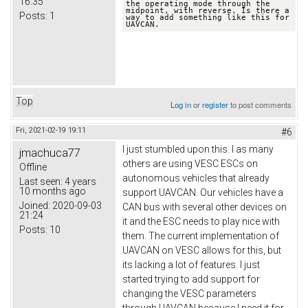
16:35
the operating mode through the 
midpoint, with reverse. Is there a 
Posts:
1
way to add something like this for 
UAVCAN.
Top
Log in
or
register
to post comments
Fri, 2021-02-19 19:11
#6
I just stumbled upon this. I as many
jmachuca77
others are using VESC ESCs on
Offline
autonomous vehicles that already
Last seen:
4 years
10 months ago
support UAVCAN. Our vehicles have a
Joined:
2020-09-03
CAN bus with several other devices on
21:24
it and the ESC needs to play nice with
Posts:
10
them. The current implementation of
UAVCAN on VESC allows for this, but
its lacking a lot of features. I just
started trying to add support for
changing the VESC parameters
through UAVCAN because I need it for